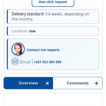
One click request
Delivery standard:
3-6 weeks, depending on
the country.
Condition:
new
Contact our experts
Email
+421 552 601 099
+
+
Overview
Comments