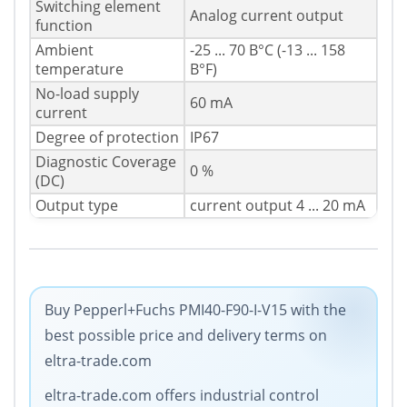
Switching element
Analog current output
function
Ambient
-25 ... 70 В°C (-13 ... 158
temperature
В°F)
No-load supply
60 mA
current
Degree of protection
IP67
Diagnostic Coverage
0 %
(DC)
Output type
current output 4 ... 20 mA
Buy Pepperl+Fuchs PMI40-F90-I-V15 with the
best possible price and delivery terms on
eltra-trade.com
eltra-trade.com offers industrial control