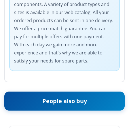
components. A variety of product types and
sizes is available in our web catalog. All your
ordered products can be sent in one delivery.
We offer a price match guarantee. You can
pay for multiple offers with one payment.
With each day we gain more and more
experience and that's why we are able to
satisfy your needs for spare parts.
People also buy