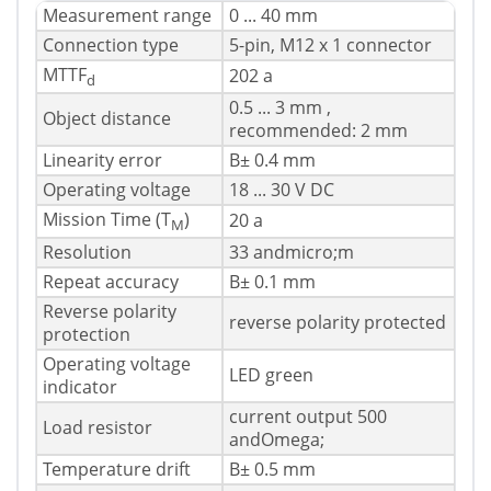
Measurement range
0 ... 40 mm
Connection type
5-pin, M12 x 1 connector
MTTF
202 a
d
0.5 ... 3 mm ,
Object distance
recommended: 2 mm
Linearity error
В± 0.4 mm
Operating voltage
18 ... 30 V DC
Mission Time (T
)
20 a
M
Resolution
33 andmicro;m
Repeat accuracy
В± 0.1 mm
Reverse polarity
reverse polarity protected
protection
Operating voltage
LED green
indicator
current output 500
Load resistor
andOmega;
Temperature drift
В± 0.5 mm