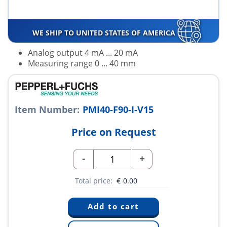
WE SHIP TO UNITED STATES OF AMERICA
Analog output 4 mA ... 20 mA
Measuring range 0 ... 40 mm
Item Number:
PMI40-F90-I-V15
Price on Request
-
+
Total price:
€
0.00