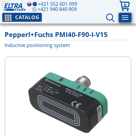
+421 552 601 099
0
+421 940 840 809
CATALOG
Pepperl+Fuchs PMI40-F90-I-V15
Inductive positioning system