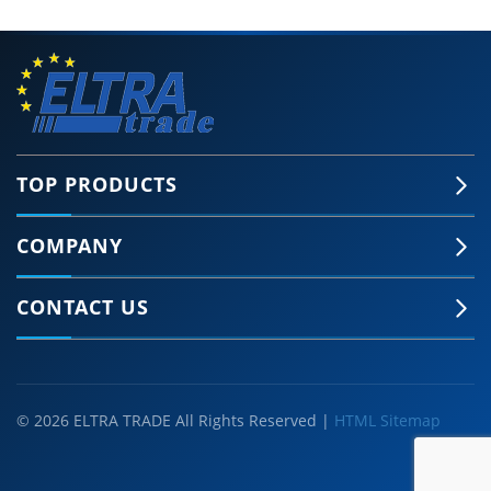
TOP PRODUCTS
COMPANY
CONTACT US
© 2026 ELTRA TRADE All Rights Reserved |
HTML Sitemap