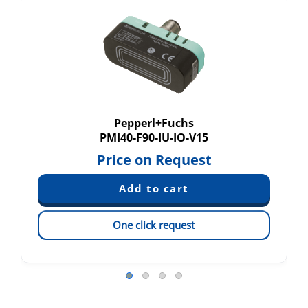
Pepperl+Fuchs
PMI40-F90-IU-IO-V15
Price on Request
One click request