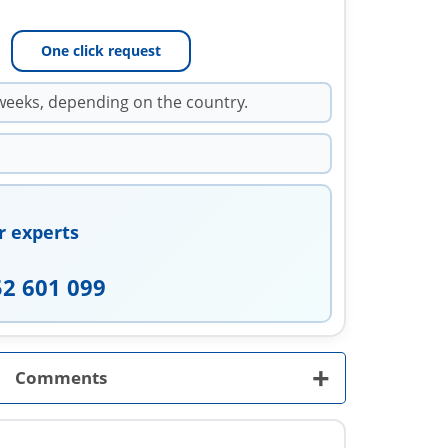
One click request
weeks, depending on the country.
r experts
52 601 099
+
Comments