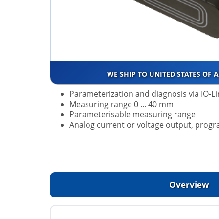
WE SHIP TO UNITED STATES OF 
Parameterization and diagnosis via IO-Li
Measuring range 0 ... 40 mm
Parameterisable measuring range
Analog current or voltage output, pro
Overview