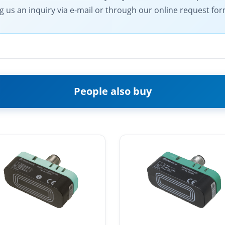
g us an inquiry via e-mail or through our online request for
People also buy