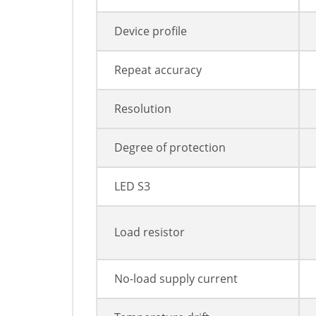
Device profile
Repeat accuracy
Resolution
Degree of protection
LED S3
Load resistor
No-load supply current