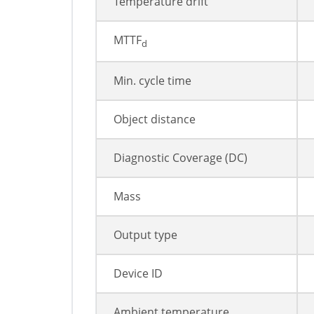
Temperature drift
MTTF
d
Min. cycle time
Object distance
Diagnostic Coverage (DC)
Mass
Output type
Device ID
Ambient temperature