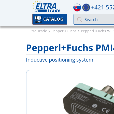
+421 55
CATALOG
Eltra Trade
Pepperl+Fuchs
Pepperl+Fuchs WCS 
Pepperl+Fuchs PMI
Inductive positioning system