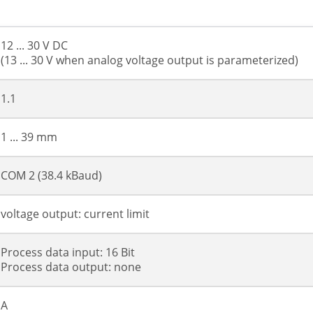
12 ... 30 V DC
(13 ... 30 V when analog voltage output is parameterized)
1.1
1 ... 39 mm
COM 2 (38.4 kBaud)
voltage output: current limit
Process data input: 16 Bit
Process data output: none
A