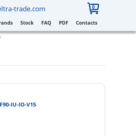
0
ltra-trade.com
rands
Stock
FAQ
PDF
Contacts
5
F90-IU-IO-V15