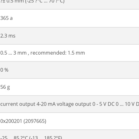
?± 0.5 mm (-25 ?°C ... 70 ?°C)
365 a
2.3 ms
0.5 ... 3 mm , recommended: 1.5 mm
0 %
56 g
current output 4-20 mA voltage output 0 - 5 V DC 0 ... 10 
0x200201 (2097665)
-25 ... 85 ?°C (-13 ... 185 ?°F)