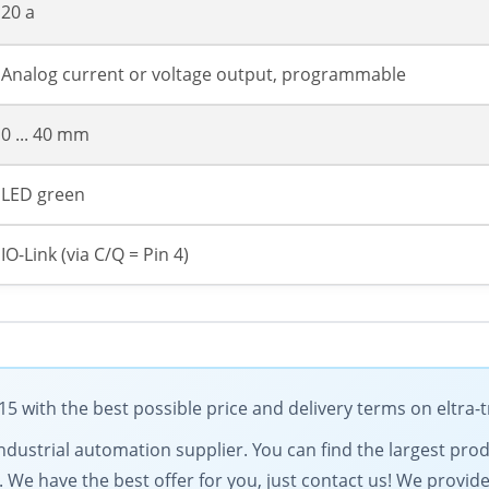
20 a
Analog current or voltage output, programmable
0 ... 40 mm
LED green
IO-Link (via C/Q = Pin 4)
5 with the best possible price and delivery terms on eltra
g industrial automation supplier. You can find the largest pro
. We have the best offer for you, just contact us! We provid