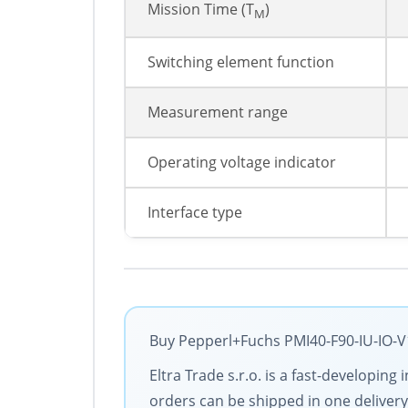
Mission Time (T
)
M
Switching element function
Measurement range
Operating voltage indicator
Interface type
Buy Pepperl+Fuchs PMI40-F90-IU-IO-V1
Eltra Trade s.r.o. is a fast-developin
orders can be shipped in one delivery