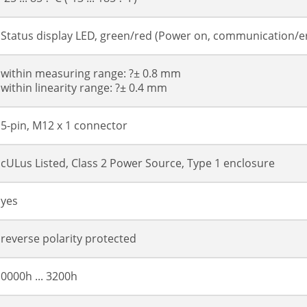
Status display LED, green/red (Power on, communication/e
within measuring range: ?± 0.8 mm
within linearity range: ?± 0.4 mm
5-pin, M12 x 1 connector
cULus Listed, Class 2 Power Source, Type 1 enclosure
yes
reverse polarity protected
0000h ... 3200h