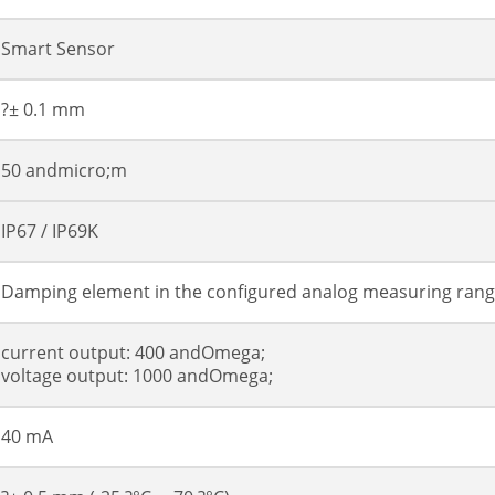
Smart Sensor
?± 0.1 mm
50 andmicro;m
IP67 / IP69K
Damping element in the configured analog measuring ran
current output: 400 andOmega;
voltage output: 1000 andOmega;
40 mA