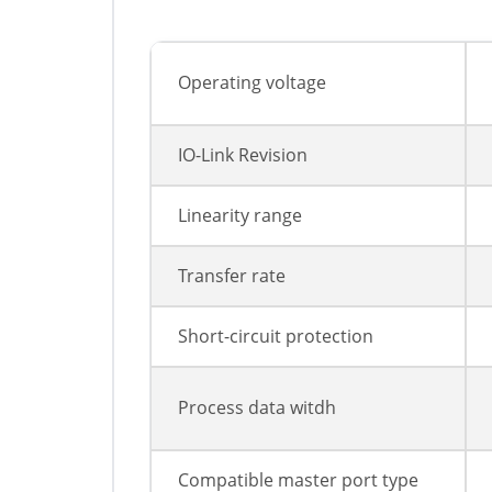
Operating voltage
IO-Link Revision
Linearity range
Transfer rate
Short-circuit protection
Process data witdh
Compatible master port type