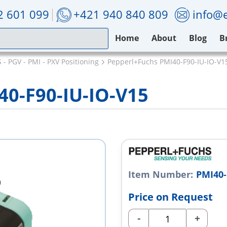
2 601 099
+421 940 840 809
info@e
Home
About
Blog
B
- PGV - PMI - PXV Positioning
Pepperl+Fuchs PMI40-F90-IU-IO-V1
40-F90-IU-IO-V15
Item Number:
PMI40-
Price on Request
-
+