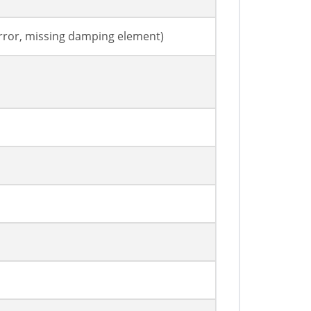
rror, missing damping element)