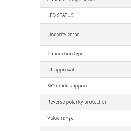
LED STATUS
Linearity error
Connection type
UL approval
SIO mode support
Reverse polarity protection
Value range