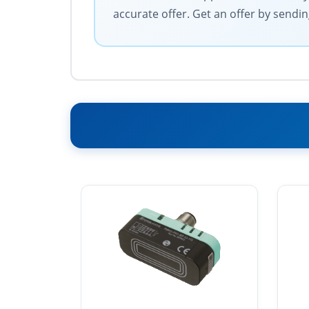
accurate offer. Get an offer by sendin