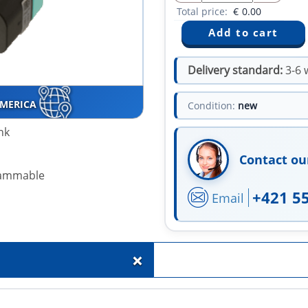
Total price:
€
0.00
Delivery standard:
3-6 
AMERICA
Condition:
new
nk
Contact ou
grammable
+421 5
Email
+