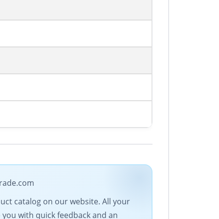
-trade.com
duct catalog on our website. All your
e you with quick feedback and an