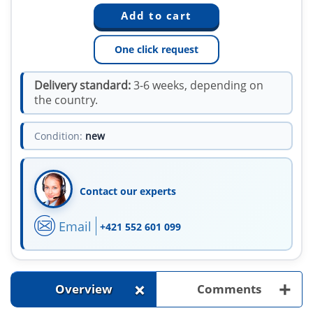
One click request
Delivery standard:
3-6 weeks, depending on
the country.
Condition:
new
Contact our experts
Email
+421 552 601 099
+
+
Overview
Comments