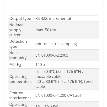
Output type
RS 422, incremental
No-load
supply
max. 50 mA
current
Detection
photoelectric sampling
type
Noise
EN 61000-6-2:2005
immunity
MTTF
140 a
d
-5 ... 80 В°C (23 ... 176 В°F) ,
Operating
movable cable
temperature
-20 ... 80 В°C (-4 ... 176 В°F), fixed
cable
Emitted
EN 61000-6-4:2007/A1:2011
interference
Operating
10 ... 30 V DC