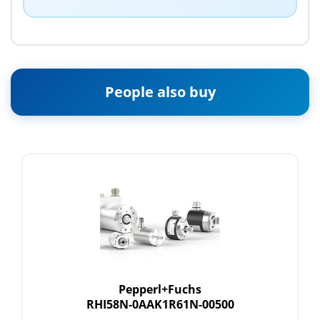
People also buy
Pepperl+Fuchs
RHI58N-0AAK1R61N-00500