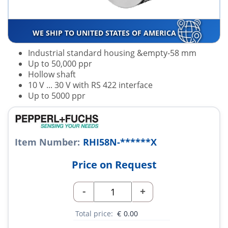
WE SHIP TO UNITED STATES OF AMERICA
Industrial standard housing &empty-58 mm
Up to 50,000 ppr
Hollow shaft
10 V ... 30 V with RS 422 interface
Up to 5000 ppr
Item Number:
RHI58N-******X
Price on Request
-
+
Total price:
€
0.00