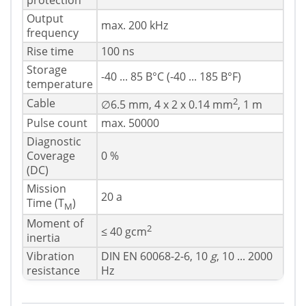
protection
Output
max. 200 kHz
frequency
Rise time
100 ns
Storage
-40 ... 85 В°C (-40 ... 185 В°F)
temperature
2
Cable
∅6.5 mm, 4 x 2 x 0.14 mm
, 1 m
Pulse count
max. 50000
Diagnostic
Coverage
0 %
(DC)
Mission
20 a
Time (T
)
M
Moment of
2
≤ 40 gcm
inertia
Vibration
DIN EN 60068-2-6, 10
g
, 10 ... 2000
resistance
Hz