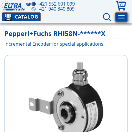
+421 552 601 099
0
+421 940 840 809
CATALOG
Pepperl+Fuchs RHI58N-******X
Incremental Encoder for special applications