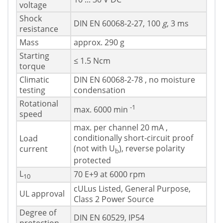
voltage
Shock
DIN EN 60068-2-27, 100
g
, 3 ms
resistance
Mass
approx. 290 g
Starting
≤ 1.5 Ncm
torque
Climatic
DIN EN 60068-2-78 , no moisture
testing
condensation
Rotational
-1
max. 6000 min
speed
max. per channel 20 mA ,
conditionally short-circuit proof
Load
(not with U
), reverse polarity
current
b
protected
L
70 E+9 at 6000 rpm
10
cULus Listed, General Purpose,
UL approval
Class 2 Power Source
Degree of
DIN EN 60529, IP54