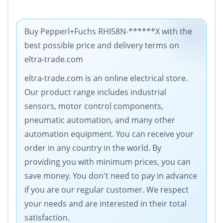
Buy Pepperl+Fuchs RHI58N-******X with the
best possible price and delivery terms on
eltra-trade.com
eltra-trade.com is an online electrical store.
Our product range includes industrial
sensors, motor control components,
pneumatic automation, and many other
automation equipment. You can receive your
order in any country in the world. By
providing you with minimum prices, you can
save money. You don't need to pay in advance
if you are our regular customer. We respect
your needs and are interested in their total
satisfaction.