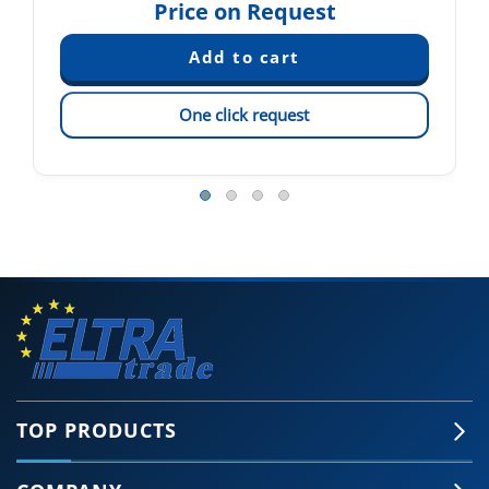
Price on Request
One click request
TOP PRODUCTS