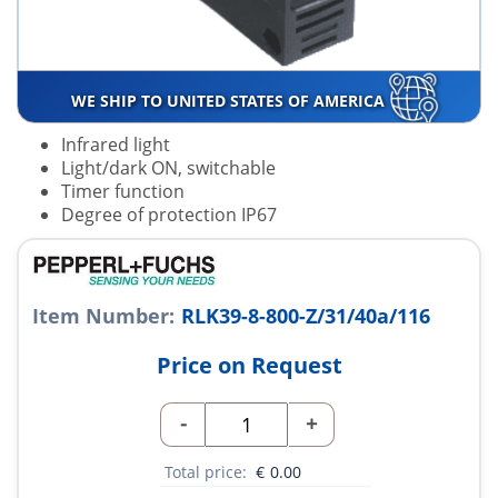
WE SHIP TO UNITED STATES OF AMERICA
Infrared light
Light/dark ON, switchable
Timer function
Degree of protection IP67
Item Number:
RLK39-8-800-Z/31/40a/116
Price on Request
-
+
Total price:
€
0.00