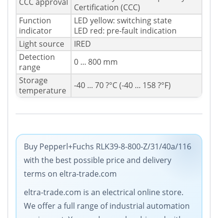
CCC approval
Certification (CCC)
Function
LED yellow: switching state
indicator
LED red: pre-fault indication
Light source
IRED
Detection
0 ... 800 mm
range
Storage
-40 ... 70 ?°C (-40 ... 158 ?°F)
temperature
Buy Pepperl+Fuchs RLK39-8-800-Z/31/40a/116
with the best possible price and delivery
terms on eltra-trade.com
eltra-trade.com is an electrical online store.
We offer a full range of industrial automation