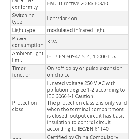
Directive
EMC Directive 2004/108/EC
conformity
Switching
light/dark on
type
Light type
modulated infrared light
Power
3 VA
consumption
Ambient light
IEC / EN 60947-5-2 , 10000 Lux
limit
Timer
On-/off-delay or pulse extension
function
on choice
II, rated voltage 250 V AC with
pollution degree 1-2 according to
IEC 60664-1 Caution!
Protection
The protection class 2 is only valid
class
when the terminal compartment
is closed. output circuit has basic
insulation to control circuit
according to IEC/EN 61140
Certified by China Compulsory