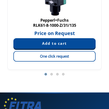
Pepperl+Fuchs
RLK61-8-1000-Z/31/135
Price on Request
One click request