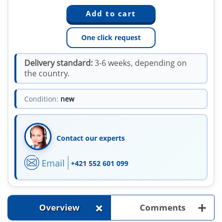
One click request
Delivery standard:
3-6 weeks, depending on
the country.
Condition:
new
Contact our experts
Email
+421 552 601 099
+
+
Overview
Comments