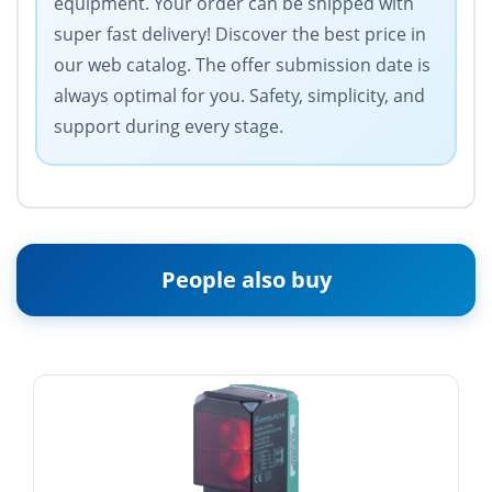
equipment. Your order can be shipped with
super fast delivery! Discover the best price in
our web catalog. The offer submission date is
always optimal for you. Safety, simplicity, and
support during every stage.
People also buy