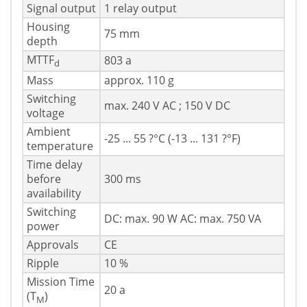
Signal output
1 relay output
Housing
75 mm
depth
MTTF
803 a
d
Mass
approx. 110 g
Switching
max. 240 V AC ; 150 V DC
voltage
Ambient
-25 ... 55 ?°C (-13 ... 131 ?°F)
temperature
Time delay
before
300 ms
availability
Switching
DC: max. 90 W AC: max. 750 VA
power
Approvals
CE
Ripple
10 %
Mission Time
20 a
(T
)
M