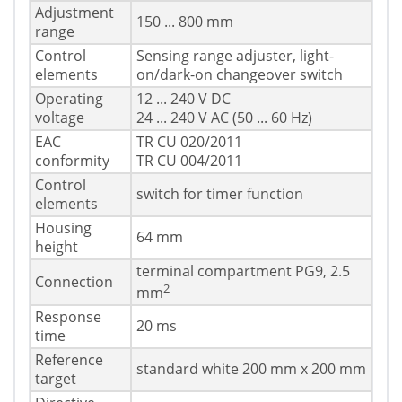
Adjustment
150 ... 800 mm
range
Control
Sensing range adjuster, light-
elements
on/dark-on changeover switch
Operating
12 ... 240 V DC
voltage
24 ... 240 V AC (50 ... 60 Hz)
EAC
TR CU 020/2011
conformity
TR CU 004/2011
Control
switch for timer function
elements
Housing
64 mm
height
terminal compartment PG9, 2.5
Connection
2
mm
Response
20 ms
time
Reference
standard white 200 mm x 200 mm
target