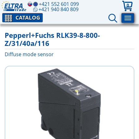
+421 552 601 099
0
+421 940 840 809
CATALOG
Pepperl+Fuchs RLK39-8-800-
Z/31/40a/116
Diffuse mode sensor