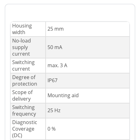
Housing
25 mm
width
No-load
supply
50 mA
current
Switching
max. 3 A
current
Degree of
IP67
protection
Scope of
Mounting aid
delivery
Switching
25 Hz
frequency
Diagnostic
Coverage
0 %
(DC)