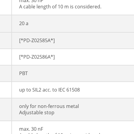
max. 30 nF
A cable length of 10 m is considered.
20 a
[*PD-Z02585A*]
[*PD-Z02586A*]
PBT
up to SIL2 acc. to IEC 61508
only for non-ferrous metal
Adjustable stop
max. 30 nF