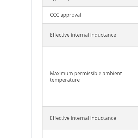
CCC approval
Effective internal inductance
Maximum permissible ambient
temperature
Effective internal inductance