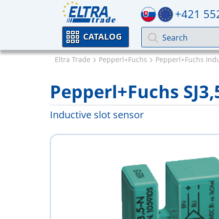
+421 55
CATALOG
Eltra Trade
Pepperl+Fuchs
Pepperl+Fuchs Indu
Pepperl+Fuchs SJ3
Inductive slot sensor