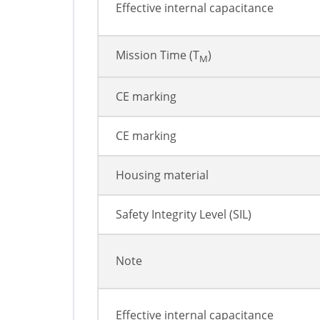
Effective internal capacitance
Mission Time (T
)
M
CE marking
CE marking
Housing material
Safety Integrity Level (SIL)
Note
Effective internal capacitance