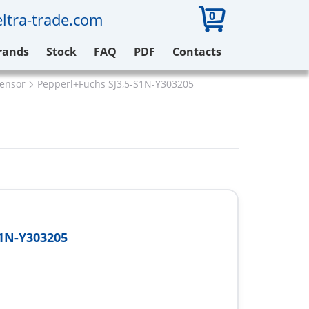
0
ltra-trade.com
rands
Stock
FAQ
PDF
Contacts
sensor
Pepperl+Fuchs SJ3,5-S1N-Y303205
S1N-Y303205