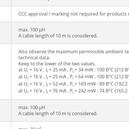
CCC approval / marking not required for products 
max. 100 µH
A cable length of 10 m is considered.
Also observe the maximum permissible ambient te
technical data.
Keep to the lower of the two values.
at U
= 16 V , I
= 25 mA , P
= 34 mW : 100 В°C (212 В
i
i
i
at U
= 16 V , I
= 25 mA , P
= 64 mW : 100 В°C (212 В
i
i
i
at U
= 16 V , I
= 52 mA , P
= 169 mW : 89 В°C (192.2 
i
i
i
at U
= 16 V , I
= 76 mA , P
= 242 mW : 74 В°C (165.2 
i
i
i
max. 100 µH
A cable length of 10 m is considered.