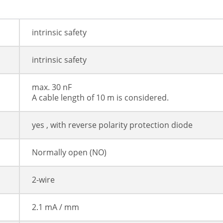
intrinsic safety
intrinsic safety
max. 30 nF
A cable length of 10 m is considered.
yes , with reverse polarity protection diode
Normally open (NO)
2-wire
2.1 mA / mm