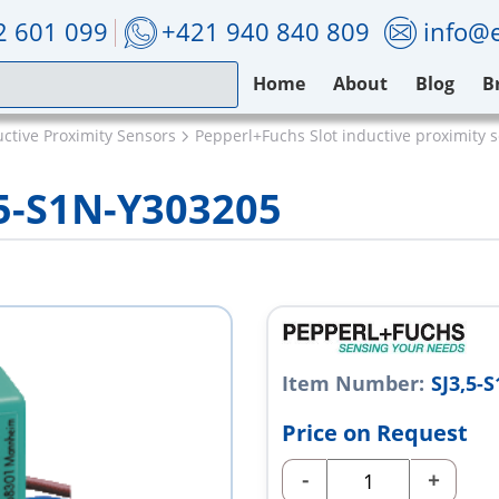
2 601 099
+421 940 840 809
info@e
Home
About
Blog
B
ctive Proximity Sensors
Pepperl+Fuchs Slot inductive proximity 
,5-S1N-Y303205
Item Number:
SJ3,5-
Price on Request
-
+