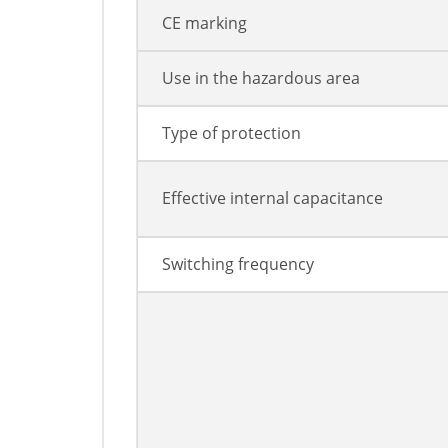
CE marking
Use in the hazardous area
Type of protection
Effective internal capacitance
Switching frequency