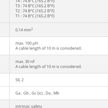
T4 : 74 В°C (165.2 В°F)
T3 : 74 В°C (165.2 В°F)
T2 : 74 В°C (165.2 В°F)
T1 : 74 В°C (165.2 В°F)
2
0.14 mm
max. 100 µH
A cable length of 10 m is considered.
max. 30 nF
A cable length of 10 m is considered.
SIL 2
Ga , Gb , Gc (ic) , Da , Mb
intrinsic safety