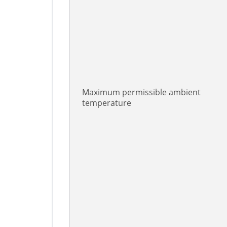
Maximum permissible ambient
temperature