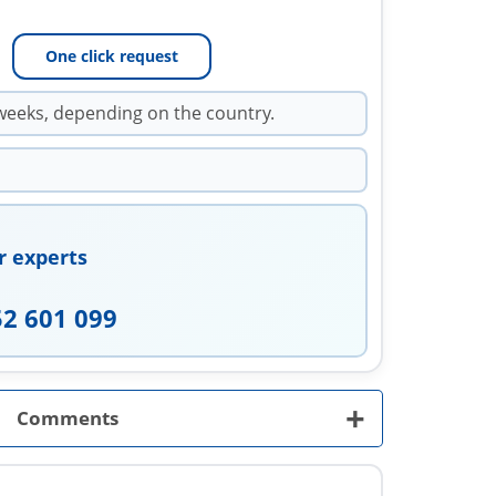
One click request
weeks, depending on the country.
r experts
52 601 099
+
Comments