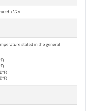
rated ≤36 V
mperature stated in the general
°F)
°F)
В°F)
В°F)