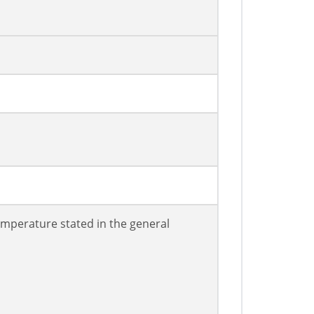
mperature stated in the general