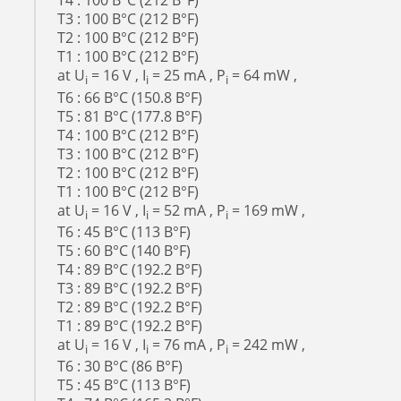
T4 : 100 В°C (212 В°F)
T3 : 100 В°C (212 В°F)
T2 : 100 В°C (212 В°F)
T1 : 100 В°C (212 В°F)
at U
= 16 V , I
= 25 mA , P
= 64 mW ,
i
i
i
T6 : 66 В°C (150.8 В°F)
T5 : 81 В°C (177.8 В°F)
T4 : 100 В°C (212 В°F)
T3 : 100 В°C (212 В°F)
T2 : 100 В°C (212 В°F)
T1 : 100 В°C (212 В°F)
at U
= 16 V , I
= 52 mA , P
= 169 mW ,
i
i
i
T6 : 45 В°C (113 В°F)
T5 : 60 В°C (140 В°F)
T4 : 89 В°C (192.2 В°F)
T3 : 89 В°C (192.2 В°F)
T2 : 89 В°C (192.2 В°F)
T1 : 89 В°C (192.2 В°F)
at U
= 16 V , I
= 76 mA , P
= 242 mW ,
i
i
i
T6 : 30 В°C (86 В°F)
T5 : 45 В°C (113 В°F)