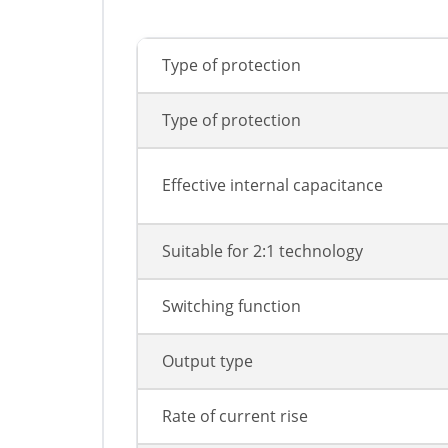
Type of protection
Type of protection
Effective internal capacitance
Suitable for 2:1 technology
Switching function
Output type
Rate of current rise