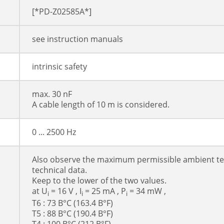
[*PD-Z02585A*]
see instruction manuals
intrinsic safety
max. 30 nF
A cable length of 10 m is considered.
0 ... 2500 Hz
Also observe the maximum permissible ambient te
technical data.
Keep to the lower of the two values.
at U
= 16 V , I
= 25 mA , P
= 34 mW ,
i
i
i
T6 : 73 В°C (163.4 В°F)
T5 : 88 В°C (190.4 В°F)