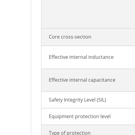
Core cross-section
Effective internal inductance
Effective internal capacitance
Safety Integrity Level (SIL)
Equipment protection level
Type of protection