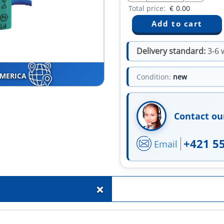
Total price:
€
0.00
Delivery standard:
3-6 
AMERICA
Condition:
new
Contact ou
+421 5
Email
+