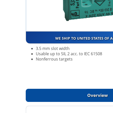
WE SHIP TO UNITED STATES OF 
3.5 mm slot width
Usable up to SIL 2 acc. to IEC 61508
Nonferrous targets
Overview