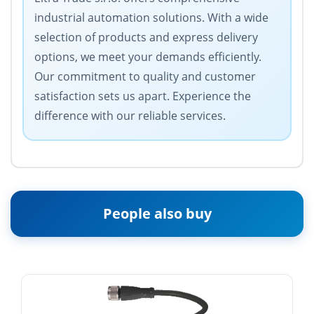
industrial automation solutions. With a wide
selection of products and express delivery
options, we meet your demands efficiently.
Our commitment to quality and customer
satisfaction sets us apart. Experience the
difference with our reliable services.
People also buy