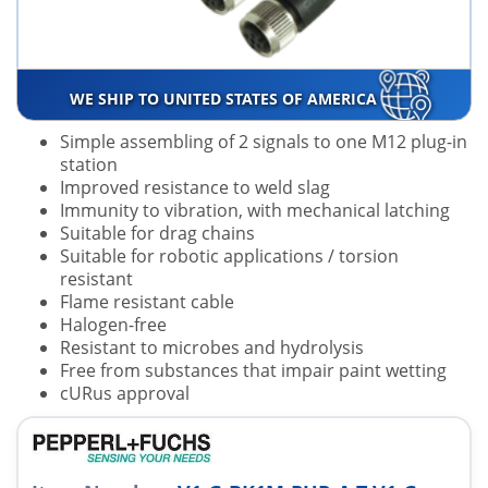
WE SHIP TO UNITED STATES OF AMERICA
Simple assembling of 2 signals to one M12 plug-in
station
Improved resistance to weld slag
Immunity to vibration, with mechanical latching
Suitable for drag chains
Suitable for robotic applications / torsion
resistant
Flame resistant cable
Halogen-free
Resistant to microbes and hydrolysis
Free from substances that impair paint wetting
cURus approval