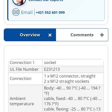
Email
+421 552 601 099
+
+
Overview
Comments
Connection 1
socket
UL File Number
E231213
1 x M12 connector, straight
Connection
2 x M12 straight sockets
Body: -40 ... 90 ?°C (-40 ... 194 ?
°F)
Ambient
cable, fixed: -40 ... 80 ?°C (-40 ...
temperature
176 ?°F)
cable, flexing: -25 ... 80 ?°C (-13