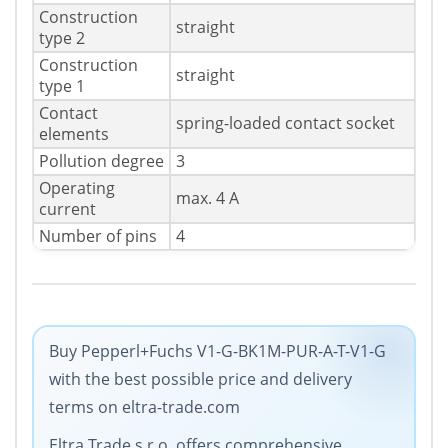
Construction
straight
type 2
Construction
straight
type 1
Contact
spring-loaded contact socket
elements
Pollution degree
3
Operating
max. 4 A
current
Number of pins
4
Buy Pepperl+Fuchs V1-G-BK1M-PUR-A-T-V1-G
with the best possible price and delivery
terms on eltra-trade.com
Eltra Trade s.r.o. offers comprehensive