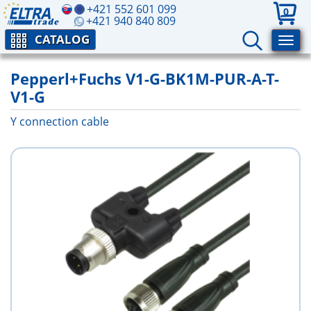
+421 552 601 099
0
+421 940 840 809
CATALOG
Pepperl+Fuchs V1-G-BK1M-PUR-A-T-
V1-G
Y connection cable