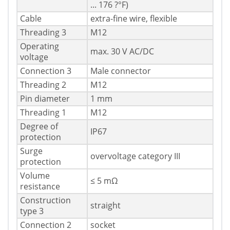
... 176 ?°F)
Cable
extra-fine wire, flexible
Threading 3
M12
Operating
max. 30 V AC/DC
voltage
Connection 3
Male connector
Threading 2
M12
Pin diameter
1 mm
Threading 1
M12
Degree of
IP67
protection
Surge
overvoltage category III
protection
Volume
≤ 5 mΩ
resistance
Construction
straight
type 3
Connection 2
socket