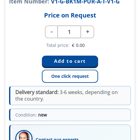
Item Number:
V1-G-BK1M-PUR-A-T-V1-G
Price on Request
-
+
Total price:
€
0.00
One click request
Delivery standard:
3-6 weeks, depending on
the country.
Condition:
new
Contact our experts