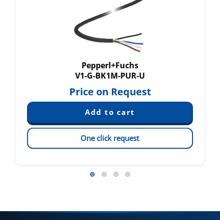
Pepperl+Fuchs
V1-G-BK1M-PUR-U
Price on Request
One click request