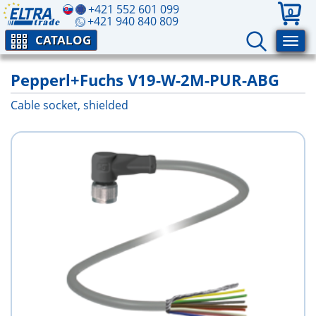
+421 552 601 099
0
+421 940 840 809
CATALOG
Pepperl+Fuchs V19-W-2M-PUR-ABG
Cable socket, shielded