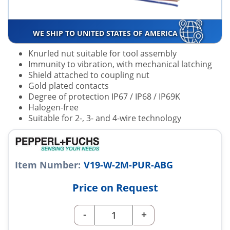
WE SHIP TO UNITED STATES OF AMERICA
Knurled nut suitable for tool assembly
Immunity to vibration, with mechanical latching
Shield attached to coupling nut
Gold plated contacts
Degree of protection IP67 / IP68 / IP69K
Halogen-free
Suitable for 2-, 3- and 4-wire technology
Item Number:
V19-W-2M-PUR-ABG
Price on Request
-
+