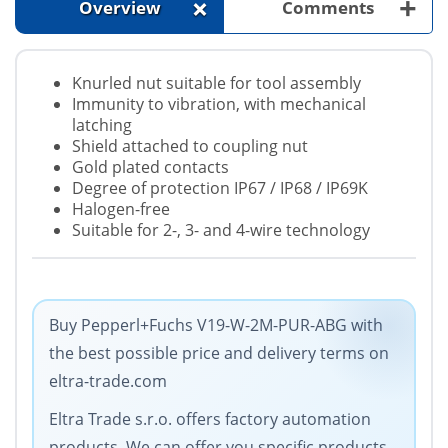
+
+
Overview
Comments
Knurled nut suitable for tool assembly
Immunity to vibration, with mechanical
latching
Shield attached to coupling nut
Gold plated contacts
Degree of protection IP67 / IP68 / IP69K
Halogen-free
Suitable for 2-, 3- and 4-wire technology
Buy Pepperl+Fuchs V19-W-2M-PUR-ABG with
the best possible price and delivery terms on
eltra-trade.com
Eltra Trade s.r.o. offers factory automation
products. We can offer you specific products