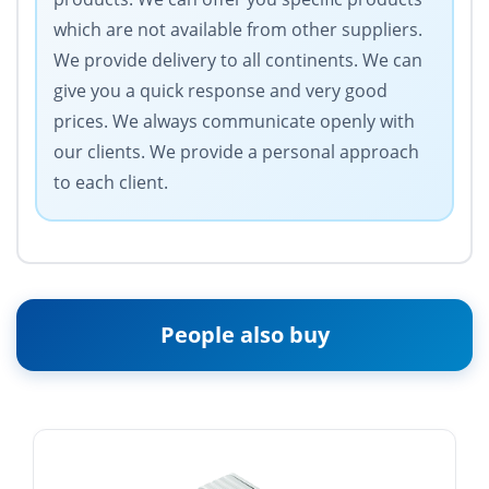
which are not available from other suppliers.
We provide delivery to all continents. We can
give you a quick response and very good
prices. We always communicate openly with
our clients. We provide a personal approach
to each client.
People also buy