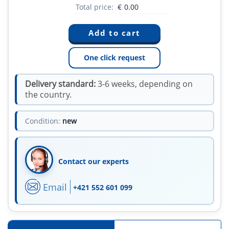
Total price:
€
0.00
One click request
Delivery standard:
3-6 weeks, depending on
the country.
Condition:
new
Contact our experts
Email
+421 552 601 099