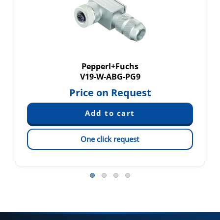
Pepperl+Fuchs
V19-W-ABG-PG9
Price on Request
One click request