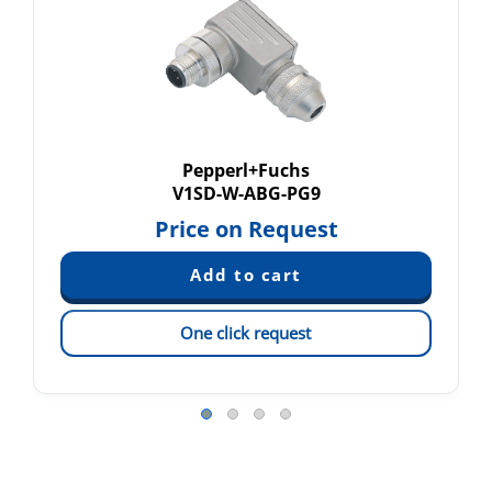
Pepperl+Fuchs
V1SD-W-ABG-PG9
Price on Request
One click request