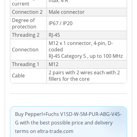
max. 4 A
current
Connection 2
Male connector
Degree of
IP67 / IP20
protection
Threading 2
RJ-45
M12 x 1 connector, 4-pin, D-
Connection
coded
RJ-45 Category 5 , up to 100 MHz
Threading 1
M12
2 pairs with 2 wires each with 2
Cable
fillers for the core
Buy Pepperl+Fuchs V1SD-W-5M-PUR-ABG-V45-
G with the best possible price and delivery
terms on eltra-trade.com