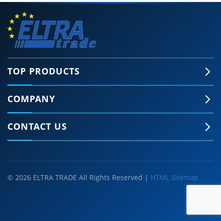
TOP PRODUCTS
COMPANY
CONTACT US
© 2026 ELTRA TRADE All Rights Reserved |
HTML Sitemap