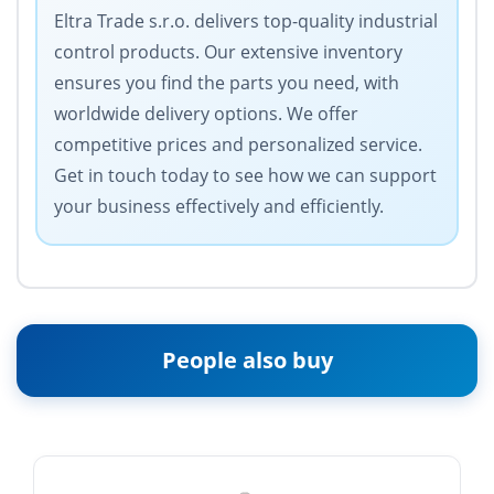
Eltra Trade s.r.o. delivers top-quality industrial
control products. Our extensive inventory
ensures you find the parts you need, with
worldwide delivery options. We offer
competitive prices and personalized service.
Get in touch today to see how we can support
your business effectively and efficiently.
People also buy