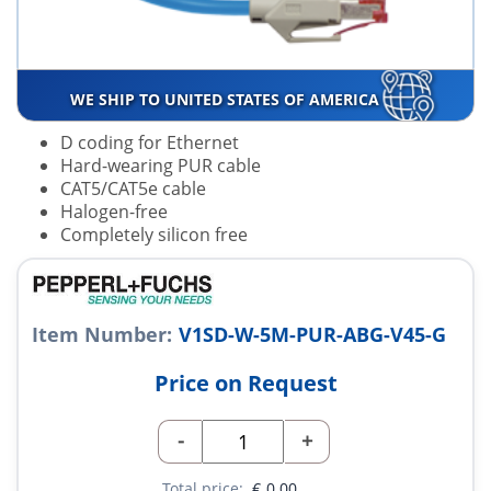
WE SHIP TO UNITED STATES OF AMERICA
D coding for Ethernet
Hard-wearing PUR cable
CAT5/CAT5e cable
Halogen-free
Completely silicon free
Item Number:
V1SD-W-5M-PUR-ABG-V45-G
Price on Request
-
+
Total price:
€
0.00