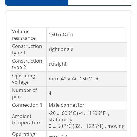
Volume
150 mΩ/m
resistance
Construction
right angle
type 1
Construction
straight
type 2
Operating
max. 48 V AC / 60 V DC
voltage
Number of
4
pins
Connection 1
Male connector
-20 ... 60 ?°C (-4 ... 140 ?°F) ,
Ambient
stationary
temperature
0 ... 50 ?°C (32 ... 122 ?°F) , moving
Operating