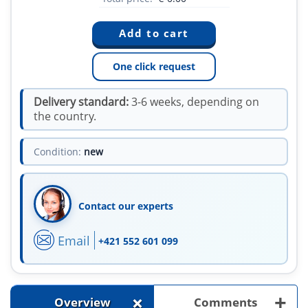
One click request
Delivery standard:
3-6 weeks, depending on
the country.
Condition:
new
Contact our experts
Email
+421 552 601 099
+
+
Overview
Comments