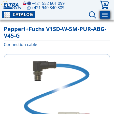
+421 552 601 099
0
+421 940 840 809
CATALOG
Pepperl+Fuchs V1SD-W-5M-PUR-ABG-
V45-G
Connection cable