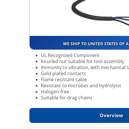
WE SHIP TO UNITED STATES OF 
UL Recognized Component
Knurled nut suitable for tool assembly
Immunity to vibration, with mechanical l
Gold plated contacts
Flame resistant cable
Resistant to microbes and hydrolysis
Halogen-free
Suitable for drag chains
Overview