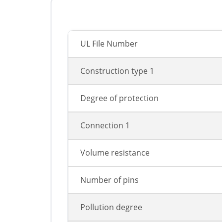
UL File Number
Construction type 1
Degree of protection
Connection 1
Volume resistance
Number of pins
Pollution degree