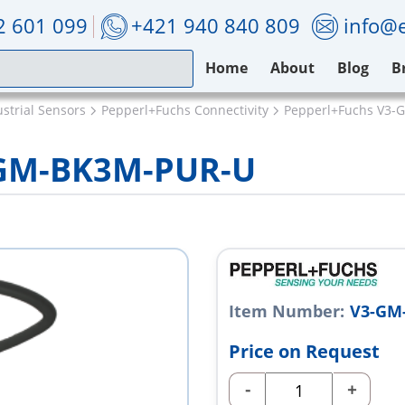
2 601 099
+421 940 840 809
info@e
Home
About
Blog
B
strial Sensors
Pepperl+Fuchs Connectivity
Pepperl+Fuchs V3
-GM-BK3M-PUR-U
Item Number:
V3-GM
Price on Request
-
+