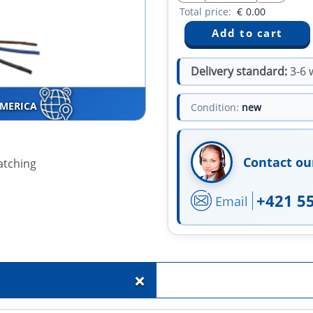
Total price:
€
0.00
Delivery standard:
3-6 
AMERICA
Condition:
new
Contact ou
atching
+421 5
Email
+