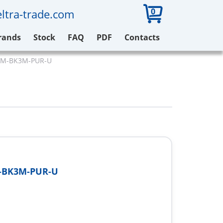
0
ltra-trade.com
rands
Stock
FAQ
PDF
Contacts
-GM-BK3M-PUR-U
-BK3M-PUR-U