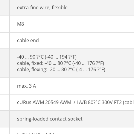
extra-fine wire, flexible
M8
cable end
-40 ... 90 ?°C (-40 ... 194 ?°F)
cable, fixed: -40 ... 80 ?°C (-40 ... 176 ?°F)
cable, flexing: -20 ... 80 ?°C (-4 ... 176 ?°F)
max. 3 A
cURus AWM 20549 AWM I/II A/B 80?°C 300V FT2 (cabl
spring-loaded contact socket