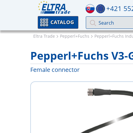
+421 55
CATALOG
Eltra Trade
Pepperl+Fuchs
Pepperl+Fuchs Indu
Pepperl+Fuchs V3
Female connector