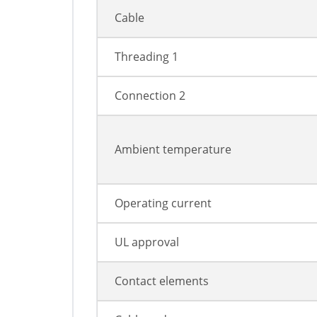
Cable
Threading 1
Connection 2
Ambient temperature
Operating current
UL approval
Contact elements