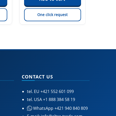
One click request
On
CONTACT US
tel. EU
+421 552 601 099
tel. USA
+1 888 384 58 19
WhatsApp +421 940 840 809