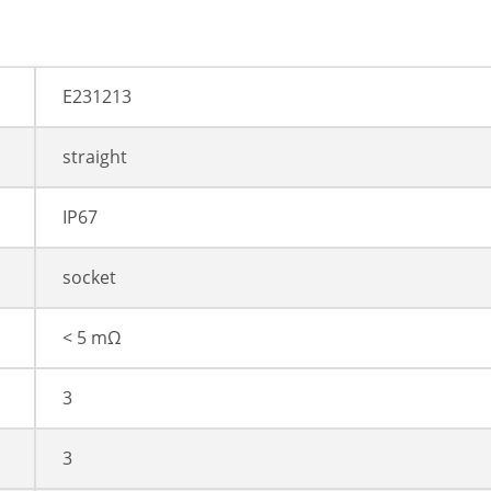
E231213
straight
IP67
socket
< 5 mΩ
3
3