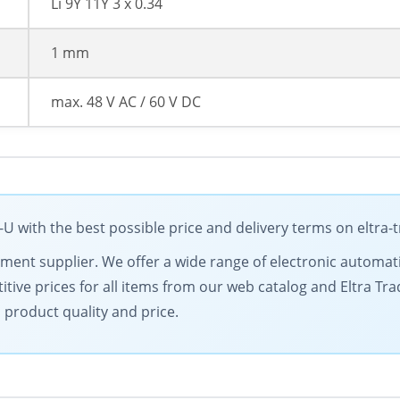
Li 9Y 11Y 3 x 0.34
1 mm
max. 48 V AC / 60 V DC
with the best possible price and delivery terms on eltra-
ipment supplier. We offer a wide range of electronic automat
tive prices for all items from our web catalog and Eltra Tra
 product quality and price.