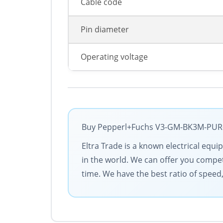
Cable code
Pin diameter
Operating voltage
Buy Pepperl+Fuchs V3-GM-BK3M-PUR-U 
Eltra Trade is a known electrical equ
in the world. We can offer you competi
time. We have the best ratio of speed,