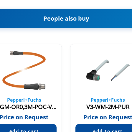
People also buy
Pepperl+Fuchs
Pepperl+Fuchs
V3-GM-OR0,3M-POC-V11-G
V3-WM-2M-PUR
Price on Request
Price on Reques