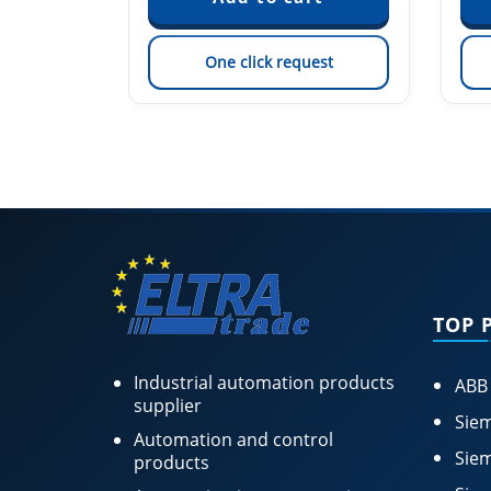
est
One click request
TOP 
Industrial automation products
ABB
supplier
Siem
Automation and control
Siem
products