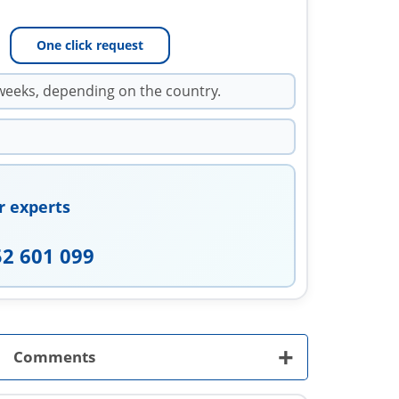
One click request
weeks, depending on the country.
r experts
52 601 099
+
Comments