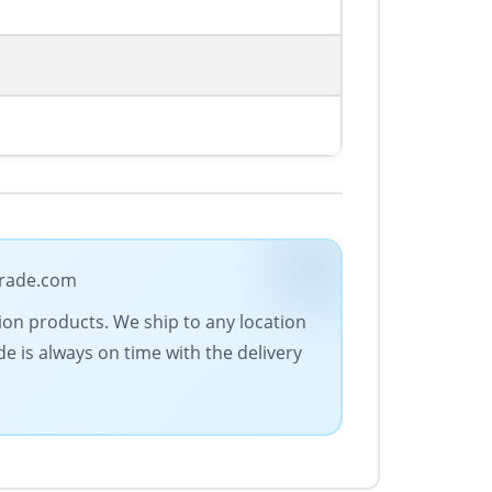
trade.com
ion products. We ship to any location
de is always on time with the delivery