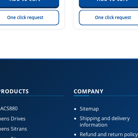
One click request
One click request
PRODUCTS
COMPANY
 ACS880
Sitemap
Shipping and delivery
ens Drives
information
ens Sitrans
Refund and return policy