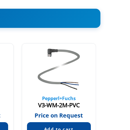
Pepperl+Fuchs
Pe
V3-WM-2M-PVC
V3-G
t
Price on Request
Pric