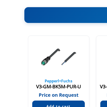
chs
Pepperl+Fuchs
PVC
V3-GM-BK5M-PUR-U
quest
Price on Request