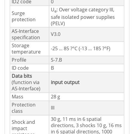
ID2 code
0
U
: Over voltage category III,
e
Surge
safe isolated power supplies
protection
(PELV)
AS-Interface
V3.0
specification
Storage
-25 ... 85 ?°C (-13 ... 185 ?°F)
temperature
Profile
S-7.B
ID code
B
Data bits
(function via
input
output
AS-Interface)
Mass
28 g
Protection
III
class
30 g, 11 ms in 6 spatial
Shock and
directions, 3 shocks 10 g, 16 ms
impact
in 6 spatial directions, 1000