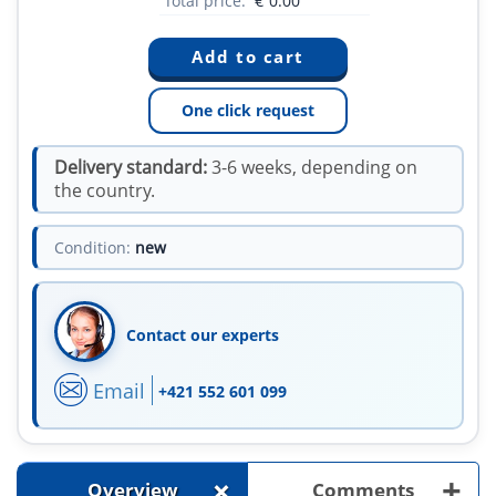
Total price:
€
0.00
One click request
Delivery standard:
3-6 weeks, depending on
the country.
Condition:
new
Contact our experts
Email
+421 552 601 099
+
+
Overview
Comments