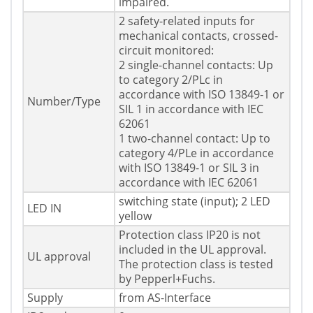
impaired.
2 safety-related inputs for
mechanical contacts, crossed-
circuit monitored:
2 single-channel contacts: Up
to category 2/PLc in
accordance with ISO 13849-1 or
Number/Type
SIL 1 in accordance with IEC
62061
1 two-channel contact: Up to
category 4/PLe in accordance
with ISO 13849-1 or SIL 3 in
accordance with IEC 62061
switching state (input); 2 LED
LED IN
yellow
Protection class IP20 is not
included in the UL approval.
UL approval
The protection class is tested
by Pepperl+Fuchs.
Supply
from AS-Interface