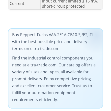
input current limited ≤ 15 mA,
Current
short-circuit protected
Buy Pepperl+Fuchs VAA-2E1A-CB10-SJ/E2J-FL
with the best possible price and delivery
terms on eltra-trade.com
Find the industrial control components you
need at eltra-trade.com. Our catalog offers a
variety of sizes and types, all available for
prompt delivery. Enjoy competitive pricing
and excellent customer service. Trust us to
fulfill your automation equipment
requirements efficiently.