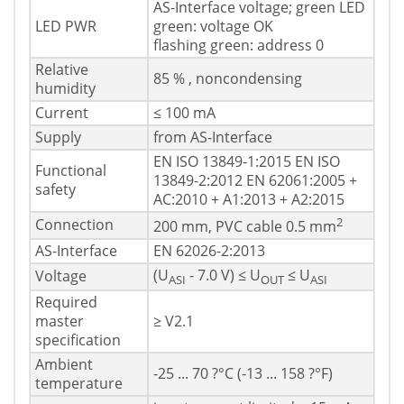
AS-Interface voltage; green LED
LED PWR
green: voltage OK
flashing green: address 0
Relative
85 % , noncondensing
humidity
Current
≤ 100 mA
Supply
from AS-Interface
EN ISO 13849-1:2015 EN ISO
Functional
13849-2:2012 EN 62061:2005 +
safety
AC:2010 + A1:2013 + A2:2015
2
Connection
200 mm, PVC cable 0.5 mm
AS-Interface
EN 62026-2:2013
(U
- 7.0 V) ≤ U
≤ U
Voltage
ASI
OUT
ASI
Required
master
≥ V2.1
specification
Ambient
-25 ... 70 ?°C (-13 ... 158 ?°F)
temperature