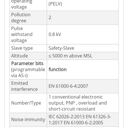
operating
(PELV)
voltage
Pollution
2
degree
Pulse
withstand
0.8 kV
voltage
Slave type
Safety-Slave
Altitude
≤ 5000 m above MSL
Parameter bits
(programmable
function
via AS-i)
Emitted
EN 61000-6-4:2007
interference
1 conventional electronic
Number/Type
output, PNP , overload and
short-circuit resistant
IEC 62026-2:2013 EN 61326-3-
Noise immunity
1:2017 EN 61000-6-2:2005