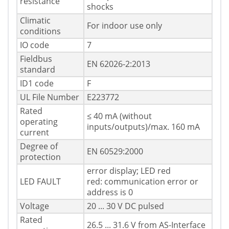
resistance
shocks
Climatic
For indoor use only
conditions
IO code
7
Fieldbus
EN 62026-2:2013
standard
ID1 code
F
UL File Number
E223772
Rated
≤ 40 mA (without
operating
inputs/outputs)/max. 160 mA
current
Degree of
EN 60529:2000
protection
error display; LED red
LED FAULT
red: communication error or
address is 0
Voltage
20 ... 30 V DC pulsed
Rated
26.5 ... 31.6 V from AS-Interface