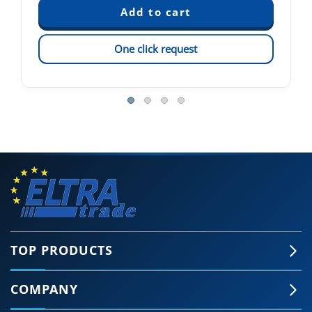
One click request
TOP PRODUCTS
COMPANY