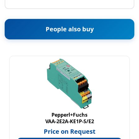
People also buy
Pepperl+Fuchs
VAA-2E2A-KE1P-S/E2
Price on Request