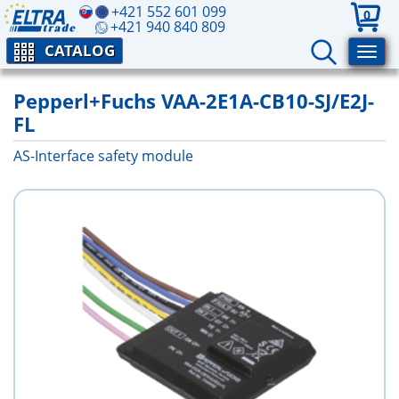
+421 552 601 099
0
+421 940 840 809
CATALOG
Pepperl+Fuchs VAA-2E1A-CB10-SJ/E2J-
FL
AS-Interface safety module