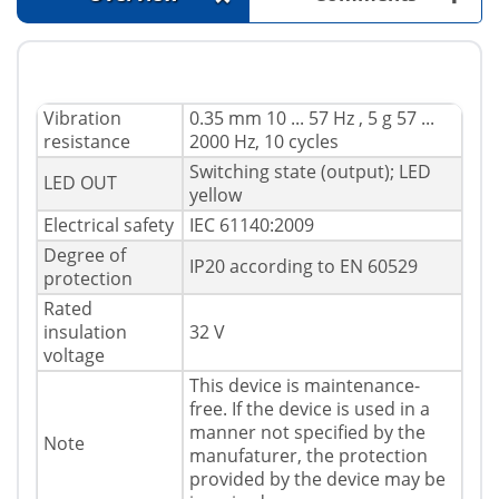
Vibration
0.35 mm 10 ... 57 Hz , 5 g 57 ...
resistance
2000 Hz, 10 cycles
Switching state (output); LED
LED OUT
yellow
Electrical safety
IEC 61140:2009
Degree of
IP20 according to EN 60529
protection
Rated
insulation
32 V
voltage
This device is maintenance-
free. If the device is used in a
manner not specified by the
Note
manufaturer, the protection
provided by the device may be