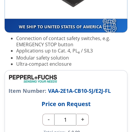
WE SHIP TO UNITED STATES OF AMERICA
Connection of contact safety switches, e.g.
EMERGENCY STOP button
Applications up to Cat. 4, PL
/ SIL3
e
Modular safety solution
Ultra-compact enclosure
Item Number:
VAA-2E1A-CB10-SJ/E2J-FL
Price on Request
-
+