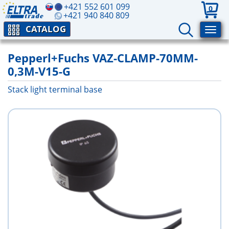
+421 552 601 099
0
+421 940 840 809
CATALOG
Pepperl+Fuchs VAZ-CLAMP-70MM-
0,3M-V15-G
Stack light terminal base