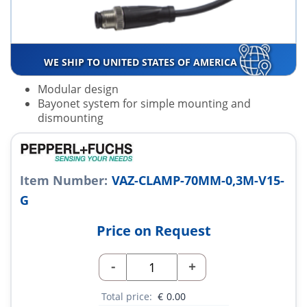
WE SHIP TO UNITED STATES OF AMERICA
Modular design
Bayonet system for simple mounting and
dismounting
Item Number:
VAZ-CLAMP-70MM-0,3M-V15-
G
Price on Request
-
+
Total price:
€
0.00