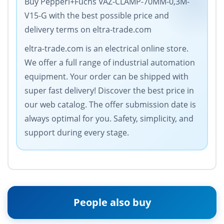
Buy Pepperl+Fuchs VAZ-CLAMP-70MM-0,3M-
V15-G with the best possible price and
delivery terms on eltra-trade.com
eltra-trade.com is an electrical online store.
We offer a full range of industrial automation
equipment. Your order can be shipped with
super fast delivery! Discover the best price in
our web catalog. The offer submission date is
always optimal for you. Safety, simplicity, and
support during every stage.
People also buy