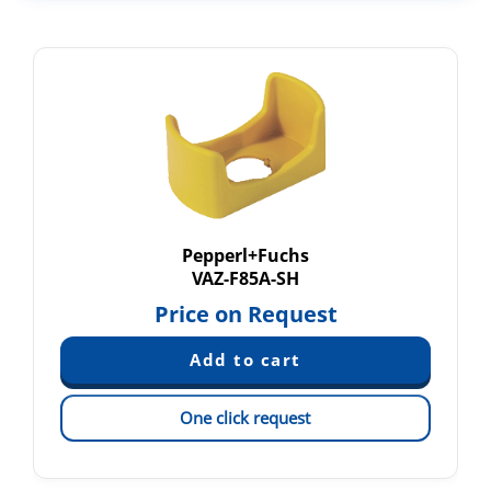
Pepperl+Fuchs
VAZ-F85A-SH
Price on Request
One click request