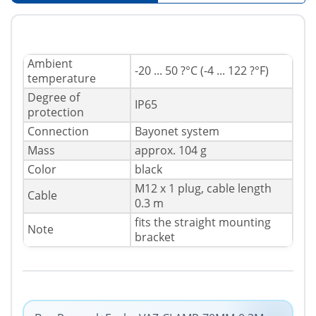
Ambient
-20 ... 50 ?°C (-4 ... 122 ?°F)
temperature
Degree of
IP65
protection
Connection
Bayonet system
Mass
approx. 104 g
Color
black
M12 x 1 plug, cable length
Cable
0.3 m
fits the straight mounting
Note
bracket