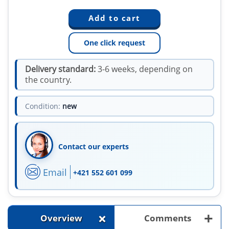
One click request
Delivery standard:
3-6 weeks, depending on
the country.
Condition:
new
Contact our experts
Email
+421 552 601 099
+
+
Overview
Comments