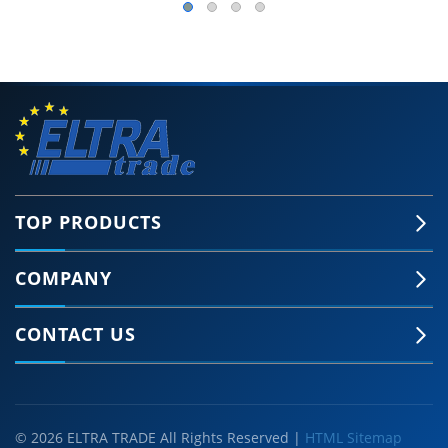
TOP PRODUCTS
COMPANY
CONTACT US
© 2026 ELTRA TRADE All Rights Reserved |
HTML Sitemap