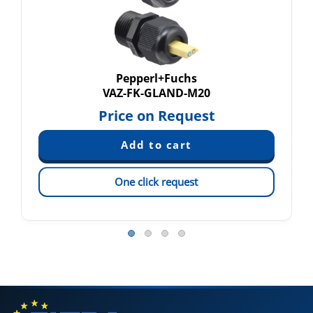
Pepperl+Fuchs
VAZ-FK-GLAND-M20
Price on Request
One click request