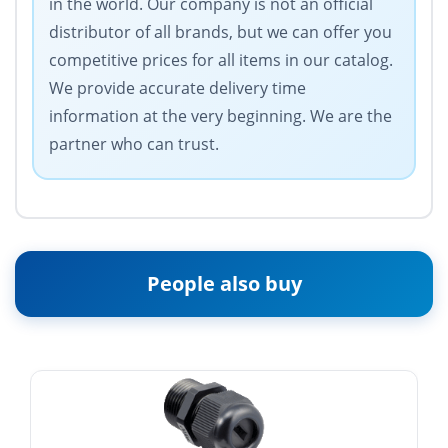
in the world. Our company is not an official
distributor of all brands, but we can offer you
competitive prices for all items in our catalog.
We provide accurate delivery time
information at the very beginning. We are the
partner who can trust.
People also buy