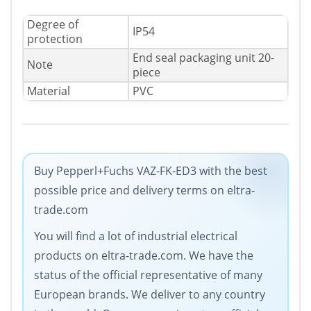
Degree of
IP54
protection
End seal packaging unit 20-
Note
piece
Material
PVC
Buy Pepperl+Fuchs VAZ-FK-ED3 with the best
possible price and delivery terms on eltra-
trade.com
You will find a lot of industrial electrical
products on eltra-trade.com. We have the
status of the official representative of many
European brands. We deliver to any country