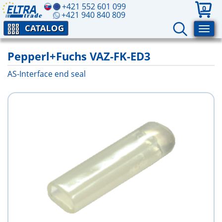
+421 552 601 099
0
+421 940 840 809
CATALOG
Pepperl+Fuchs VAZ-FK-ED3
AS-Interface end seal