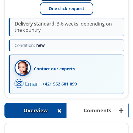
One click request
Delivery standard:
3-6 weeks, depending on
the country.
Condition:
new
Contact our experts
Email
+421 552 601 099
+
+
Overview
Comments