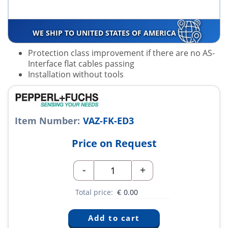
WE SHIP TO UNITED STATES OF AMERICA
Protection class improvement if there are no AS-
Interface flat cables passing
Installation without tools
Item Number:
VAZ-FK-ED3
Price on Request
-
+
Total price:
€
0.00