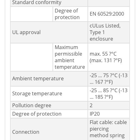
Standard conformity
Degree of
EN 60529:2000
protection
cULus Listed,
UL approval
Type 1
enclosure
Maximum
permissible
max. 55 ?°C
ambient
(max. 131 ?°F)
temperature
-25 ... 75 ?°C (-13
Ambient temperature
... 167 ?°F)
-25 ... 85 ?°C (-13
Storage temperature
... 185 ?°F)
Pollution degree
2
Degree of protection
IP20
Flat cable: cable
piercing
Connection
method spring