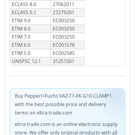
ECLASS 8.0
27062011
ECLASS 5.1
27279201
ETIM 9.0
EC003250
ETIM 8.0
EC003250
ETIM 7.0
EC003250
ETIM 6.0
EC001578
ETIM 5.0
EC002585
UNSPSC 12.1
31251501
Buy Pepperl+Fuchs VAZ-T1-FK-G10-CLAMP1
with the best possible price and delivery
terms on eltra-trade.com
eltra-trade.com is an online electronic supply
store. We offer only original products with all