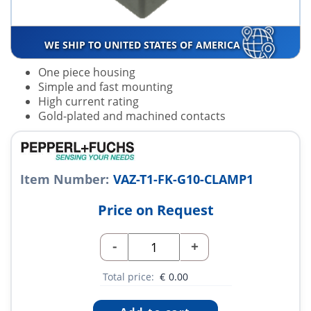
WE SHIP TO UNITED STATES OF AMERICA
One piece housing
Simple and fast mounting
High current rating
Gold-plated and machined contacts
Item Number:
VAZ-T1-FK-G10-CLAMP1
Price on Request
-
+
Total price:
€
0.00