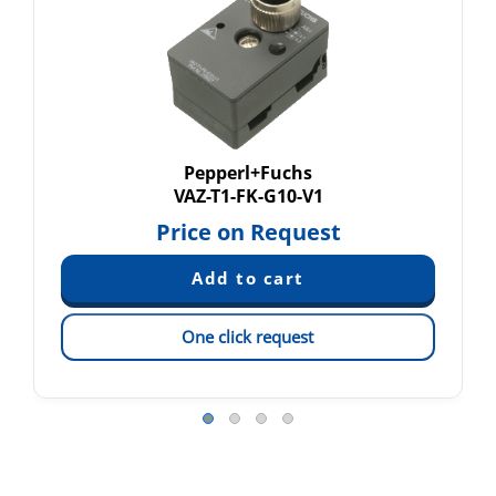
Pepperl+Fuchs
VAZ-T1-FK-G10-V1
Price on Request
One click request