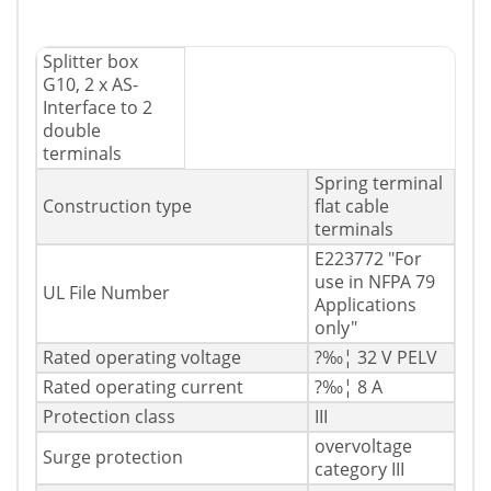
Splitter box
G10, 2 x AS-
Interface to 2
double
terminals
Spring terminal
Construction type
flat cable
terminals
E223772 "For
use in NFPA 79
UL File Number
Applications
only"
Rated operating voltage
?‰¦ 32 V PELV
Rated operating current
?‰¦ 8 A
Protection class
III
overvoltage
Surge protection
category III