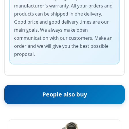
manufacturer's warranty. All your orders and
products can be shipped in one delivery.
Good price and good delivery times are our
main goals. We always make open
communication with our customers. Make an
order and we will give you the best possible
proposal.
People also buy