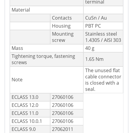
terminal
Material
Contacts
CuSn / Au
Housing
PBT PC
Mounting
Stainless steel
screw
1.4305 / AISI 303
Mass
40 g
Tightening torque, fastening
1.65 Nm
screws
The unused flat
cable connector
Note
is closed with a
seal.
ECLASS 13.0
27060106
ECLASS 12.0
27060106
ECLASS 11.0
27060106
ECLASS 10.0.1
27060106
ECLASS 9.0
27062011