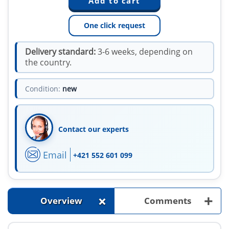
One click request
Delivery standard:
3-6 weeks, depending on
the country.
Condition:
new
Contact our experts
Email
+421 552 601 099
+
+
Overview
Comments