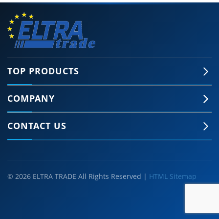
TOP PRODUCTS
COMPANY
CONTACT US
© 2026 ELTRA TRADE All Rights Reserved |
HTML Sitemap