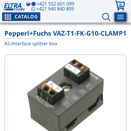
+421 552 601 099
0
+421 940 840 809
CATALOG
Pepperl+Fuchs VAZ-T1-FK-G10-CLAMP1
AS-Interface splitter box