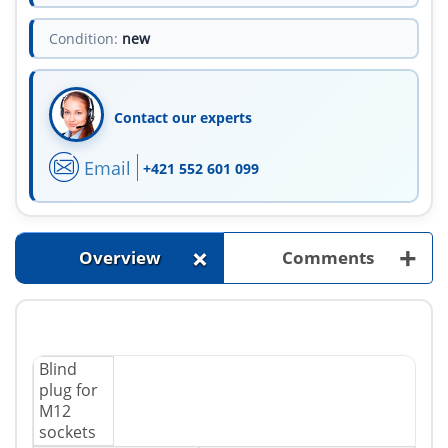
Condition:
new
Contact our experts
Email
+421 552 601 099
+
+
Overview
Comments
Blind
plug for
M12
sockets