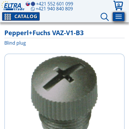
+421 552 601 099
0
+421 940 840 809
CATALOG
Pepperl+Fuchs VAZ-V1-B3
Blind plug