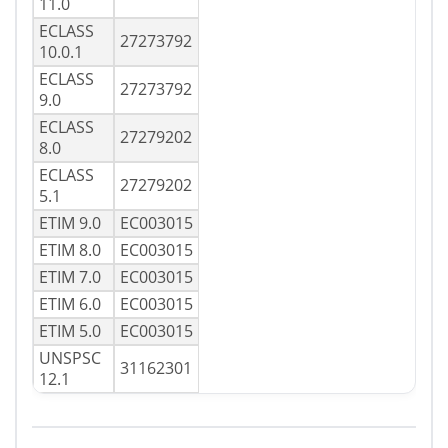
11.0
ECLASS
27273792
10.0.1
ECLASS
27273792
9.0
ECLASS
27279202
8.0
ECLASS
27279202
5.1
ETIM 9.0
EC003015
ETIM 8.0
EC003015
ETIM 7.0
EC003015
ETIM 6.0
EC003015
ETIM 5.0
EC003015
UNSPSC
31162301
12.1