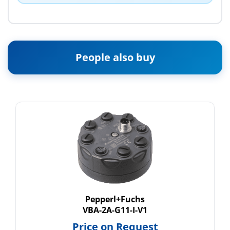
People also buy
Pepperl+Fuchs
VBA-2A-G11-I-V1
Price on Request