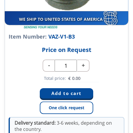
WE SHIP TO UNITED STATES OF AMERICA
Item Number:
VAZ-V1-B3
Price on Request
-
+
Total price:
€
0.00
One click request
Delivery standard:
3-6 weeks, depending on
the country.