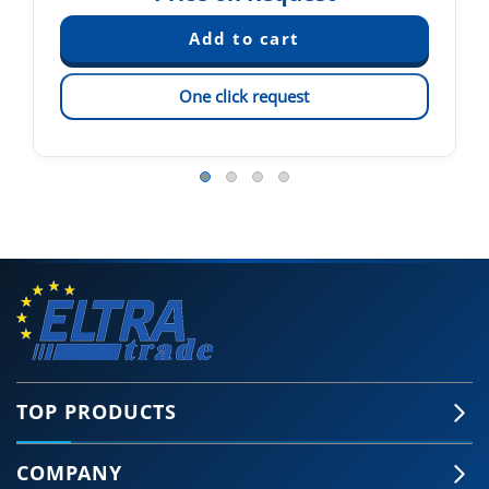
One click request
TOP PRODUCTS
COMPANY