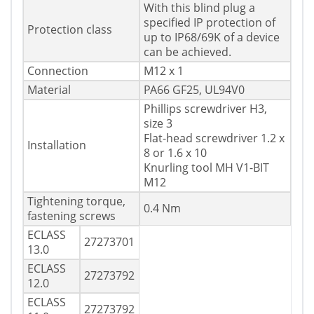
With this blind plug a
specified IP protection of
Protection class
up to IP68/69K of a device
can be achieved.
Connection
M12 x 1
Material
PA66 GF25, UL94V0
Phillips screwdriver H3,
size 3
Flat-head screwdriver 1.2 x
Installation
8 or 1.6 x 10
Knurling tool MH V1-BIT
M12
Tightening torque,
0.4 Nm
fastening screws
ECLASS
27273701
13.0
ECLASS
27273792
12.0
ECLASS
27273792