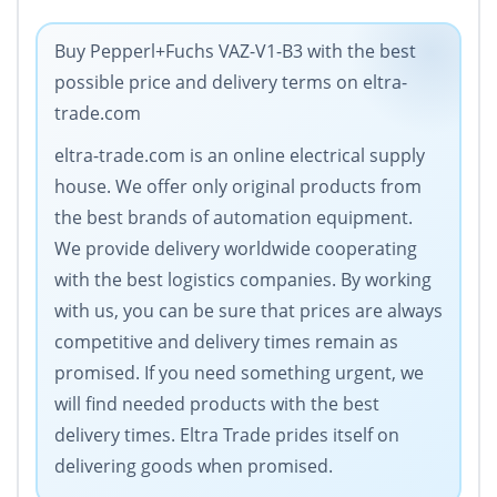
Buy Pepperl+Fuchs VAZ-V1-B3 with the best
possible price and delivery terms on eltra-
trade.com
eltra-trade.com is an online electrical supply
house. We offer only original products from
the best brands of automation equipment.
We provide delivery worldwide cooperating
with the best logistics companies. By working
with us, you can be sure that prices are always
competitive and delivery times remain as
promised. If you need something urgent, we
will find needed products with the best
delivery times. Eltra Trade prides itself on
delivering goods when promised.