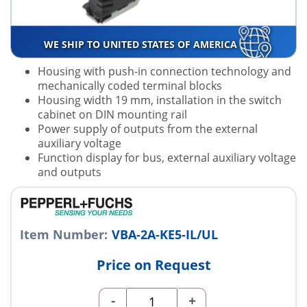
WE SHIP TO UNITED STATES OF AMERICA
Housing with push-in connection technology and
mechanically coded terminal blocks
Housing width 19 mm, installation in the switch
cabinet on DIN mounting rail
Power supply of outputs from the external
auxiliary voltage
Function display for bus, external auxiliary voltage
and outputs
Item Number:
VBA-2A-KE5-IL/UL
Price on Request
-
+