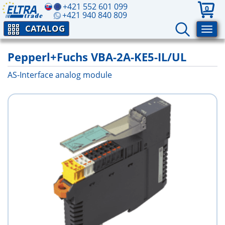
+421 552 601 099
0
+421 940 840 809
CATALOG
Pepperl+Fuchs VBA-2A-KE5-IL/UL
AS-Interface analog module