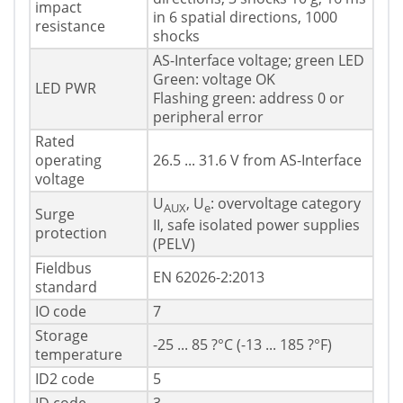
impact
in 6 spatial directions, 1000
resistance
shocks
AS-Interface voltage; green LED
Green: voltage OK
LED PWR
Flashing green: address 0 or
peripheral error
Rated
operating
26.5 ... 31.6 V from AS-Interface
voltage
U
, U
: overvoltage category
AUX
e
Surge
II, safe isolated power supplies
protection
(PELV)
Fieldbus
EN 62026-2:2013
standard
IO code
7
Storage
-25 ... 85 ?°C (-13 ... 185 ?°F)
temperature
ID2 code
5