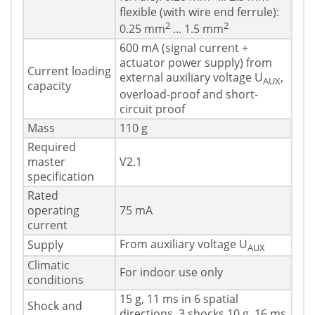
flexible (with wire end ferrule):
2
2
0.25 mm
... 1.5 mm
600 mA (signal current +
actuator power supply) from
Current loading
external auxiliary voltage U
,
AUX
capacity
overload-proof and short-
circuit proof
Mass
110 g
Required
master
V2.1
specification
Rated
operating
75 mA
current
From auxiliary voltage U
Supply
AUX
Climatic
For indoor use only
conditions
15 g, 11 ms in 6 spatial
Shock and
directions, 3 shocks 10 g, 16 ms