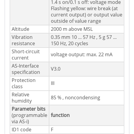
1.4 s on/0.1 s off: voltage mode
Flashing yellow: wire break (at
current output) or output value
outside of value range
Altitude
2000 m above MSL
Vibration
0.35 mm 10 ... 57 Hz , 5 g 57 ...
resistance
150 Hz, 20 cycles
Short-circuit
voltage output: max. 22 mA
current
AS-Interface
V3.0
specification
Protection
III
class
Relative
85 % , noncondensing
humidity
Parameter bits
(programmable
function
via AS-i)
ID1 code
F