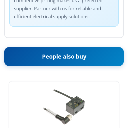
competitive pricing makes us a preferred
supplier. Partner with us for reliable and
efficient electrical supply solutions.
People also buy