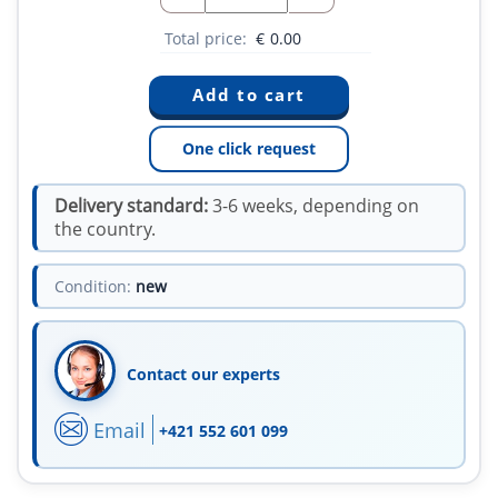
Total price:
€
0.00
One click request
Delivery standard:
3-6 weeks, depending on
the country.
Condition:
new
Contact our experts
Email
+421 552 601 099