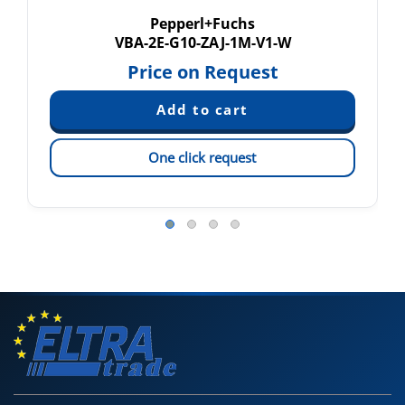
Pepperl+Fuchs
VBA-2E-G10-ZAJ-1M-V1-W
Price on Request
One click request