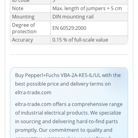
ID code
3
Note
Max. length of jumpers = 5 cm
Mounting
DIN mounting rail
Degree of
EN 60529:2000
protection
Accuracy
0.15 % of full-scale value
Buy Pepperl+Fuchs VBA-2A-KE5-IL/UL with the
best possible price and delivery terms on
eltra-trade.com
eltra-trade.com offers a comprehensive range
of industrial electrical products. We specialize
in sourcing and delivering hard-to-find parts
promptly. Our commitment to quality and