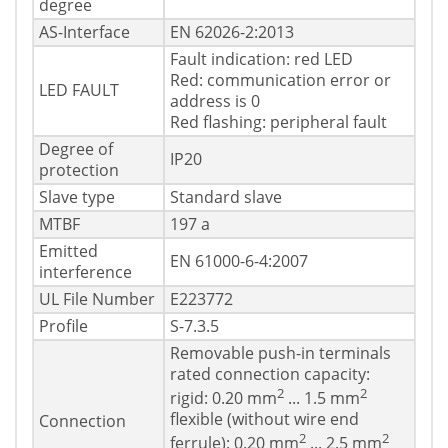
degree
AS-Interface
EN 62026-2:2013
Fault indication: red LED
Red: communication error or
LED FAULT
address is 0
Red flashing: peripheral fault
Degree of
IP20
protection
Slave type
Standard slave
MTBF
197 a
Emitted
EN 61000-6-4:2007
interference
UL File Number
E223772
Profile
S-7.3.5
Removable push-in terminals
rated connection capacity:
2
2
rigid: 0.20 mm
... 1.5 mm
flexible (without wire end
Connection
2
2
ferrule): 0.20 mm
... 2.5 mm