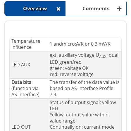
+
+
Overview
Comments
Temperature
1 andmicro;A/K or 0,3 mV/K
influence
ext. auxiliary voltage U
; dual
AUX
LED green/red
LED AUX
green: voltage OK
red: reverse voltage
Data bits
The transfer of the data value is
(function via
based on AS-Interface Profile
AS-Interface)
7.3.
Status of output signal; yellow
LED
Yellow: output value within
value range
LED OUT
Continually on: current mode