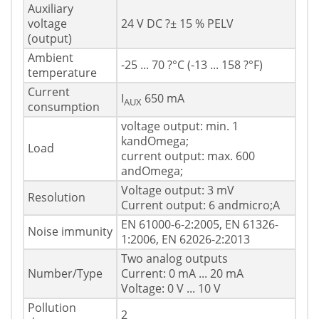
Auxiliary
voltage
24 V DC ?± 15 % PELV
(output)
Ambient
-25 ... 70 ?°C (-13 ... 158 ?°F)
temperature
Current
I
650 mA
AUX
consumption
voltage output: min. 1
kandOmega;
Load
current output: max. 600
andOmega;
Voltage output: 3 mV
Resolution
Current output: 6 andmicro;A
EN 61000-6-2:2005, EN 61326-
Noise immunity
1:2006, EN 62026-2:2013
Two analog outputs
Number/Type
Current: 0 mA ... 20 mA
Voltage: 0 V ... 10 V
Pollution
2