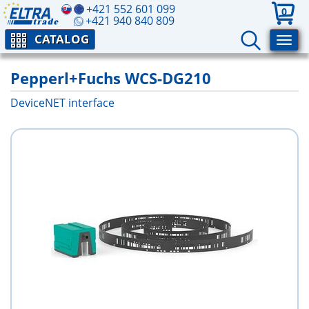
+421 552 601 099
0
+421 940 840 809
CATALOG
Pepperl+Fuchs WCS-DG210
DeviceNET interface