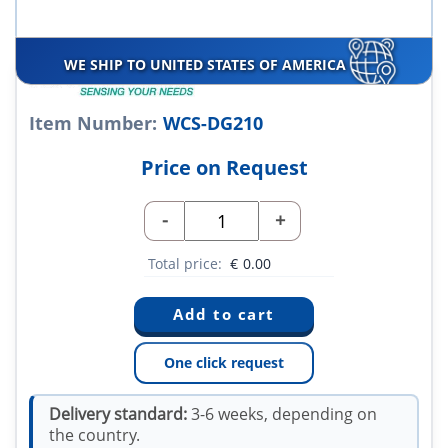
WE SHIP TO UNITED STATES OF AMERICA
Item Number:
WCS-DG210
Price on Request
-
+
Total price:
€
0.00
One click request
Delivery standard:
3-6 weeks, depending on
the country.