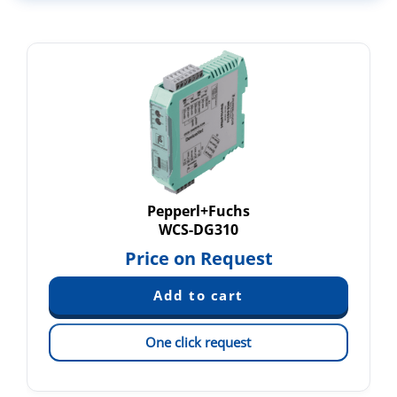
Pepperl+Fuchs
WCS-DG310
Price on Request
One click request