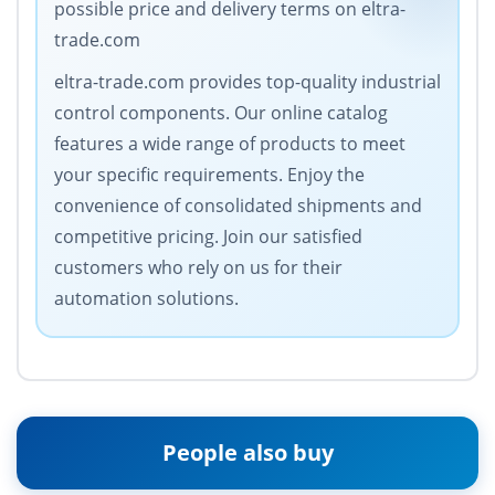
possible price and delivery terms on eltra-
trade.com
eltra-trade.com provides top-quality industrial
control components. Our online catalog
features a wide range of products to meet
your specific requirements. Enjoy the
convenience of consolidated shipments and
competitive pricing. Join our satisfied
customers who rely on us for their
automation solutions.
People also buy