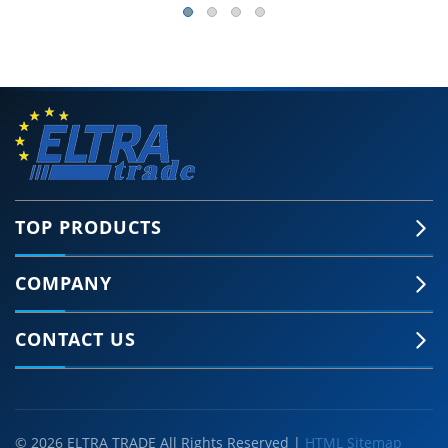
TOP PRODUCTS
COMPANY
CONTACT US
© 2026 ELTRA TRADE All Rights Reserved |
HTML Sitemap