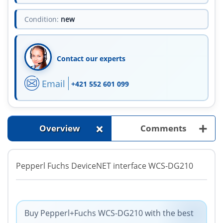
Condition:
new
Contact our experts
Email
+421 552 601 099
+
+
Overview
Comments
Pepperl Fuchs DeviceNET interface WCS-DG210
Buy Pepperl+Fuchs WCS-DG210 with the best