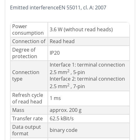
Emitted interferenceEN 55011, cl. A: 2007
Power
3.6 W (without read heads)
consumption
Connection of
Read head
Degree of
IP20
protection
Interface 1: terminal connection
2
Connection
2.5 mm
, 5-pin
type
Interface 2: terminal connection
2
2.5 mm
, 7-pin
Refresh cycle
1 ms
of read head
Mass
approx. 200 g
Transfer rate
62.5 kBit/s
Data output
binary code
format