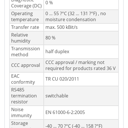
0 %
Coverage (DC)
Operating
0 ... 55 ?°C (32 ... 131 ?°F) , no
temperature
moisture condensation
Transfer rate
max. 500 kBit/s
Relative
80 %
humidity
Transmission
half duplex
method
CCC approval / marking not
CCC approval
required for products rated 36 V
EAC
TR CU 020/2011
conformity
RS485
termination
switchable
resistor
Noise
EN 61000-6-2:2005
immunity
Storage
-40 ... 70 ?°C (-40 ... 158 ?°F)