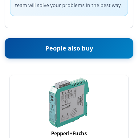
team will solve your problems in the best way.
People also buy
Pepperl+Fuchs