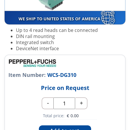
WE SHIP TO UNITED STATES OF AMERICA
Up to 4 read heads can be connected
DIN rail mounting
Integrated switch
DeviceNet interface
Item Number:
WCS-DG310
Price on Request
-
+
Total price:
€
0.00