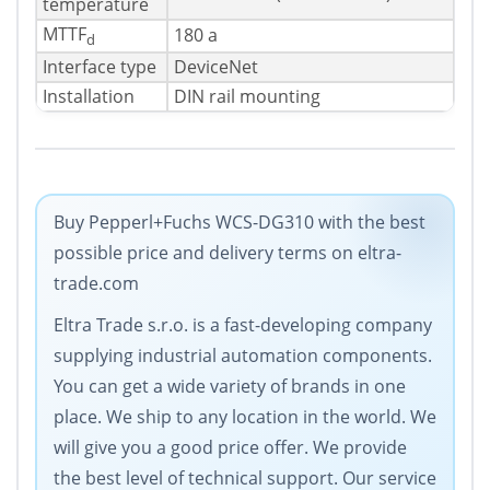
temperature
MTTF
180 a
d
Interface type
DeviceNet
Installation
DIN rail mounting
Buy Pepperl+Fuchs WCS-DG310 with the best
possible price and delivery terms on eltra-
trade.com
Eltra Trade s.r.o. is a fast-developing company
supplying industrial automation components.
You can get a wide variety of brands in one
place. We ship to any location in the world. We
will give you a good price offer. We provide
the best level of technical support. Our service