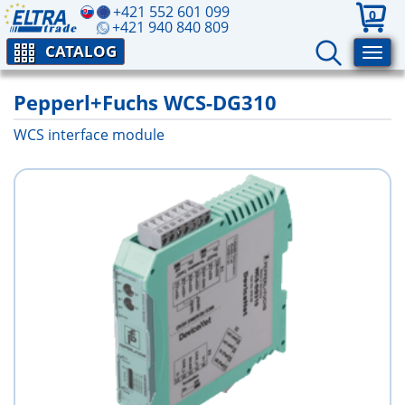
+421 552 601 099
0
+421 940 840 809
CATALOG
Pepperl+Fuchs WCS-DG310
WCS interface module