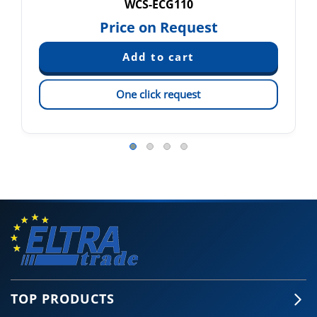
WCS-ECG110
Price on Request
One click request
TOP PRODUCTS