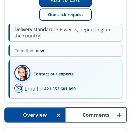
One click request
Delivery standard:
3-6 weeks, depending on
the country.
Condition:
new
Contact our experts
Email
+421 552 601 099
+
+
Overview
Comments