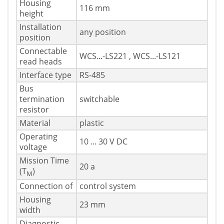
Housing
116 mm
height
Installation
any position
position
Connectable
WCS...-LS221 , WCS...-LS121
read heads
Interface type
RS-485
Bus
termination
switchable
resistor
Material
plastic
Operating
10 ... 30 V DC
voltage
Mission Time
20 a
(T
)
M
Connection of
control system
Housing
23 mm
width
Diagnostic