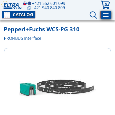
+421 552 601 099
0
+421 940 840 809
CATALOG
Pepperl+Fuchs WCS-PG 310
PROFIBUS Interface