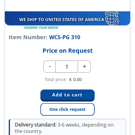
WE SHIP TO UNITED STATES OF AMERICA
Item Number:
WCS-PG 310
Price on Request
-
+
Total price:
€
0.00
One click request
Delivery standard:
3-6 weeks, depending on
the country.