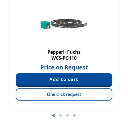
Pepperl+Fuchs
WCS-PG110
Price on Request
One click request