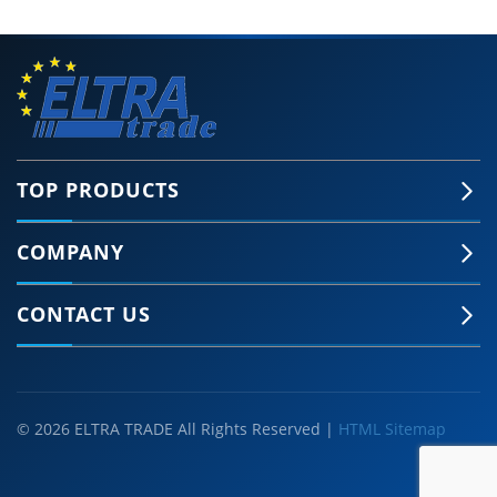
TOP PRODUCTS
COMPANY
CONTACT US
© 2026 ELTRA TRADE All Rights Reserved |
HTML Sitemap