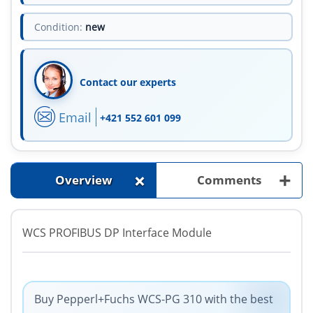
Condition:
new
Contact our experts
Email
+421 552 601 099
+
+
Overview
Comments
WCS PROFIBUS DP Interface Module
Buy Pepperl+Fuchs WCS-PG 310 with the best