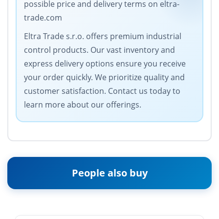
possible price and delivery terms on eltra-
trade.com
Eltra Trade s.r.o. offers premium industrial
control products. Our vast inventory and
express delivery options ensure you receive
your order quickly. We prioritize quality and
customer satisfaction. Contact us today to
learn more about our offerings.
People also buy