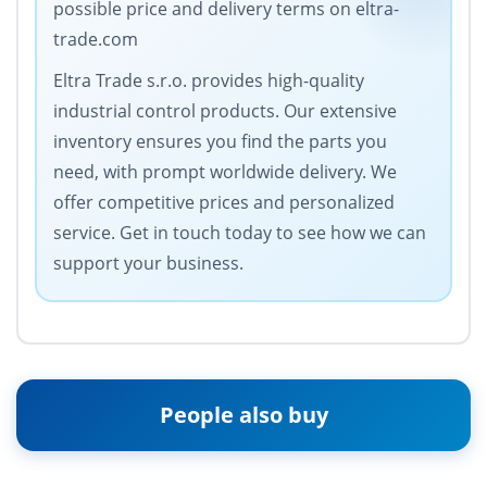
possible price and delivery terms on eltra-
trade.com
Eltra Trade s.r.o. provides high-quality
industrial control products. Our extensive
inventory ensures you find the parts you
need, with prompt worldwide delivery. We
offer competitive prices and personalized
service. Get in touch today to see how we can
support your business.
People also buy