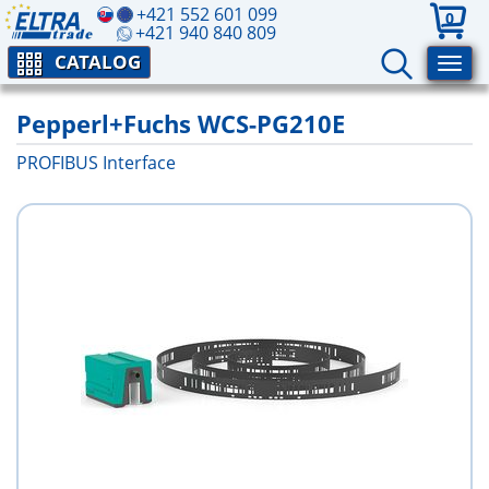
+421 552 601 099
0
+421 940 840 809
CATALOG
Pepperl+Fuchs WCS-PG210E
PROFIBUS Interface