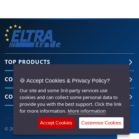
TOP PRODUCTS
COMPANY
🍪 Accept Cookies & Privacy Policy?
Our site and some 3rd-party services use
CONTACT US
cookies and can collect some personal data to
provide you with the best support. Click the link
for more information.
More information
Accept Cookies
Customise Cookies
© 2026 ELTRA TRADE All Rights Reserved |
HTML Sitemap