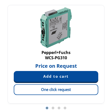
Pepperl+Fuchs
WCS-PG310
Price on Request
One click request