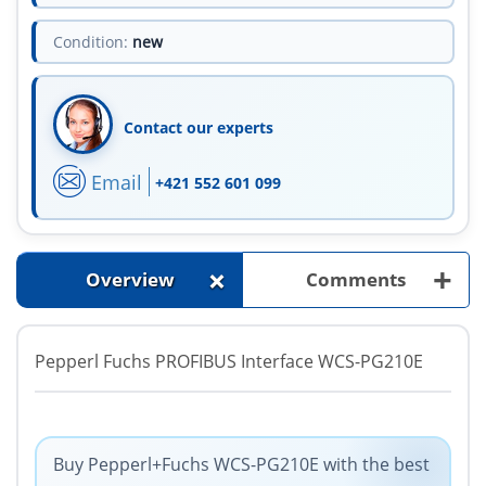
Condition:
new
Contact our experts
Email
+421 552 601 099
+
+
Overview
Comments
Pepperl Fuchs PROFIBUS Interface WCS-PG210E
Buy Pepperl+Fuchs WCS-PG210E with the best