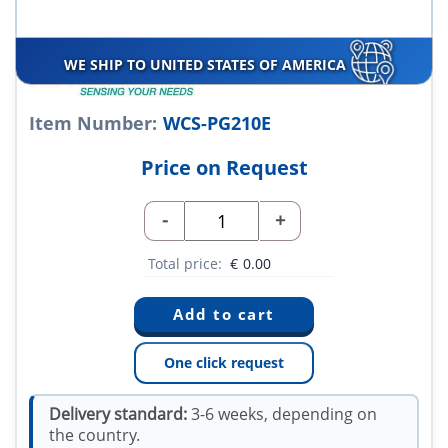
WE SHIP TO UNITED STATES OF AMERICA
Item Number:
WCS-PG210E
Price on Request
-
+
Total price:
€
0.00
One click request
Delivery standard:
3-6 weeks, depending on
the country.