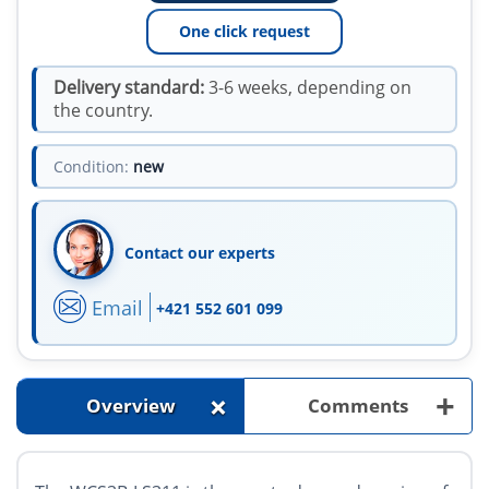
One click request
Delivery standard:
3-6 weeks, depending on
the country.
Condition:
new
Contact our experts
Email
+421 552 601 099
+
+
Overview
Comments