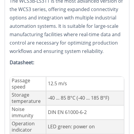
The WCS3B-LS311 is the most advanced version of
the WCS3 series, offering expanded connectivity
options and integration with multiple industrial
automation systems. It is suitable for large-scale
manufacturing facilities where real-time data and
control are necessary for optimizing production
workflows and ensuring system reliability.
Datasheet:
Passage
12.5 m/s
speed
Storage
-40 ... 85 В°C (-40 ... 185 В°F)
temperature
Noise
DIN EN 61000-6-2
immunity
Operation
LED green: power on
indicator