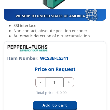
WE SHIP TO UNITED STATES OF AMERICA
SSI interface
Non-contact, absolute position encoder
Automatic detection of dirt accumulation
Item Number:
WCS3B-LS311
Price on Request
-
+
Total price:
€
0.00