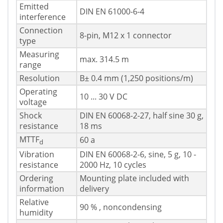
Emitted
DIN EN 61000-6-4
interference
Connection
8-pin, M12 x 1 connector
type
Measuring
max. 314.5 m
range
Resolution
В± 0.4 mm (1,250 positions/m)
Operating
10 ... 30 V DC
voltage
Shock
DIN EN 60068-2-27, half sine 30 g,
resistance
18 ms
MTTF
60 a
d
Vibration
DIN EN 60068-2-6, sine, 5 g, 10 -
resistance
2000 Hz, 10 cycles
Ordering
Mounting plate included with
information
delivery
Relative
90 % , noncondensing
humidity