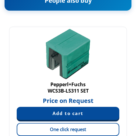
People also buy
Pepperl+Fuchs
WCS3B-LS311 SET
Price on Request
One click request