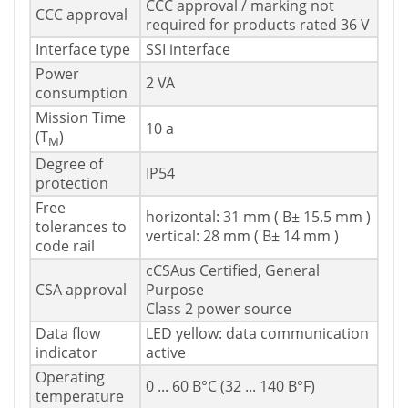
CCC approval / marking not
CCC approval
required for products rated 36 V
Interface type
SSI interface
Power
2 VA
consumption
Mission Time
10 a
(T
)
M
Degree of
IP54
protection
Free
horizontal: 31 mm ( В± 15.5 mm )
tolerances to
vertical: 28 mm ( В± 14 mm )
code rail
cCSAus Certified, General
CSA approval
Purpose
Class 2 power source
Data flow
LED yellow: data communication
indicator
active
Operating
0 ... 60 В°C (32 ... 140 В°F)
temperature