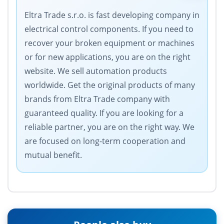
Eltra Trade s.r.o. is fast developing company in
electrical control components. If you need to
recover your broken equipment or machines
or for new applications, you are on the right
website. We sell automation products
worldwide. Get the original products of many
brands from Eltra Trade company with
guaranteed quality. If you are looking for a
reliable partner, you are on the right way. We
are focused on long-term cooperation and
mutual benefit.