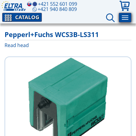
+421 552 601 099
0
+421 940 840 809
CATALOG
Pepperl+Fuchs WCS3B-LS311
Read head