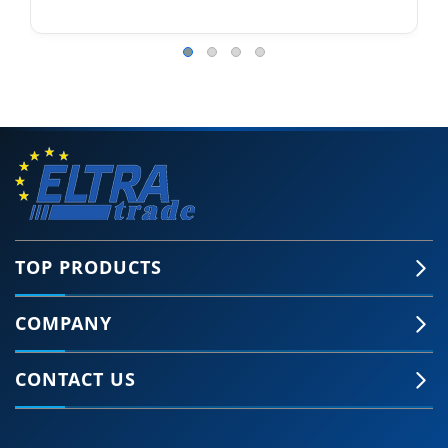
TOP PRODUCTS
COMPANY
CONTACT US