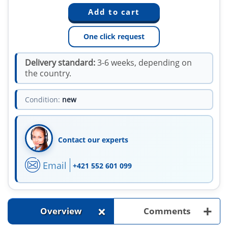
One click request
Delivery standard:
3-6 weeks, depending on
the country.
Condition:
new
Contact our experts
Email
+421 552 601 099
+
+
Overview
Comments