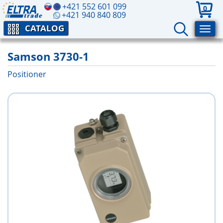
+421 552 601 099
0
+421 940 840 809
CATALOG
Samson 3730-1
Positioner