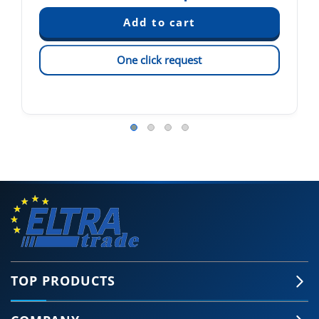
One click request
TOP PRODUCTS