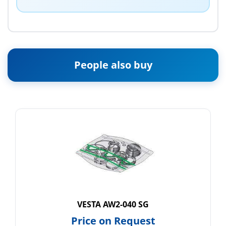
People also buy
VESTA AW2-040 SG
Price on Request