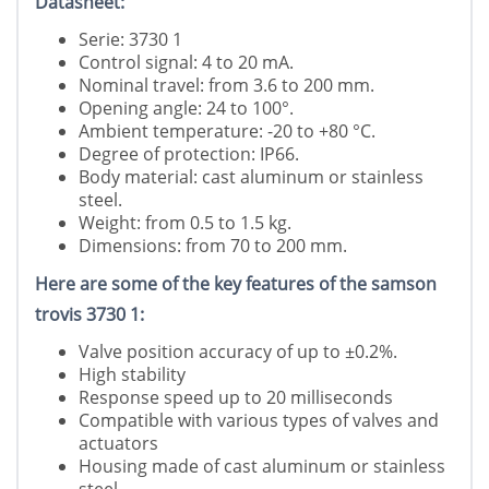
Datasheet:
Serie: 3730 1
Control signal: 4 to 20 mA.
Nominal travel: from 3.6 to 200 mm.
Opening angle: 24 to 100°.
Ambient temperature: -20 to +80 °C.
Degree of protection: IP66.
Body material: cast aluminum or stainless
steel.
Weight: from 0.5 to 1.5 kg.
Dimensions: from 70 to 200 mm.
Here are some of the key features of the samson
trovis 3730 1:
Valve position accuracy of up to ±0.2%.
High stability
Response speed up to 20 milliseconds
Compatible with various types of valves and
actuators
Housing made of cast aluminum or stainless