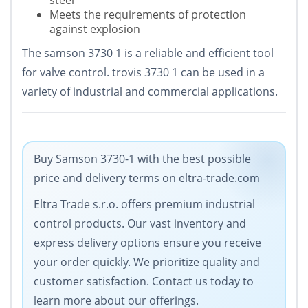
steel
Meets the requirements of protection
against explosion
The samson 3730 1 is a reliable and efficient tool
for valve control. trovis 3730 1 can be used in a
variety of industrial and commercial applications.
Buy Samson 3730-1 with the best possible
price and delivery terms on eltra-trade.com
Eltra Trade s.r.o. offers premium industrial
control products. Our vast inventory and
express delivery options ensure you receive
your order quickly. We prioritize quality and
customer satisfaction. Contact us today to
learn more about our offerings.