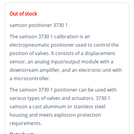
Out of stock
samson positioner 3730 1
The samson 3730 1 calibration is an
electropneumatic positioner used to control the
position of valves. It consists of a displacement
sensor, an analog input/output module with a
downstream amplifier, and an electronic unit with
a microcontroller.
The samson 3730 1 positioner can be used with
various types of valves and actuators. 3730 1
samson a cast aluminum or stainless steel
housing and meets explosion protection
requirements.