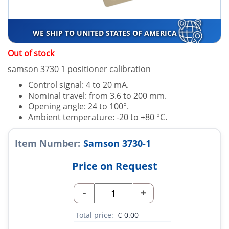
WE SHIP TO UNITED STATES OF AMERICA
Out of stock
samson 3730 1 positioner calibration
Control signal: 4 to 20 mA.
Nominal travel: from 3.6 to 200 mm.
Opening angle: 24 to 100°.
Ambient temperature: -20 to +80 °C.
Item Number:
Samson 3730-1
Price on Request
-
+
Total price:
€
0.00