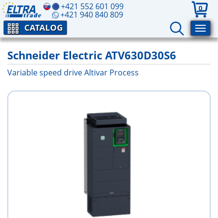
+421 552 601 099
0
+421 940 840 809
CATALOG
Schneider Electric ATV630D30S6
Variable speed drive Altivar Process