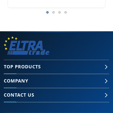
TOP PRODUCTS
COMPANY
CONTACT US