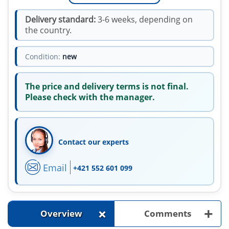
Delivery standard:
3-6 weeks, depending on
the country.
Condition:
new
The price and delivery terms is not final.
Please check with the manager.
Contact our experts
Email
+421 552 601 099
+
+
Overview
Comments