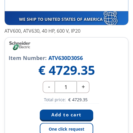
WE SHIP TO UNITED STATES OF AMERICA
ATV600, ATV630, 40 HP, 600 V, IP20
Item Number:
ATV630D30S6
€
4729.35
-
+
Total price:
€
4729.35
One click request