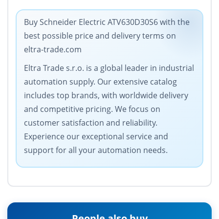
Buy Schneider Electric ATV630D30S6 with the
best possible price and delivery terms on
eltra-trade.com
Eltra Trade s.r.o. is a global leader in industrial
automation supply. Our extensive catalog
includes top brands, with worldwide delivery
and competitive pricing. We focus on
customer satisfaction and reliability.
Experience our exceptional service and
support for all your automation needs.
People also buy