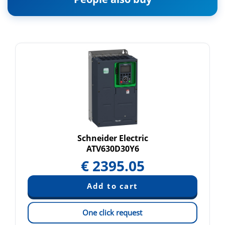
Schneider Electric
ATV630D30Y6
€
2395.05
One click request