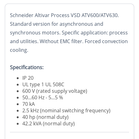
Schneider Altivar Process VSD ATV600/ATV630.
Standard version for asynchronous and
synchronous motors. Specific application: process
and utilities. Without EMC filter. Forced convection
cooling.
Specifications:
IP 20
UL type 1 UL 508C
600 V (rated supply voltage)
50...60 Hz - 5...5 %
70 kA
2.5 kHz (nominal switching frequency)
40 hp (normal duty)
42.2 kVA (normal duty)