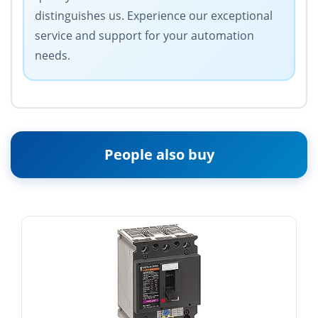
distinguishes us. Experience our exceptional
service and support for your automation
needs.
People also buy