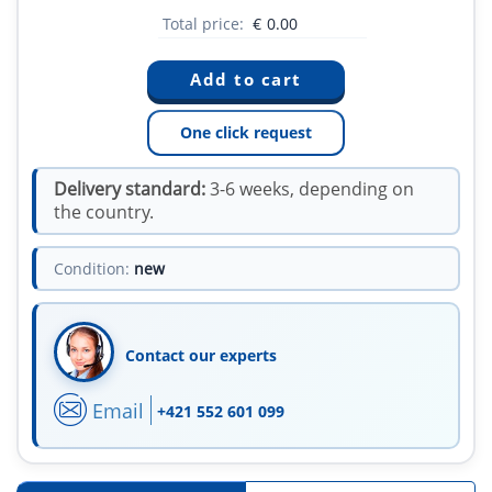
Total price:
€
0.00
One click request
Delivery standard:
3-6 weeks, depending on
the country.
Condition:
new
Contact our experts
Email
+421 552 601 099