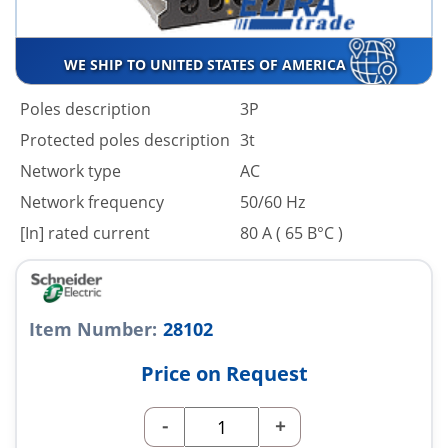
WE SHIP TO UNITED STATES OF AMERICA
Poles description
3P
Protected poles description
3t
Network type
AC
Network frequency
50/60 Hz
[In] rated current
80 A ( 65 В°C )
Item Number:
28102
Price on Request
-
+