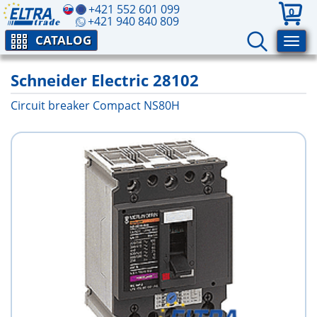
+421 552 601 099
0
+421 940 840 809
CATALOG
Schneider Electric 28102
Circuit breaker Compact NS80H