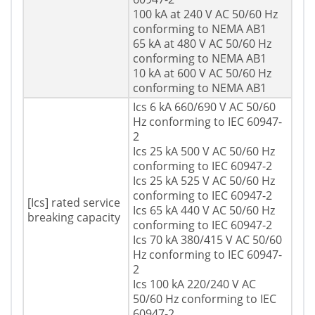
100 kA at 240 V AC 50/60 Hz
conforming to NEMA AB1
65 kA at 480 V AC 50/60 Hz
conforming to NEMA AB1
10 kA at 600 V AC 50/60 Hz
conforming to NEMA AB1
Ics 6 kA 660/690 V AC 50/60
Hz conforming to IEC 60947-
2
Ics 25 kA 500 V AC 50/60 Hz
conforming to IEC 60947-2
Ics 25 kA 525 V AC 50/60 Hz
conforming to IEC 60947-2
[Ics] rated service
Ics 65 kA 440 V AC 50/60 Hz
breaking capacity
conforming to IEC 60947-2
Ics 70 kA 380/415 V AC 50/60
Hz conforming to IEC 60947-
2
Ics 100 kA 220/240 V AC
50/60 Hz conforming to IEC
60947-2