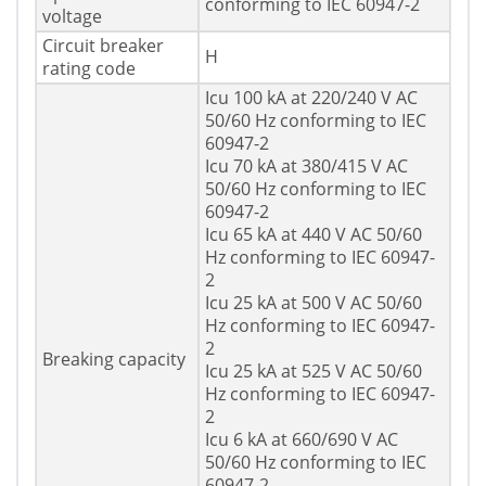
conforming to IEC 60947-2
voltage
Circuit breaker
H
rating code
Icu 100 kA at 220/240 V AC
50/60 Hz conforming to IEC
60947-2
Icu 70 kA at 380/415 V AC
50/60 Hz conforming to IEC
60947-2
Icu 65 kA at 440 V AC 50/60
Hz conforming to IEC 60947-
2
Icu 25 kA at 500 V AC 50/60
Hz conforming to IEC 60947-
2
Breaking capacity
Icu 25 kA at 525 V AC 50/60
Hz conforming to IEC 60947-
2
Icu 6 kA at 660/690 V AC
50/60 Hz conforming to IEC
60947-2