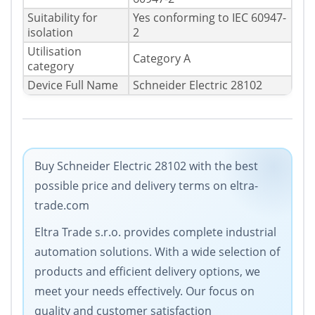
Suitability for
Yes conforming to IEC 60947-
isolation
2
Utilisation
Category A
category
Device Full Name
Schneider Electric 28102
Buy Schneider Electric 28102 with the best
possible price and delivery terms on eltra-
trade.com
Eltra Trade s.r.o. provides complete industrial
automation solutions. With a wide selection of
products and efficient delivery options, we
meet your needs effectively. Our focus on
quality and customer satisfaction