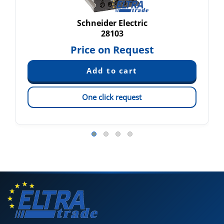
Schneider Electric
28103
Price on Request
One click request