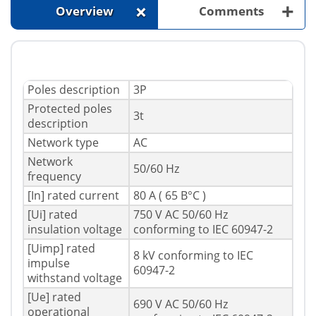
+
+
Overview
Comments
Poles description
3P
Protected poles
3t
description
Network type
AC
Network
50/60 Hz
frequency
[In] rated current
80 A ( 65 В°C )
[Ui] rated
750 V AC 50/60 Hz
insulation voltage
conforming to IEC 60947-2
[Uimp] rated
8 kV conforming to IEC
impulse
60947-2
withstand voltage
[Ue] rated
690 V AC 50/60 Hz
operational