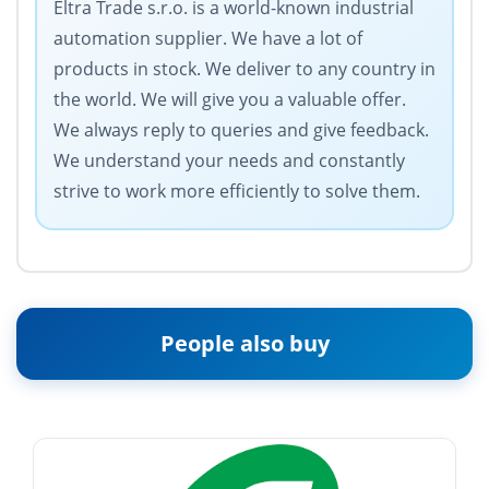
Eltra Trade s.r.o. is a world-known industrial
automation supplier. We have a lot of
products in stock. We deliver to any country in
the world. We will give you a valuable offer.
We always reply to queries and give feedback.
We understand your needs and constantly
strive to work more efficiently to solve them.
People also buy