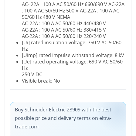
AC- 22A : 100 A AC 50/60 Hz 660/690 V AC-22A
: 100 A AC 50/60 Hz 500 V AC-22A : 100 A AC
50/60 Hz 480 V NEMA
AC-22A : 100 A AC 50/60 Hz 440/480 V
AC-22A : 100 A AC 50/60 Hz 380/415 V
AC-22A : 100 A AC 50/60 Hz 220/240 V
[Ui] rated insulation voltage: 750 V AC 50/60
Hz
[Uimp] rated impulse withstand voltage: 8 kV
[Ue] rated operating voltage: 690 V AC 50/60
Hz
250 V DC
Visible break: No
Buy Schneider Electric 28909 with the best
possible price and delivery terms on eltra-
trade.com