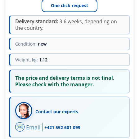
One click request
Delivery standard:
3-6 weeks, depending on
the country.
Condition:
new
Weight, kg:
1,12
The price and delivery terms is not final.
Please check with the manager.
Contact our experts
Email
+421 552 601 099