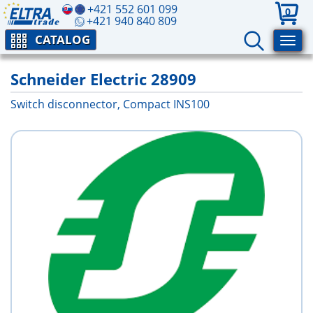
+421 552 601 099
0
+421 940 840 809
CATALOG
Schneider Electric 28909
Switch disconnector, Compact INS100