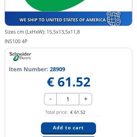
WE SHIP TO UNITED STATES OF AMERICA
Sizes cm (LxHxW): 15,5x13,5x11,8
INS100 4P
Item Number:
28909
€
61.52
-
+
Total price:
€
61.52