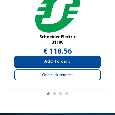
Schneider Electric
31106
€
118.56
One click request