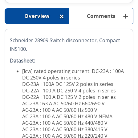
+
+
Overview
Comments
Schneider 28909 Switch disconnector, Compact
INS100.
Datasheet:
[Icw] rated operating current: DC-23A : 100A
DC 250V 4 poles in series
DC-23A : 100A DC 125V 2 poles in series
DC-22A : 100 A DC 250 V 4 poles in series
DC-22A : 100 A DC 125 V 2 poles in series
AC-23A : 63 A AC 50/60 Hz 660/690 V
AC-23A : 100 A AC 50/60 Hz 500 V
AC-23A : 100 A AC 50/60 Hz 480 V NEMA
AC-23A : 100 A AC 50/60 Hz 440/480 V
AC-23A : 100 A AC 50/60 Hz 380/415 V
AC-23A : 100 A AC 50/60 Hz 220/240 V