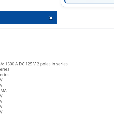
+
A: 1600 A DC 125 V 2 poles in series
eries
eries
 V
 V
NEMA
 V
 V
 V
 V