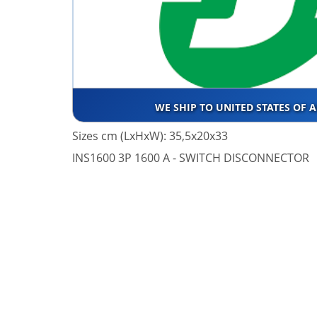
WE SHIP TO UNITED STATES OF 
Sizes cm (LxHxW): 35,5x20x33
INS1600 3P 1600 A - SWITCH DISCONNECTOR