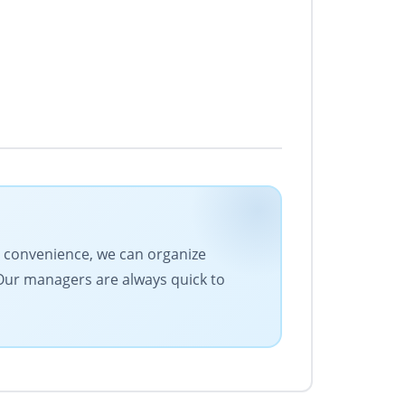
ur convenience, we can organize
 Our managers are always quick to