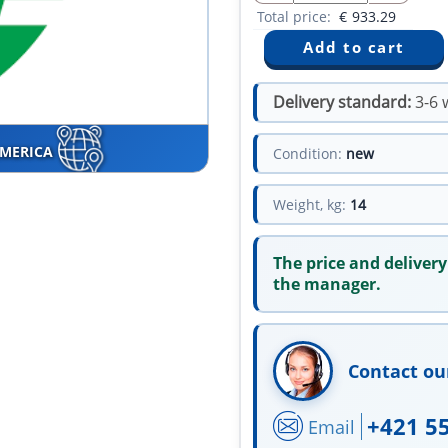
Total price:
€
933.29
Delivery standard:
3-6 
AMERICA
Condition:
new
Weight, kg:
14
The price and delivery
the manager.
Contact ou
+421 5
Email