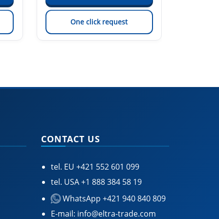
One click request
On
CONTACT US
tel. EU
+421 552 601 099
tel. USA
+1 888 384 58 19
WhatsApp +421 940 840 809
E-mail:
info@eltra-trade.com