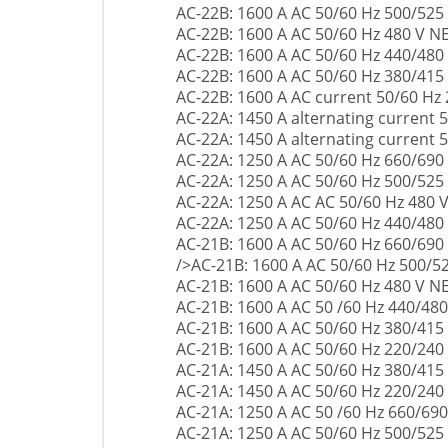
AC-22B: 1600 A AC 50/60 Hz 500/525
AC-22B: 1600 A AC 50/60 Hz 480 V 
AC-22B: 1600 A AC 50/60 Hz 440/480
AC-22B: 1600 A AC 50/60 Hz 380/415
AC-22B: 1600 A AC current 50/60 Hz
AC-22A: 1450 A alternating current 
AC-22A: 1450 A alternating current 
AC-22A: 1250 A AC 50/60 Hz 660/690
AC-22A: 1250 A AC 50/60 Hz 500/525
AC-22A: 1250 A AC AC 50/60 Hz 480
AC-22A: 1250 A AC 50/60 Hz 440/480
AC-21B: 1600 A AC 50/60 Hz 660/690
/>AC-21B: 1600 A AC 50/60 Hz 500/5
AC-21B: 1600 A AC 50/60 Hz 480 V 
AC-21B: 1600 A AC 50 /60 Hz 440/480
AC-21B: 1600 A AC 50/60 Hz 380/415
AC-21B: 1600 A AC 50/60 Hz 220/240
AC-21A: 1450 A AC 50/60 Hz 380/415
AC-21A: 1450 A AC 50/60 Hz 220/240
AC-21A: 1250 A AC 50 /60 Hz 660/690
AC-21A: 1250 A AC 50/60 Hz 500/525