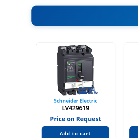
tric
Schneider Electric
9
LV429619
quest
Price on Request