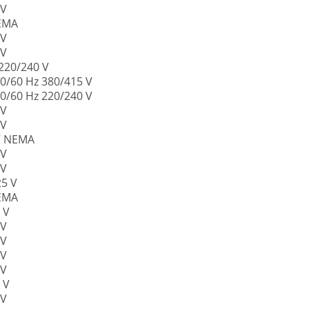
 V
NEMA
 V
 V
 220/240 V
50/60 Hz 380/415 V
50/60 Hz 220/240 V
 V
 V
 V NEMA
 V
 V
25 V
NEMA
 V
 V
 V
 V
 V
 V
 V