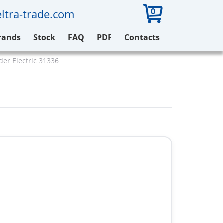
0
ltra-trade.com
rands
Stock
FAQ
PDF
Contacts
der Electric 31336