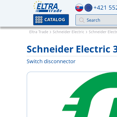
+421 55
CATALOG
Eltra Trade
Schneider Electric
Schneider Elect
Schneider Electric 
Switch disconnector