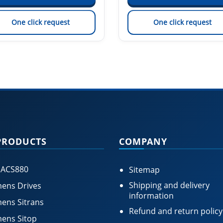
One click request
One click request
PRODUCTS
COMPANY
 ACS880
Sitemap
Shipping and delivery
ens Drives
information
ens Sitrans
Refund and return policy
ens Sitop