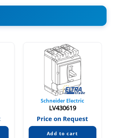
Schneider Electric
Sch
LV430619
t
Price on Request
Pric