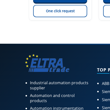
est
One click request
TOP 
Industrial automation products
ABB
supplier
Siem
Automation and control
Siem
products
Siem
Automation instrumentation