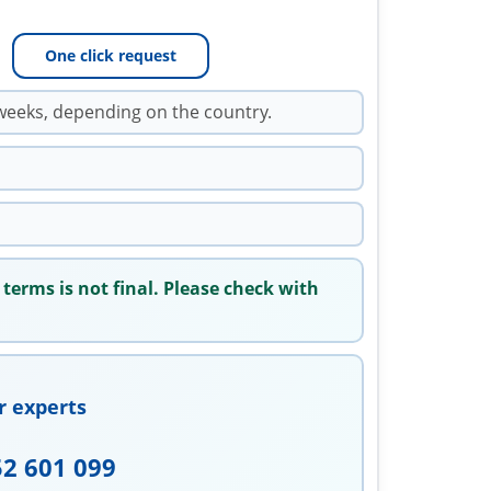
One click request
weeks, depending on the country.
 terms is not final. Please check with
r experts
52 601 099