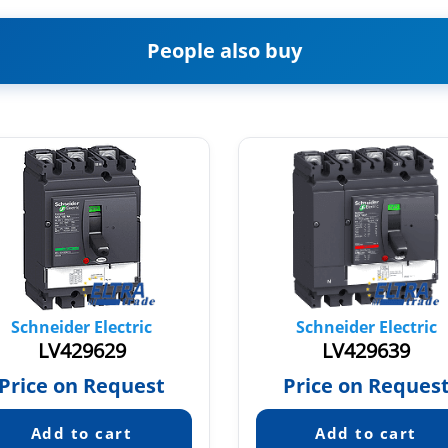
People also buy
Schneider Electric
Schneider Electric
LV429629
LV429639
Price on Request
Price on Reques