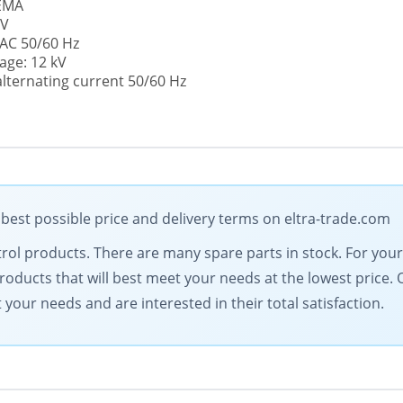
NEMA
 V
 AC 50/60 Hz
age: 12 kV
alternating current 50/60 Hz
 best possible price and delivery terms on eltra-trade.com
ontrol products. There are many spare parts in stock. For yo
products that will best meet your needs at the lowest price.
our needs and are interested in their total satisfaction.