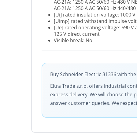
AC-21A: 1250 A AC 50/60 Hz 480 V 
AC-21A: 1250 A AC 50/60 Hz 440/480
[Ui] rated insulation voltage: 1000 V
[Uimp] rated withstand impulse volt
[Ue] rated operating voltage: 690 V 
125 V direct current
Visible break: No
Buy Schneider Electric 31336 with the
Eltra Trade s.r.o. offers industrial c
express delivery. We will choose the 
answer customer queries. We respect y