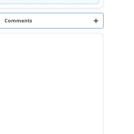
+
Comments