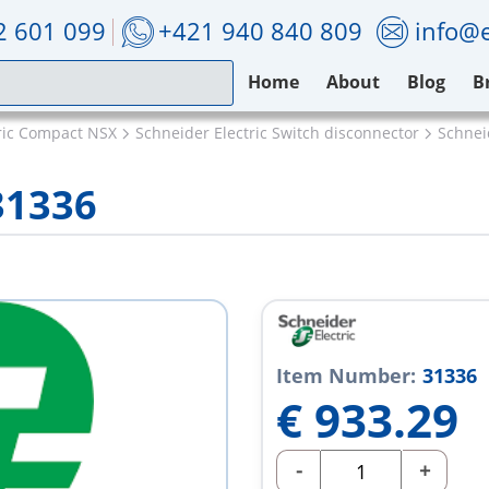
2 601 099
+421 940 840 809
info@e
Home
About
Blog
B
ric Compact NSX
Schneider Electric Switch disconnector
Schnei
31336
Item Number:
31336
€
933.29
-
+