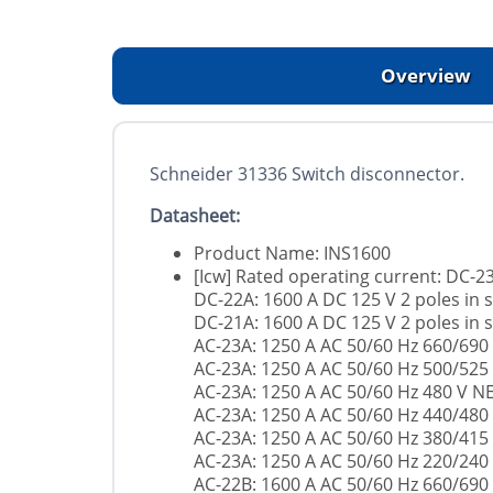
Overview
Schneider 31336 Switch disconnector.
Datasheet:
Product Name: INS1600
[Icw] Rated operating current: DC-23
DC-22A: 1600 A DC 125 V 2 poles in s
DC-21A: 1600 A DC 125 V 2 poles in s
AC-23A: 1250 A AC 50/60 Hz 660/690
AC-23A: 1250 A AC 50/60 Hz 500/525
AC-23A: 1250 A AC 50/60 Hz 480 V 
AC-23A: 1250 A AC 50/60 Hz 440/480
AC-23A: 1250 A AC 50/60 Hz 380/415
AC-23A: 1250 A AC 50/60 Hz 220/240
AC-22B: 1600 A AC 50/60 Hz 660/690