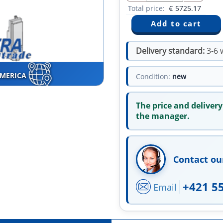
Total price:
€
5725.17
Delivery standard:
3-6 
AMERICA
Condition:
new
The price and delivery
the manager.
Contact ou
+421 5
Email