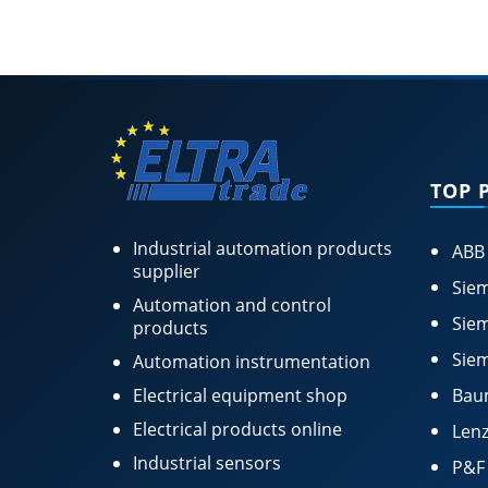
TOP 
Industrial automation products
ABB
supplier
Siem
Automation and control
Siem
products
Siem
Automation instrumentation
Electrical equipment shop
Bau
Electrical products online
Lenz
Industrial sensors
P&F