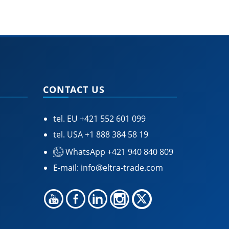
CONTACT US
tel. EU
+421 552 601 099
tel. USA
+1 888 384 58 19
WhatsApp +421 940 840 809
E-mail:
info@eltra-trade.com