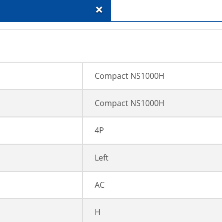
+
Compact NS1000H
Compact NS1000H
4P
Left
AC
H