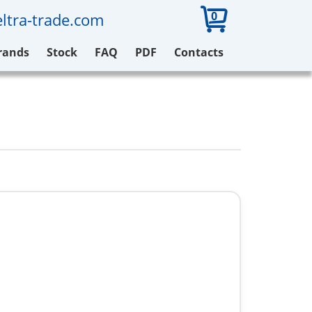
0
ltra-trade.com
rands
Stock
FAQ
PDF
Contacts