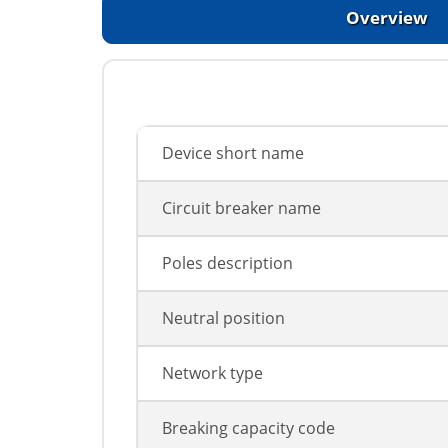
Overview
Device short name
Circuit breaker name
Poles description
Neutral position
Network type
Breaking capacity code