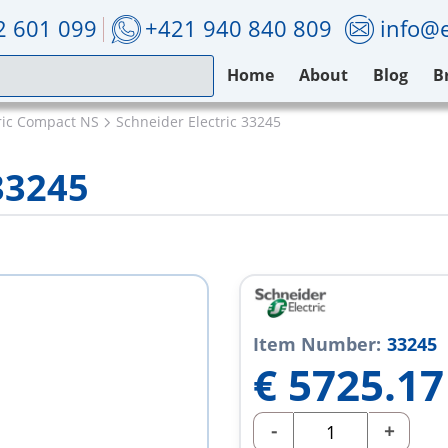
2 601 099
+421 940 840 809
info@e
Home
About
Blog
B
ric Compact NS
Schneider Electric 33245
33245
Item Number:
33245
€
5725.17
-
+