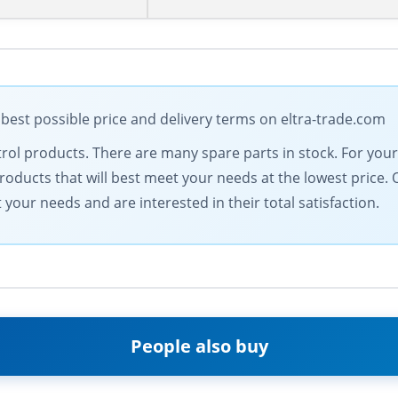
 best possible price and delivery terms on eltra-trade.com
ontrol products. There are many spare parts in stock. For yo
products that will best meet your needs at the lowest price.
our needs and are interested in their total satisfaction.
People also buy