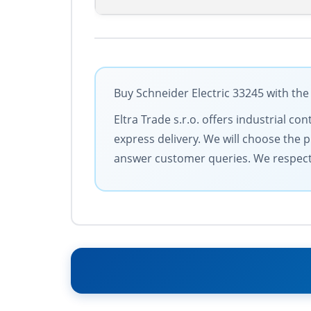
Buy Schneider Electric 33245 with the
Eltra Trade s.r.o. offers industrial c
express delivery. We will choose the 
answer customer queries. We respect y