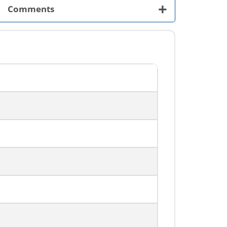
+
Comments