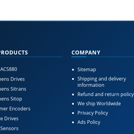
PRODUCTS
COMPANY
 ACS880
Sitemap
Shipping and delivery
ens Drives
information
ens Sitrans
Refund and return policy
ens Sitop
We ship Worldwide
mer Encoders
Privacy Policy
e Drives
Ads Policy
 Sensors