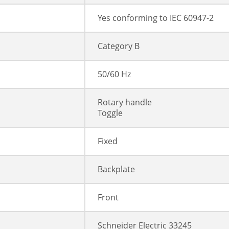
Yes conforming to IEC 60947-2
Category B
50/60 Hz
Rotary handle
Toggle
Fixed
Backplate
Front
Schneider Electric 33245