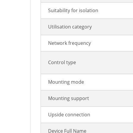
Suitability for isolation
Utilisation category
Network frequency
Control type
Mounting mode
Mounting support
Upside connection
Device Full Name