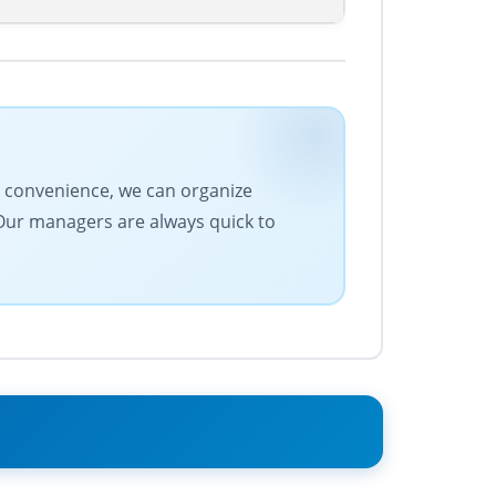
ur convenience, we can organize
 Our managers are always quick to