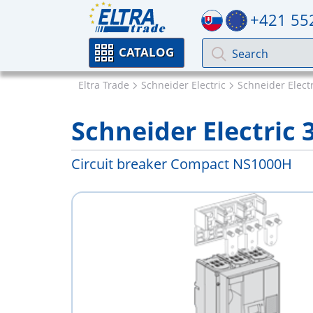
+421 55
CATALOG
Eltra Trade
Schneider Electric
Schneider Elect
Schneider Electric 
Circuit breaker Compact NS1000H