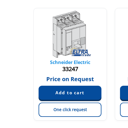
tric
Schneider Electric
33247
quest
Price on Request
est
One click request