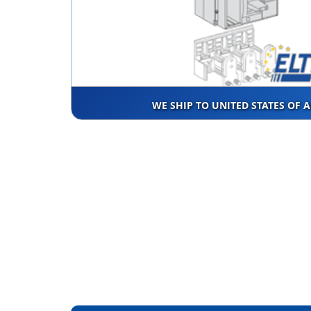
WE SHIP TO UNITED STATES OF 