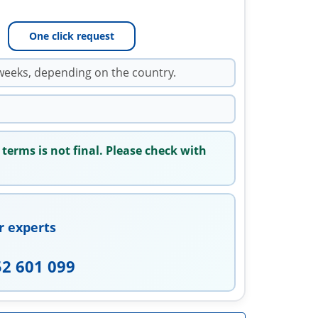
One click request
weeks, depending on the country.
 terms is not final. Please check with
r experts
52 601 099