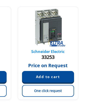
Schneider Electric
Sch
33253
Price on Request
Pric
One click request
On