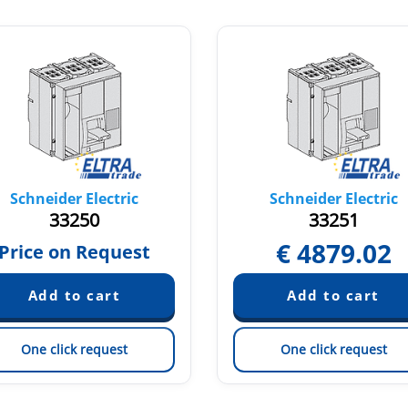
Schneider Electric
Schneider Electric
33250
33251
€
4879.02
Price on Request
One click request
One click request