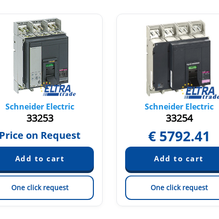
Schneider Electric
Schneider Electric
33253
33254
€
5792.41
Price on Request
One click request
One click request