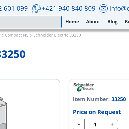
2 601 099
+421 940 840 809
info@e
Home
About
Blog
B
ric Compact NS
Schneider Electric 33250
33250
Item Number:
33250
Price on Request
-
+