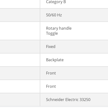
Category B
50/60 Hz
Rotary handle
Toggle
Fixed
Backplate
Front
Front
Schneider Electric 33250