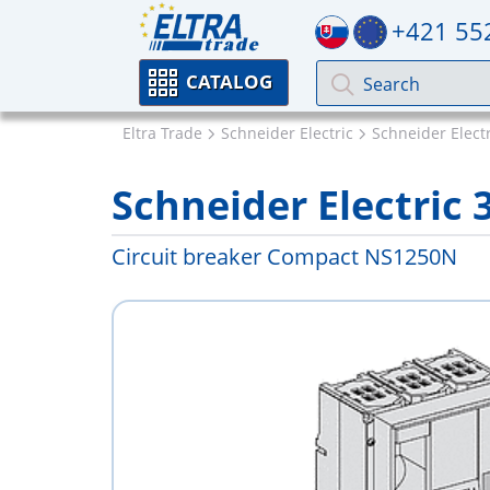
+421 55
CATALOG
Eltra Trade
Schneider Electric
Schneider Elect
Schneider Electric 
Circuit breaker Compact NS1250N