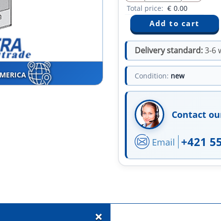
Total price:
€
0.00
Delivery standard:
3-6 
AMERICA
Condition:
new
Contact ou
+421 5
Email
+