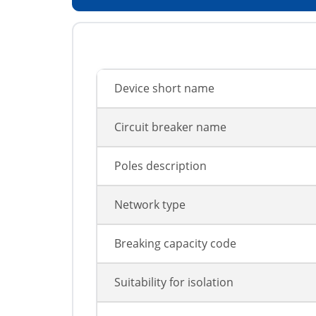
Device short name
Circuit breaker name
Poles description
Network type
Breaking capacity code
Suitability for isolation