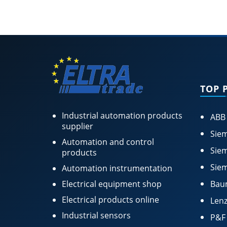
TOP 
Industrial automation products
ABB
supplier
Siem
Automation and control
Siem
products
Siem
Automation instrumentation
Electrical equipment shop
Bau
Electrical products online
Lenz
Industrial sensors
P&F