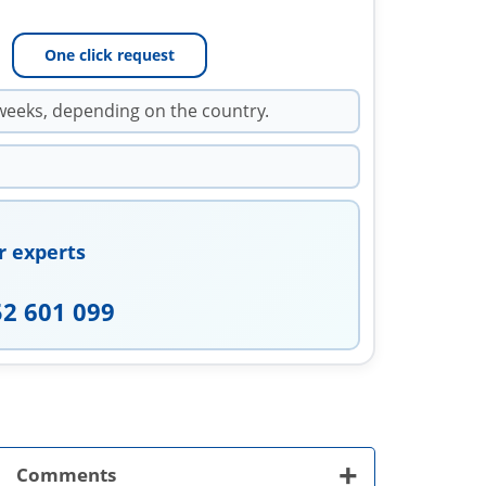
One click request
weeks, depending on the country.
r experts
52 601 099
+
Comments