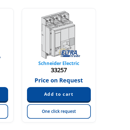
Schneider Electric
Sch
33257
€
Price on Request
One click request
On