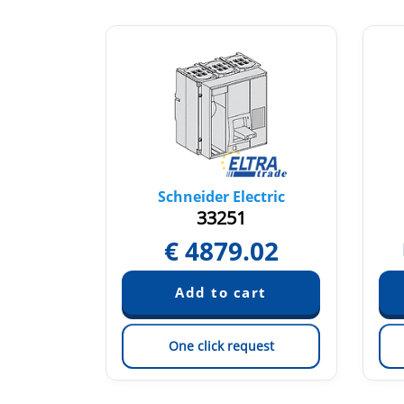
tric
Schneider Electric
33251
€
4879.02
quest
est
One click request