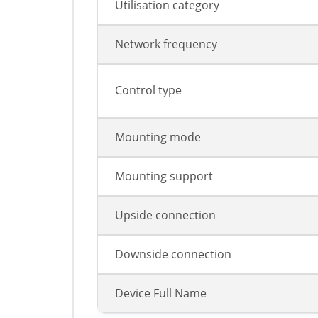
Utilisation category
Network frequency
Control type
Mounting mode
Mounting support
Upside connection
Downside connection
Device Full Name