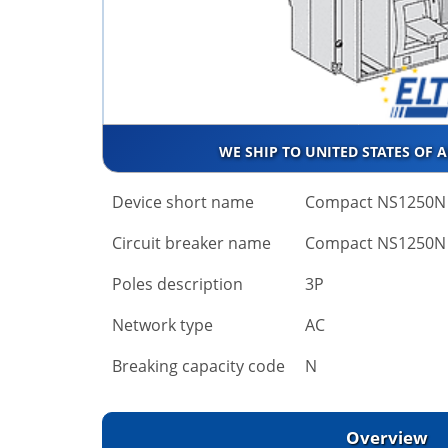
WE SHIP TO UNITED STATES OF 
Device short name
Compact NS1250N
Circuit breaker name
Compact NS1250N
Poles description
3P
Network type
AC
Breaking capacity code
N
Overview