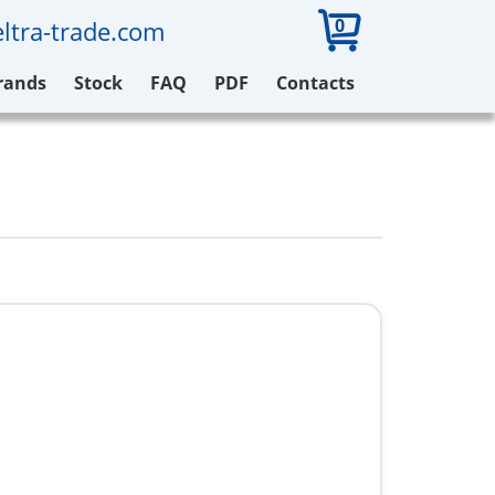
0
ltra-trade.com
rands
Stock
FAQ
PDF
Contacts