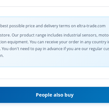
 best possible price and delivery terms on eltra-trade.com
al store. Our product range includes industrial sensors, m
n equipment. You can receive your order in any country in
You don't need to pay in advance if you are our regular c
on.
People also buy