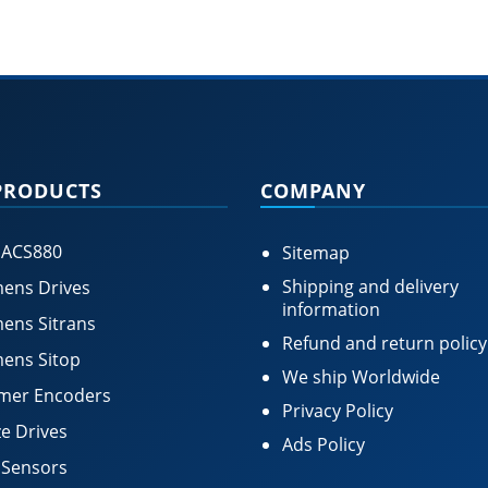
PRODUCTS
COMPANY
 ACS880
Sitemap
Shipping and delivery
ens Drives
information
ens Sitrans
Refund and return policy
ens Sitop
We ship Worldwide
mer Encoders
Privacy Policy
e Drives
Ads Policy
 Sensors