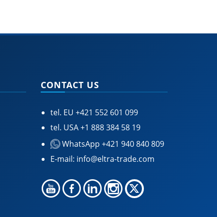
CONTACT US
tel. EU
+421 552 601 099
tel. USA
+1 888 384 58 19
WhatsApp +421 940 840 809
E-mail:
info@eltra-trade.com