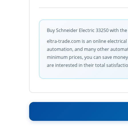
Buy Schneider Electric 33250 with the
eltra-trade.com is an online electric
automation, and many other automatio
minimum prices, you can save money. 
are interested in their total satisfacti