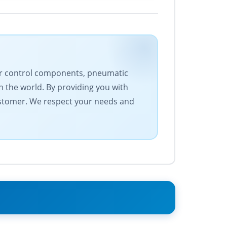
otor control components, pneumatic
 the world. By providing you with
ustomer. We respect your needs and