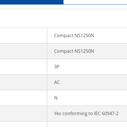
Compact NS1250N
Compact NS1250N
3P
AC
N
Yes conforming to IEC 60947-2