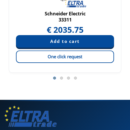
Schneider Electric
33311
€
2035.75
One click request