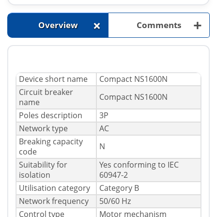
+
+
Overview
Comments
Device short name
Compact NS1600N
Circuit breaker
Compact NS1600N
name
Poles description
3P
Network type
AC
Breaking capacity
N
code
Suitability for
Yes conforming to IEC
isolation
60947-2
Utilisation category
Category B
Network frequency
50/60 Hz
Control type
Motor mechanism