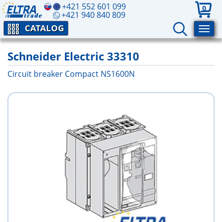
+421 552 601 099
0
+421 940 840 809
CATALOG
Schneider Electric 33310
Circuit breaker Compact NS1600N