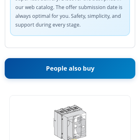
our web catalog. The offer submission date is
always optimal for you. Safety, simplicity, and
support during every stage.
People also buy