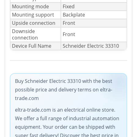
Mounting mode
Fixed
Mounting support
Backplate
Upside connection
Front
Downside
Front
connection
Device Full Name
Schneider Electric 33310
Buy Schneider Electric 33310 with the best
possible price and delivery terms on eltra-
trade.com
eltra-trade.com is an electrical online store.
We offer a full range of industrial automation
equipment. Your order can be shipped with
super fast delivery! Discover the best price in