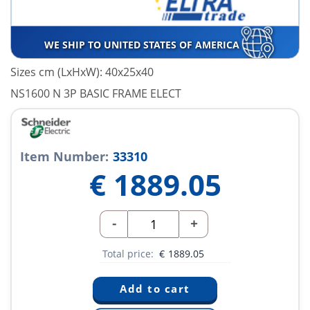
WE SHIP TO UNITED STATES OF AMERICA
Sizes cm (LxHxW): 40x25x40
NS1600 N 3P BASIC FRAME ELECT
Item Number:
33310
€
1889.05
-
+
Total price:
€
1889.05