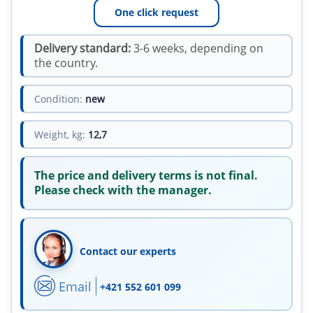
One click request
Delivery standard:
3-6 weeks, depending on
the country.
Condition:
new
Weight, kg:
12,7
The price and delivery terms is not final.
Please check with the manager.
Contact our experts
Email
+421 552 601 099