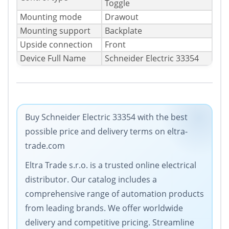
Toggle
Mounting mode
Drawout
Mounting support
Backplate
Upside connection
Front
Device Full Name
Schneider Electric 33354
Buy Schneider Electric 33354 with the best
possible price and delivery terms on eltra-
trade.com
Eltra Trade s.r.o. is a trusted online electrical
distributor. Our catalog includes a
comprehensive range of automation products
from leading brands. We offer worldwide
delivery and competitive pricing. Streamline