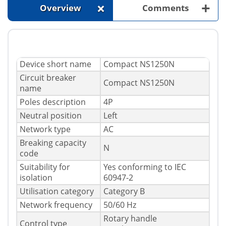
+
+
Overview
Comments
Device short name
Compact NS1250N
Circuit breaker
Compact NS1250N
name
Poles description
4P
Neutral position
Left
Network type
AC
Breaking capacity
N
code
Suitability for
Yes conforming to IEC
isolation
60947-2
Utilisation category
Category B
Network frequency
50/60 Hz
Rotary handle
Control type