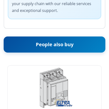
your supply chain with our reliable services
and exceptional support.
People also buy