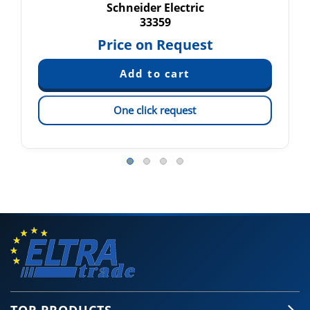
Schneider Electric
33359
Price on Request
One click request