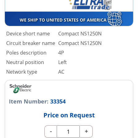
WE SHIP TO UNITED STATES OF AMERICA
Device short name
Compact NS1250N
Circuit breaker name
Compact NS1250N
Poles description
4P
Neutral position
Left
Network type
AC
Item Number:
33354
Price on Request
-
+