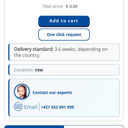
Total price:
€
0.00
One click request
Delivery standard:
3-6 weeks, depending on
the country.
Condition:
new
Contact our experts
Email
+421 552 601 099