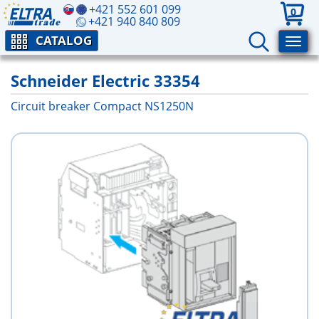
+421 552 601 099
0
+421 940 840 809
CATALOG
Schneider Electric 33354
Circuit breaker Compact NS1250N