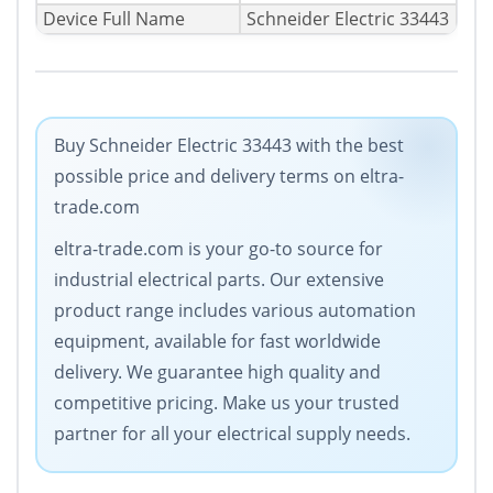
Device Full Name
Schneider Electric 33443
Buy Schneider Electric 33443 with the best
possible price and delivery terms on eltra-
trade.com
eltra-trade.com is your go-to source for
industrial electrical parts. Our extensive
product range includes various automation
equipment, available for fast worldwide
delivery. We guarantee high quality and
competitive pricing. Make us your trusted
partner for all your electrical supply needs.