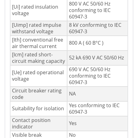
800 V AC 50/60 Hz
[Ui] rated insulation
conforming to IEC
voltage
60947-3
[Uimp] rated impulse
8 kV conforming to IEC
withstand voltage
60947-3
[Ith] conventional free
800 A ( 60 В°C )
air thermal current
[Icm] rated short-
52 kA 690 V AC 50/60 Hz
circuit making capacity
690 V AC 50/60 Hz
[Ue] rated operational
conforming to IEC
voltage
60947-3
Circuit breaker rating
NA
code
Yes conforming to IEC
Suitability for isolation
60947-3
Contact position
Yes
indicator
Visible break
No