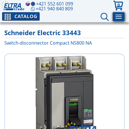
+421 552 601 099
0
+421 940 840 809
CATALOG
Schneider Electric 33443
Switch-disconnector Compact NS800 NA