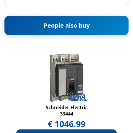
People also buy
Schneider Electric
33444
€
1046.99