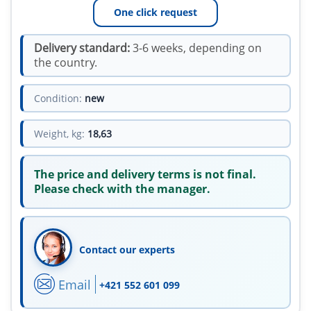
One click request
Delivery standard:
3-6 weeks, depending on
the country.
Condition:
new
Weight, kg:
18,63
The price and delivery terms is not final.
Please check with the manager.
Contact our experts
Email
+421 552 601 099