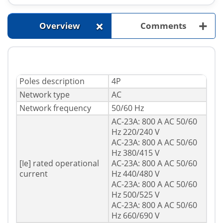
+
+
Overview
Comments
Poles description
4P
Network type
AC
Network frequency
50/60 Hz
AC-23A: 800 A AC 50/60
Hz 220/240 V
AC-23A: 800 A AC 50/60
Hz 380/415 V
[Ie] rated operational
AC-23A: 800 A AC 50/60
current
Hz 440/480 V
AC-23A: 800 A AC 50/60
Hz 500/525 V
AC-23A: 800 A AC 50/60
Hz 660/690 V