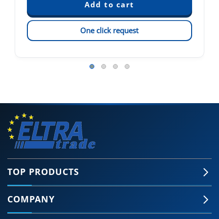
One click request
TOP PRODUCTS
COMPANY