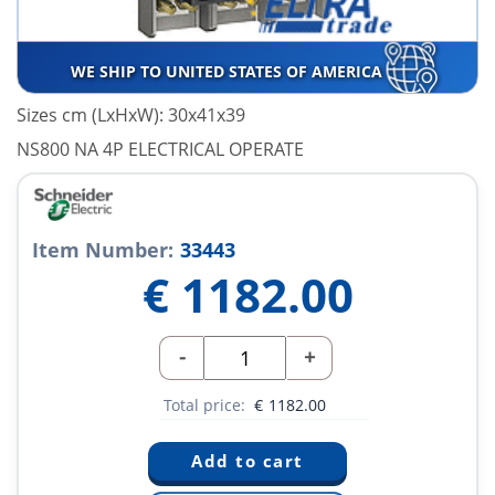
WE SHIP TO UNITED STATES OF AMERICA
Sizes cm (LxHxW): 30x41x39
NS800 NA 4P ELECTRICAL OPERATE
Item Number:
33443
€
1182.00
-
+
Total price:
€
1182.00