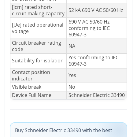
[Icm] rated short-
52 kA 690 V AC 50/60 Hz
circuit making capacity
690 V AC 50/60 Hz
[Ue] rated operational
conforming to IEC
voltage
60947-3
Circuit breaker rating
NA
code
Yes conforming to IEC
Suitability for isolation
60947-3
Contact position
Yes
indicator
Visible break
No
Device Full Name
Schneider Electric 33490
Buy Schneider Electric 33490 with the best