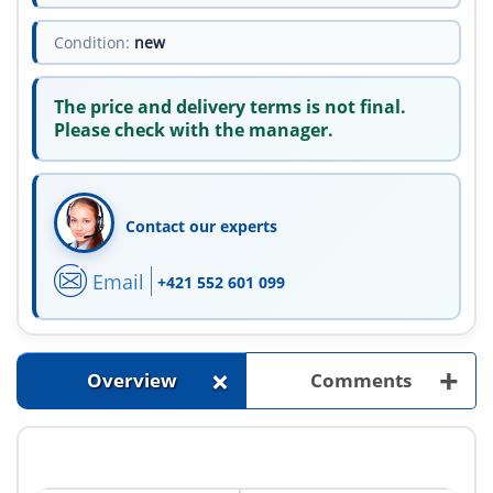
Condition:
new
The price and delivery terms is not final.
Please check with the manager.
Contact our experts
Email
+421 552 601 099
+
+
Overview
Comments