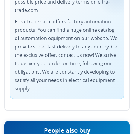
possible price and delivery terms on eltra-
trade.com
Eltra Trade s.r.o. offers factory automation
products. You can find a huge online catalog
of automation equipment on our website. We
provide super fast delivery to any country. Get
the exclusive offer, contact us now! We strive
to deliver your order on time, following our
obligations. We are constantly developing to
satisfy all your needs in electrical equipment
supply.
People also buy