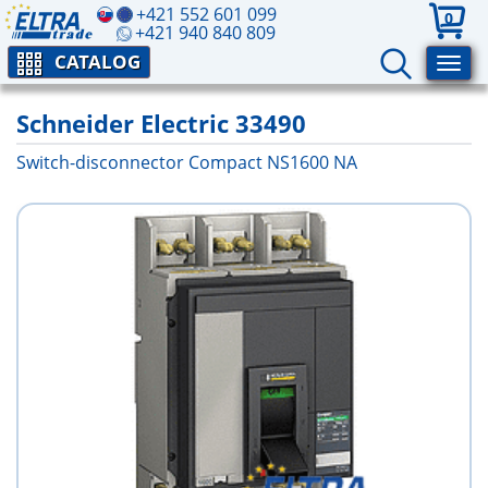
+421 552 601 099
0
+421 940 840 809
CATALOG
Schneider Electric 33490
Switch-disconnector Compact NS1600 NA