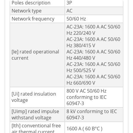
Poles description
3P
Network type
AC
Network frequency
50/60 Hz
AC-23A: 1600 A AC 50/60
Hz 220/240 V
AC-23A: 1600 A AC 50/60
Hz 380/415 V
[Ie] rated operational
AC-23A: 1600 A AC 50/60
current
Hz 440/480 V
AC-23A: 1600 A AC 50/60
Hz 500/525 V
AC-23A: 1600 A AC 50/60
Hz 660/690 V
800 V AC 50/60 Hz
[Ui] rated insulation
conforming to IEC
voltage
60947-3
[Uimp] rated impulse
8 kV conforming to IEC
withstand voltage
60947-3
[Ith] conventional free
1600 A ( 60 В°C )
air thermal current