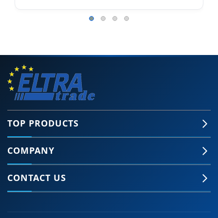
TOP PRODUCTS
COMPANY
CONTACT US