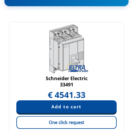
Schneider Electric
33491
€
4541.33
One click request