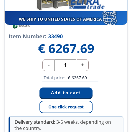
WE SHIP TO UNITED STATES OF AMERICA
Item Number:
33490
€
6267.69
-
+
Total price:
€
6267.69
One click request
Delivery standard:
3-6 weeks, depending on
the country.