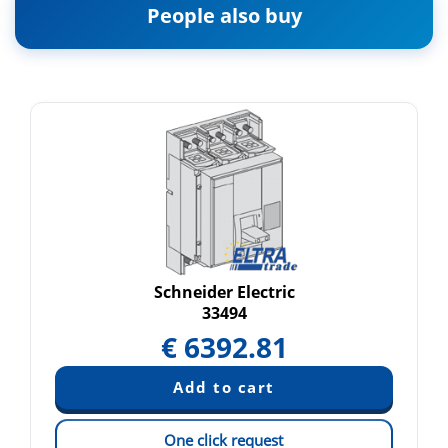
People also buy
Schneider Electric
33494
€
6392.81
One click request