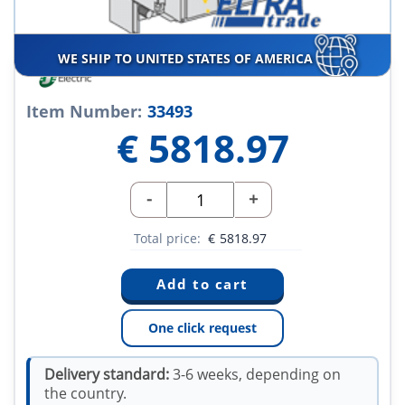
WE SHIP TO UNITED STATES OF AMERICA
Item Number:
33493
€
5818.97
-
+
Total price:
€
5818.97
One click request
Delivery standard:
3-6 weeks, depending on
the country.