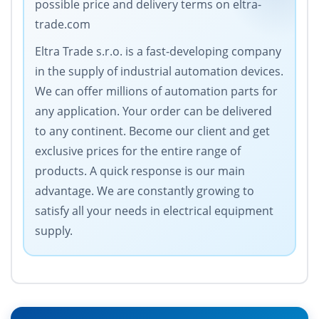
possible price and delivery terms on eltra-
trade.com
Eltra Trade s.r.o. is a fast-developing company
in the supply of industrial automation devices.
We can offer millions of automation parts for
any application. Your order can be delivered
to any continent. Become our client and get
exclusive prices for the entire range of
products. A quick response is our main
advantage. We are constantly growing to
satisfy all your needs in electrical equipment
supply.