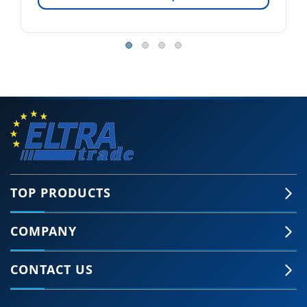
TOP PRODUCTS
COMPANY
CONTACT US