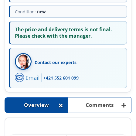
Condition:
new
The price and delivery terms is not final.
Please check with the manager.
Contact our experts
Email
+421 552 601 099
+
+
Overview
Comments