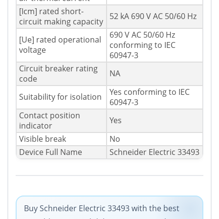
[Icm] rated short-
52 kA 690 V AC 50/60 Hz
circuit making capacity
690 V AC 50/60 Hz
[Ue] rated operational
conforming to IEC
voltage
60947-3
Circuit breaker rating
NA
code
Yes conforming to IEC
Suitability for isolation
60947-3
Contact position
Yes
indicator
Visible break
No
Device Full Name
Schneider Electric 33493
Buy Schneider Electric 33493 with the best