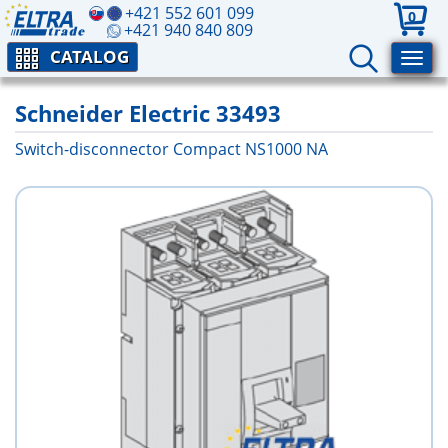
+421 552 601 099
0
+421 940 840 809
CATALOG
Schneider Electric 33493
Switch-disconnector Compact NS1000 NA