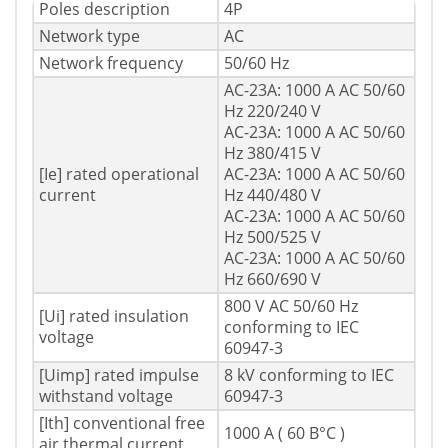
Poles description
4P
Network type
AC
Network frequency
50/60 Hz
AC-23A: 1000 A AC 50/60
Hz 220/240 V
AC-23A: 1000 A AC 50/60
Hz 380/415 V
[Ie] rated operational
AC-23A: 1000 A AC 50/60
current
Hz 440/480 V
AC-23A: 1000 A AC 50/60
Hz 500/525 V
AC-23A: 1000 A AC 50/60
Hz 660/690 V
800 V AC 50/60 Hz
[Ui] rated insulation
conforming to IEC
voltage
60947-3
[Uimp] rated impulse
8 kV conforming to IEC
withstand voltage
60947-3
[Ith] conventional free
1000 A ( 60 В°C )
air thermal current