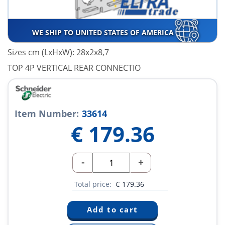
WE SHIP TO UNITED STATES OF AMERICA
Sizes cm (LxHxW): 28x2x8,7
TOP 4P VERTICAL REAR CONNECTIO
Item Number:
33614
€
179.36
-
+
Total price:
€
179.36