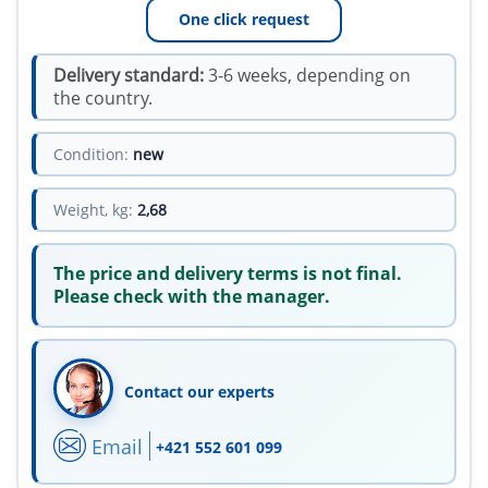
One click request
Delivery standard:
3-6 weeks, depending on
the country.
Condition:
new
Weight, kg:
2,68
The price and delivery terms is not final.
Please check with the manager.
Contact our experts
Email
+421 552 601 099