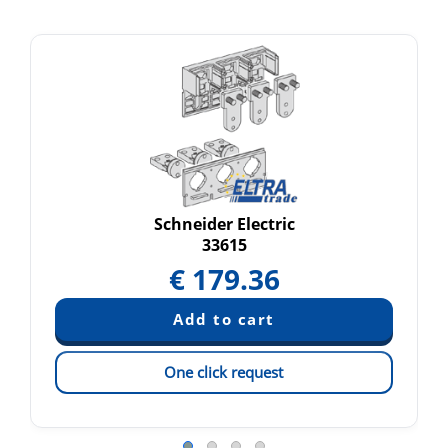
Schneider Electric
33615
€
179.36
One click request