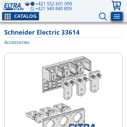
+421 552 601 099
0
+421 940 840 809
CATALOG
Schneider Electric 33614
Accessories