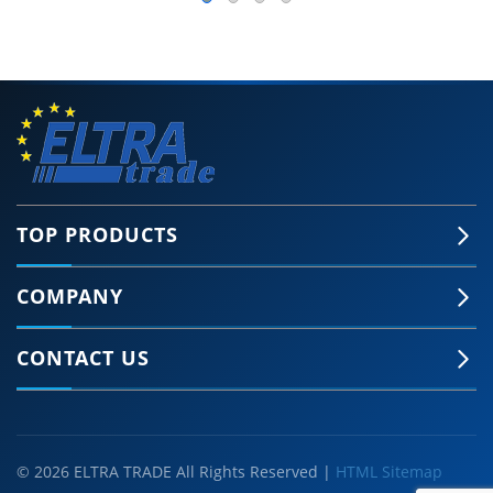
TOP PRODUCTS
COMPANY
CONTACT US
© 2026 ELTRA TRADE All Rights Reserved |
HTML Sitemap