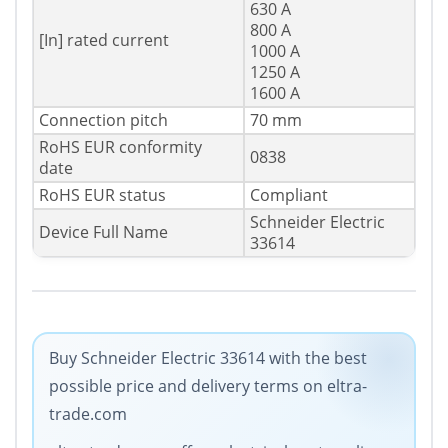
630 A
800 A
[In] rated current
1000 A
1250 A
1600 A
Connection pitch
70 mm
RoHS EUR conformity
0838
date
RoHS EUR status
Compliant
Schneider Electric
Device Full Name
33614
Buy Schneider Electric 33614 with the best
possible price and delivery terms on eltra-
trade.com