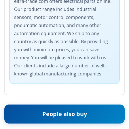
eltra-trade.com offers electrical parts online.
Our product range includes industrial
sensors, motor control components,
pneumatic automation, and many other
automation equipment. We ship to any
country as quickly as possible. By providing
you with minimum prices, you can save
money. You will be pleased to work with us.
Our clients include a large number of well-
known global manufacturing companies.
People also buy