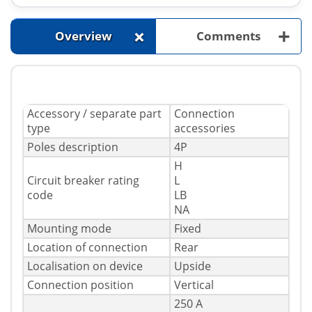
+
+
Overview
Comments
Accessory / separate part
Connection
type
accessories
Poles description
4P
H
Circuit breaker rating
L
code
LB
NA
Mounting mode
Fixed
Location of connection
Rear
Localisation on device
Upside
Connection position
Vertical
250 A