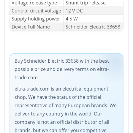
Voltage release type
Shunt trip release
Control circuit voltage
12 V DC
Supply holding power
4.5 W
Device Full Name
Schneider Electric 33658
Buy Schneider Electric 33658 with the best
possible price and delivery terms on eltra-
trade.com
eltra-trade.com is an electrical equipment
shop. We have the status of the official
representative of many European brands. We
deliver to any country in the world. Our
company is not an official distributor of all
brands, but we can offer you competitive