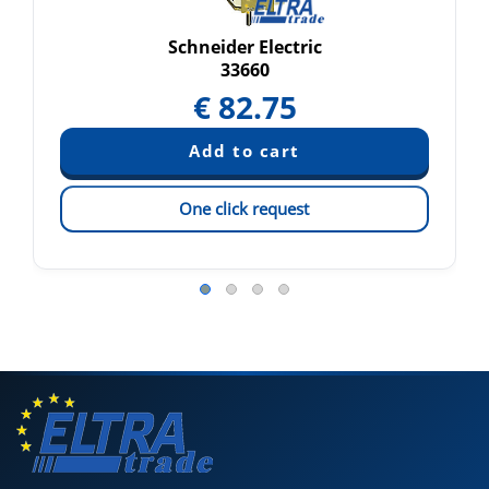
Schneider Electric
33660
€
82.75
One click request