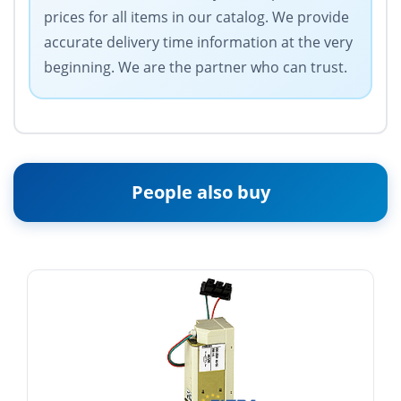
prices for all items in our catalog. We provide
accurate delivery time information at the very
beginning. We are the partner who can trust.
People also buy