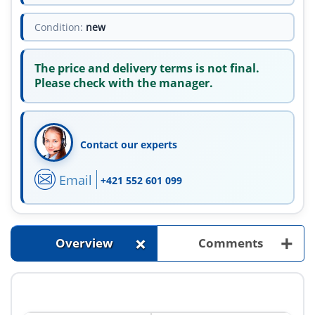
Condition:
new
The price and delivery terms is not final.
Please check with the manager.
Contact our experts
Email
+421 552 601 099
+
+
Overview
Comments