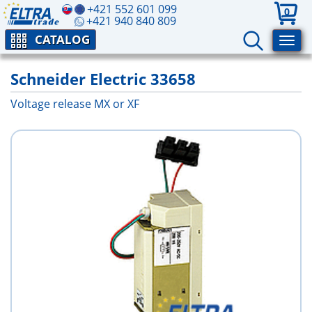
+421 552 601 099
0
+421 940 840 809
CATALOG
Schneider Electric 33658
Voltage release MX or XF