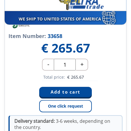
WE SHIP TO UNITED STATES OF AMERICA
Item Number:
33658
€
265.67
-
+
Total price:
€
265.67
One click request
Delivery standard:
3-6 weeks, depending on
the country.