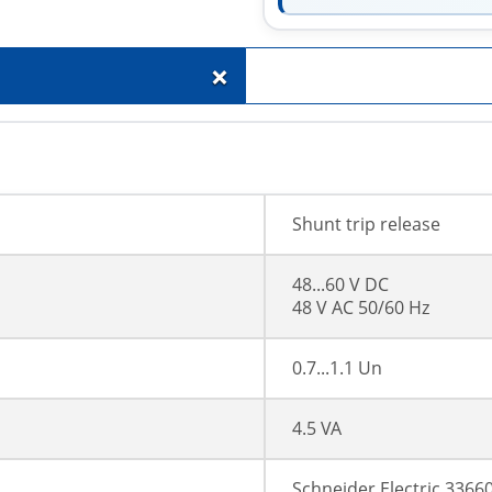
+
Shunt trip release
48...60 V DC
48 V AC 50/60 Hz
0.7...1.1 Un
4.5 VA
Schneider Electric 3366