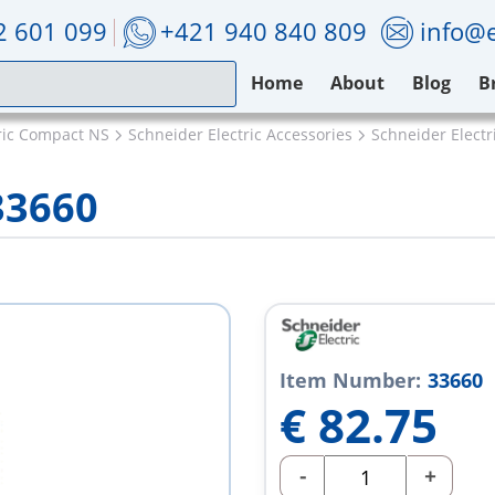
2 601 099
+421 940 840 809
info@e
Home
About
Blog
B
ric Compact NS
Schneider Electric Accessories
Schneider Electr
33660
Item Number:
33660
€
82.75
-
+