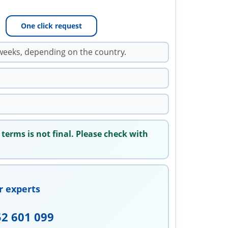
One click request
weeks, depending on the country.
 terms is not final. Please check with
r experts
52 601 099