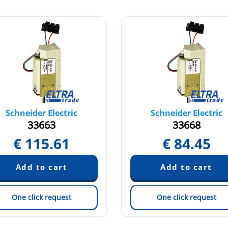
Schneider Electric
Schneider Electric
33663
33668
€
115.61
€
84.45
One click request
One click request