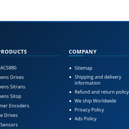
PRODUCTS
COMPANY
 ACS880
Sitemap
Shipping and delivery
ens Drives
information
ens Sitrans
Refund and return policy
ens Sitop
We ship Worldwide
mer Encoders
Privacy Policy
e Drives
Ads Policy
 Sensors