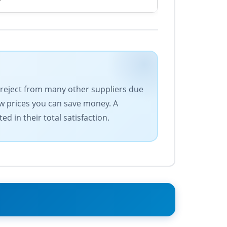
d reject from many other suppliers due
low prices you can save money. A
d in their total satisfaction.