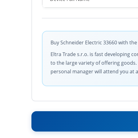
Buy Schneider Electric 33660 with the
Eltra Trade s.r.o. is fast developing
to the large variety of offering goods
personal manager will attend you at al