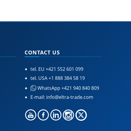
CONTACT US
tel. EU
+421 552 601 099
tel. USA
+1 888 384 58 19
WhatsApp +421 940 840 809
E-mail:
info@eltra-trade.com
🍪 Accept Cookies & Privacy Policy?