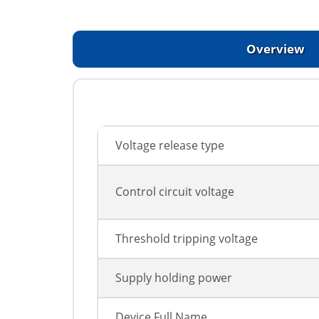
Overview
Voltage release type
Control circuit voltage
Threshold tripping voltage
Supply holding power
Device Full Name