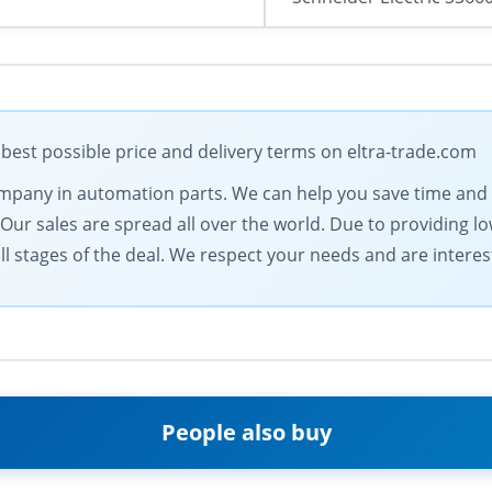
 best possible price and delivery terms on eltra-trade.com
 company in automation parts. We can help you save time an
. Our sales are spread all over the world. Due to providing 
l stages of the deal. We respect your needs and are intereste
People also buy