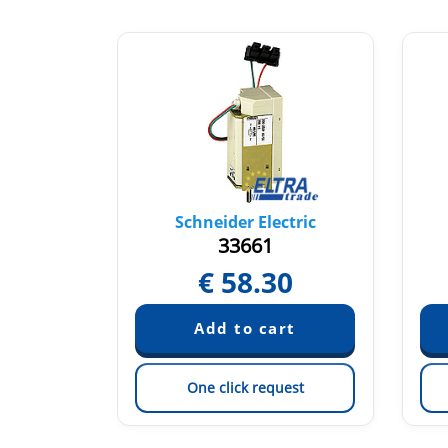
tric
Schneider Electric
33661
3
€
58.30
est
One click request