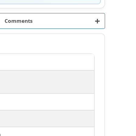
+
Comments
0