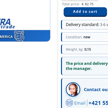
Total price:
€
82.75
Delivery standard:
3-6 
AMERICA
Condition:
new
Weight, kg:
0,15
The price and delivery
the manager.
Contact ou
+421 5
Email