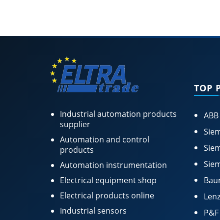
TOP 
Industrial automation products
ABB
supplier
Siem
Automation and control
Siem
products
Siem
Automation instrumentation
Electrical equipment shop
Bau
Electrical products online
Lenz
Industrial sensors
P&F