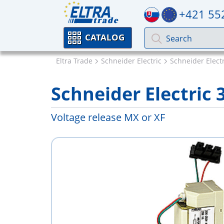
+421 55
CATALOG
Eltra Trade
Schneider Electric
Schneider Elect
Schneider Electric 
Voltage release MX or XF