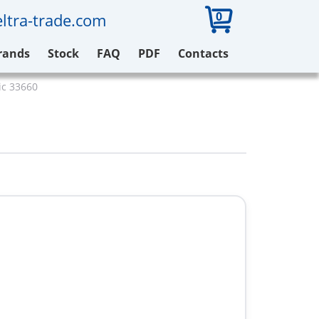
0
ltra-trade.com
rands
Stock
FAQ
PDF
Contacts
ic 33660