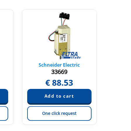
Schneider Electric
Sch
33669
€
88.53
One click request
On