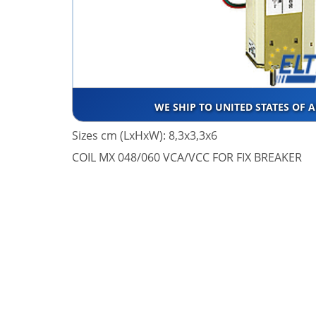
WE SHIP TO UNITED STATES OF 
Sizes cm (LxHxW): 8,3x3,3x6
COIL MX 048/060 VCA/VCC FOR FIX BREAKER