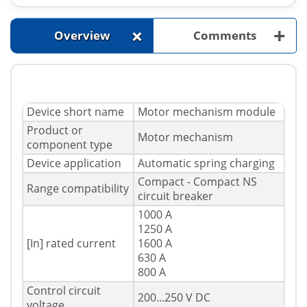
+
+
Overview
Comments
Device short name
Motor mechanism module
Product or
Motor mechanism
component type
Device application
Automatic spring charging
Compact - Compact NS
Range compatibility
circuit breaker
1000 A
1250 A
[In] rated current
1600 A
630 A
800 A
Control circuit
200...250 V DC
voltage