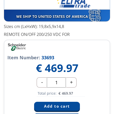
WE SHIP TO UNITED STATES OF AMERICA
Sizes cm (LxHxW): 19,8x5,9x14,8
REMOTE ON/OFF 200/250 VDC FOR
Item Number:
33693
€
469.97
-
+
Total price:
€
469.97