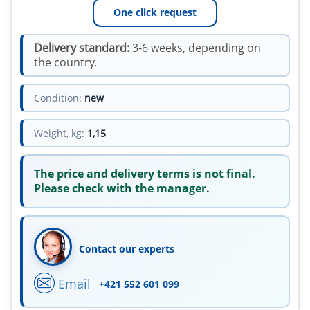
One click request
Delivery standard:
3-6 weeks, depending on
the country.
Condition:
new
Weight, kg:
1,15
The price and delivery terms is not final.
Please check with the manager.
Contact our experts
Email
+421 552 601 099