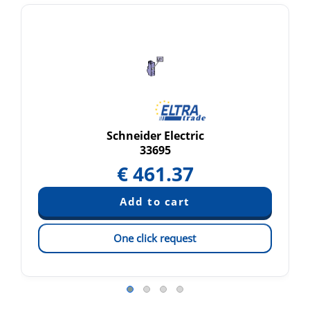
Schneider Electric
33695
€
461.37
One click request