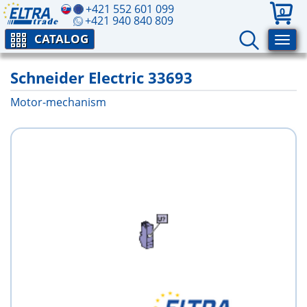
+421 552 601 099
0
+421 940 840 809
CATALOG
Schneider Electric 33693
Motor-mechanism