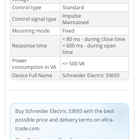
Control type
Standard
Impulse
Control signal type
Maintained
Mounting mode
Fixed
< 80 ms - during close time
Response time
< 600 ms - during open
time
Power
<= 500 VA
consumption in VA
Device Full Name
Schneider Electric 33693
Buy Schneider Electric 33693 with the best
possible price and delivery terms on eltra-
trade.com