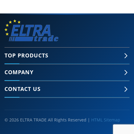
TOP PRODUCTS
COMPANY
CONTACT US
© 2026 ELTRA TRADE All Rights Reserved |
HTML Sitemap