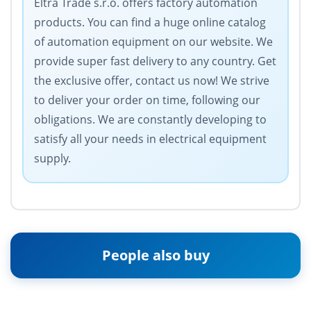
Eltra Trade s.r.o. offers factory automation
products. You can find a huge online catalog
of automation equipment on our website. We
provide super fast delivery to any country. Get
the exclusive offer, contact us now! We strive
to deliver your order on time, following our
obligations. We are constantly developing to
satisfy all your needs in electrical equipment
supply.
People also buy