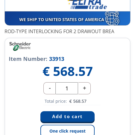
WE SHIP TO UNITED STATES OF AMERICA
ROD-TYPE INTERLOCKING FOR 2 DRAWOUT BREA
Item Number:
33913
€
568.57
-
+
Total price:
€
568.57
One click request