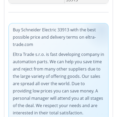
Buy Schneider Electric 33913 with the best
possible price and delivery terms on eltra-
trade.com
Eltra Trade s.r.o. is fast developing company in
automation parts. We can help you save time
and reject from many other suppliers due to
the large variety of offering goods. Our sales
are spread all over the world. Due to
providing low prices you can save money. A
personal manager will attend you at all stages
of the deal. We respect your needs and are
interested in their total satisfaction.