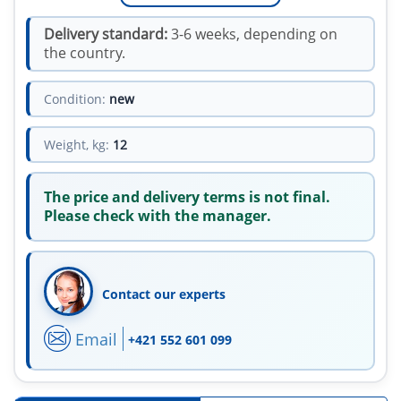
Delivery standard:
3-6 weeks, depending on
the country.
Condition:
new
Weight, kg:
12
The price and delivery terms is not final.
Please check with the manager.
Contact our experts
Email
+421 552 601 099