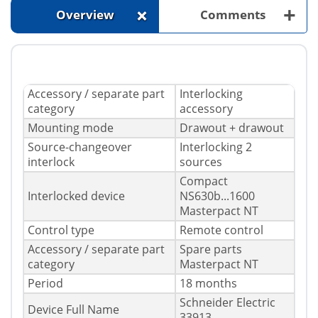
+
+
Overview
Comments
Accessory / separate part
Interlocking
category
accessory
Mounting mode
Drawout + drawout
Source-changeover
Interlocking 2
interlock
sources
Compact
Interlocked device
NS630b...1600
Masterpact NT
Control type
Remote control
Accessory / separate part
Spare parts
category
Masterpact NT
Period
18 months
Schneider Electric
Device Full Name
33913