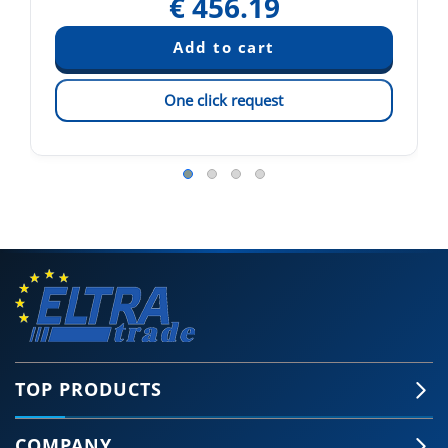
€
456.19
One click request
TOP PRODUCTS
COMPANY