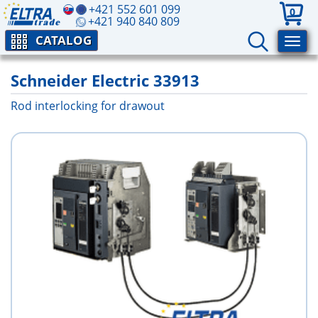
+421 552 601 099
0
+421 940 840 809
CATALOG
Schneider Electric 33913
Rod interlocking for drawout