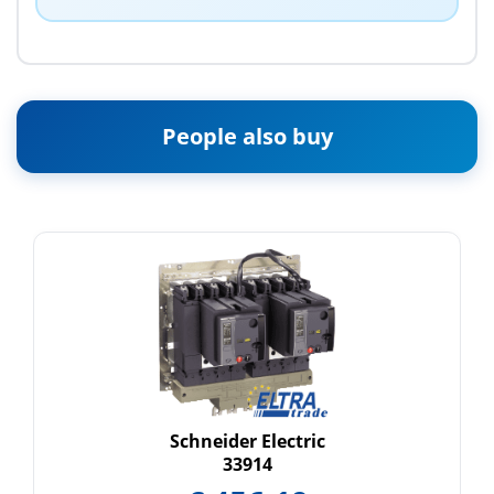
People also buy
Schneider Electric
33914