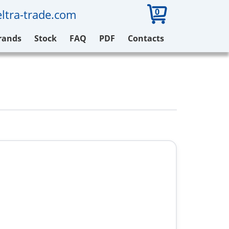
0
ltra-trade.com
rands
Stock
FAQ
PDF
Contacts