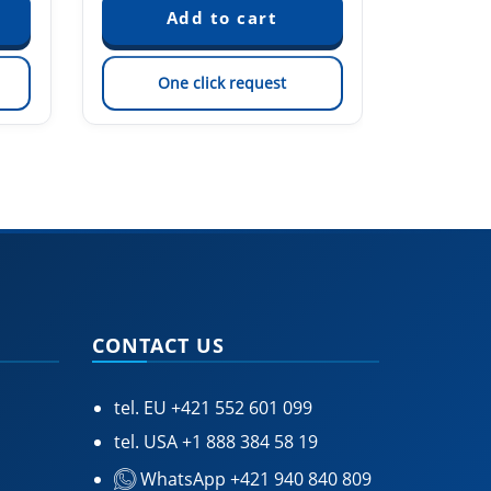
One click request
On
CONTACT US
tel. EU
+421 552 601 099
tel. USA
+1 888 384 58 19
WhatsApp +421 940 840 809