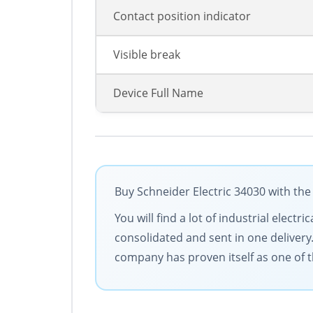
Contact position indicator
Visible break
Device Full Name
Buy Schneider Electric 34030 with the
You will find a lot of industrial elec
consolidated and sent in one delivery
company has proven itself as one of t