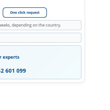
One click request
weeks, depending on the country.
r experts
52 601 099