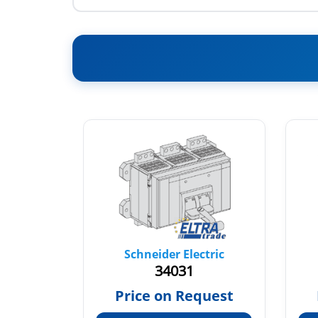
tric
Schneider Electric
34031
66
Price on Request