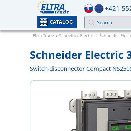
+421 55
CATALOG
Eltra Trade
Schneider Electric
Schneider Elect
Schneider Electric 
Switch-disconnector Compact NS250