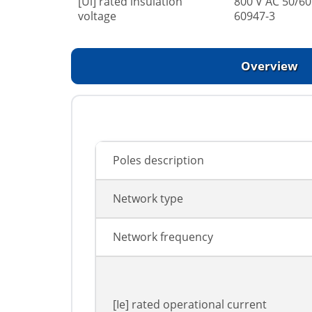
[Ui] rated insulation
800 V AC 50/60
voltage
60947-3
Overview
Poles description
Network type
Network frequency
[Ie] rated operational current