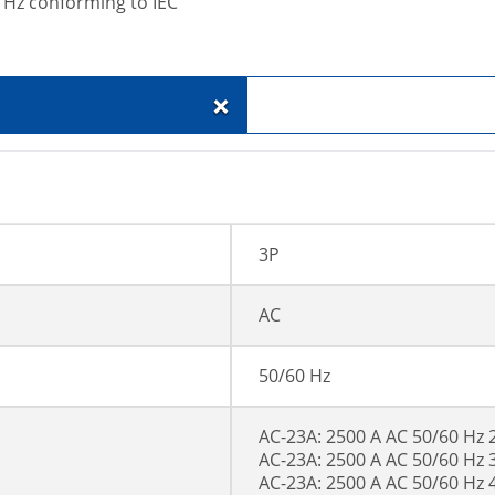
 Hz conforming to IEC
+
3P
AC
50/60 Hz
AC-23A: 2500 A AC 50/60 Hz 
AC-23A: 2500 A AC 50/60 Hz 
AC-23A: 2500 A AC 50/60 Hz 