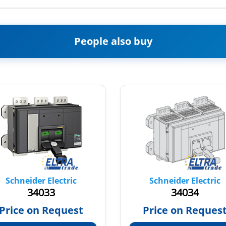
People also buy
Schneider Electric
Schneider Electric
34033
34034
Price on Request
Price on Reques