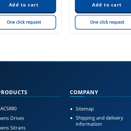
One click request
One click request
PRODUCTS
COMPANY
 ACS880
Sitemap
Shipping and delivery
ens Drives
information
ens Sitrans