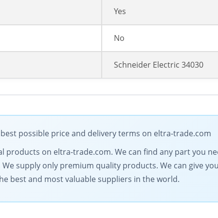
Yes
No
Schneider Electric 34030
 best possible price and delivery terms on eltra-trade.com
trical products on eltra-trade.com. We can find any part you n
. We supply only premium quality products. We can give you 
he best and most valuable suppliers in the world.