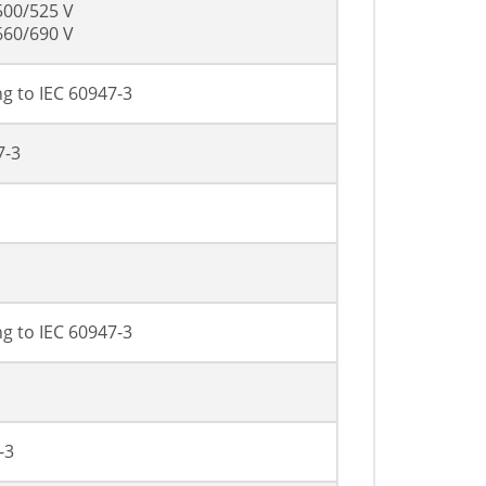
500/525 V
660/690 V
g to IEC 60947-3
7-3
g to IEC 60947-3
-3