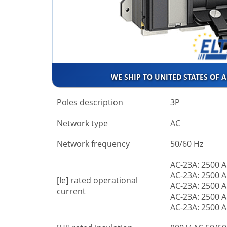
WE SHIP TO UNITED STATES OF 
Poles description
3P
Network type
AC
Network frequency
50/60 Hz
AC-23A: 2500 A
AC-23A: 2500 A
[Ie] rated operational
AC-23A: 2500 A
current
AC-23A: 2500 A
AC-23A: 2500 A