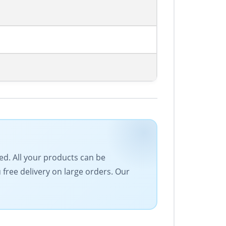
eed. All your products can be
free delivery on large orders. Our