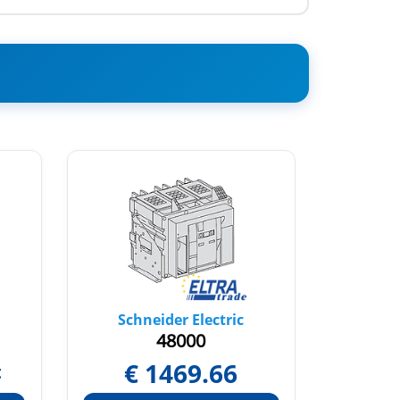
Schneider Electric
Sch
48000
€
1469.66
t
Pric