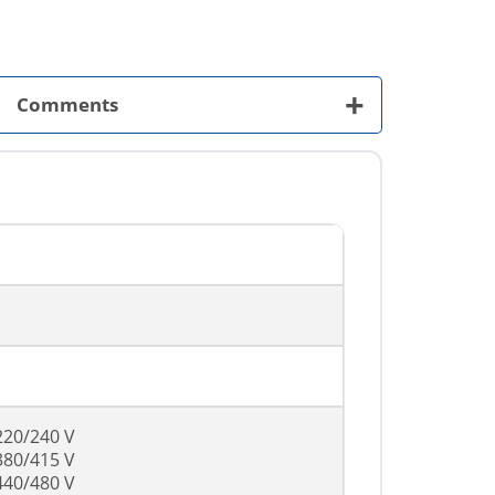
+
Comments
220/240 V
380/415 V
440/480 V