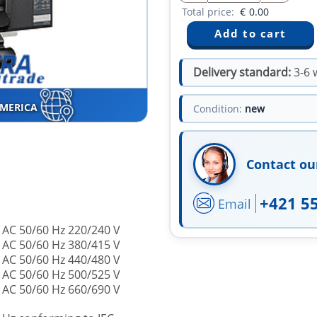
Total price:
€
0.00
Delivery standard:
3-6 
AMERICA
Condition:
new
Contact ou
+421 5
Email
 AC 50/60 Hz 220/240 V
 AC 50/60 Hz 380/415 V
 AC 50/60 Hz 440/480 V
 AC 50/60 Hz 500/525 V
 AC 50/60 Hz 660/690 V