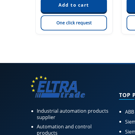
est
One click request
TOP 
Industrial automation products
ABB
supplier
Siem
Automation and control
Siem
products