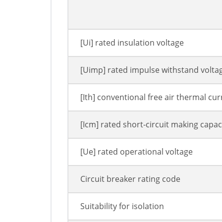
[Ui] rated insulation voltage
[Uimp] rated impulse withstand volta
[Ith] conventional free air thermal cur
[Icm] rated short-circuit making capac
[Ue] rated operational voltage
Circuit breaker rating code
Suitability for isolation