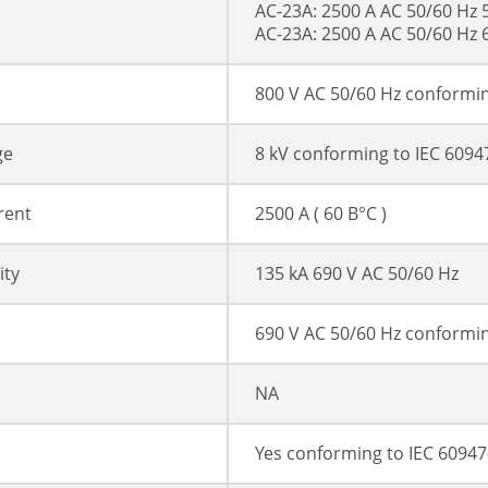
AC-23A: 2500 A AC 50/60 Hz 
AC-23A: 2500 A AC 50/60 Hz 
800 V AC 50/60 Hz conformin
ge
8 kV conforming to IEC 6094
rent
2500 A ( 60 В°C )
ity
135 kA 690 V AC 50/60 Hz
690 V AC 50/60 Hz conformin
NA
Yes conforming to IEC 60947