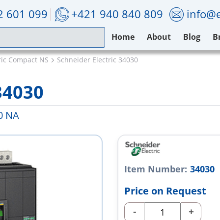
2 601 099
+421 940 840 809
info@e
Home
About
Blog
B
ric Compact NS
Schneider Electric 34030
34030
0 NA
Item Number:
34030
Price on Request
-
+