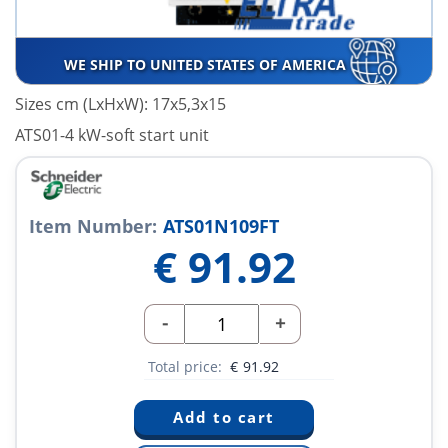
WE SHIP TO UNITED STATES OF AMERICA
Sizes cm (LxHxW): 17x5,3x15
ATS01-4 kW-soft start unit
Item Number:
ATS01N109FT
€
91.92
-
+
Total price:
€
91.92