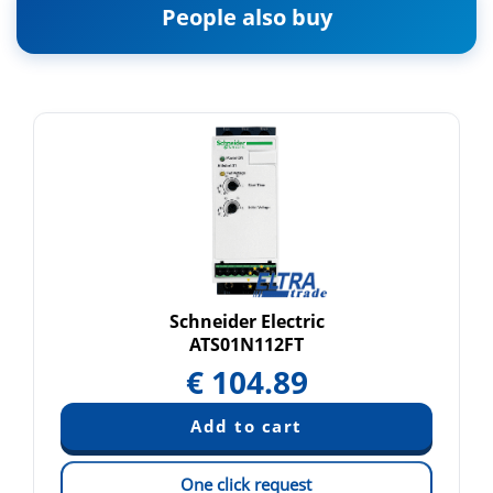
People also buy
Schneider Electric
ATS01N112FT
€
104.89
One click request