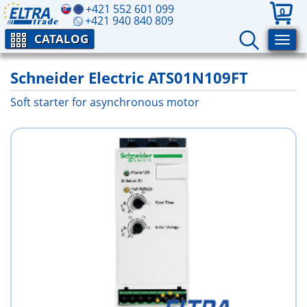
+421 552 601 099
0
+421 940 840 809
CATALOG
Schneider Electric ATS01N109FT
Soft starter for asynchronous motor