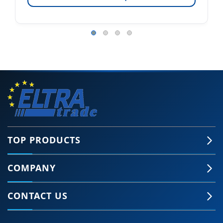
TOP PRODUCTS
COMPANY
CONTACT US