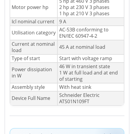
5 hp at 460 V 3 phases
Motor power hp
2 hp at 230 V 3 phases
1 hp at 210 V 3 phases
Icl nominal current
9 A
AC-53B conforming to
Utilisation category
EN/IEC 60947-4-2
Current at nominal
45 A at nominal load
load
Type of start
Start with voltage ramp
46 W in transient state
Power dissipation
1 W at full load and at end
in W
of starting
Assembly style
With heat sink
Schneider Electric
Device Full Name
ATS01N109FT