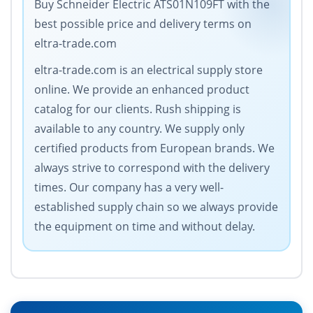
Buy Schneider Electric ATS01N109FT with the
best possible price and delivery terms on
eltra-trade.com
eltra-trade.com is an electrical supply store
online. We provide an enhanced product
catalog for our clients. Rush shipping is
available to any country. We supply only
certified products from European brands. We
always strive to correspond with the delivery
times. Our company has a very well-
established supply chain so we always provide
the equipment on time and without delay.