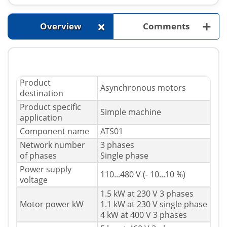
+
+
Overview
Comments
Product
Asynchronous motors
destination
Product specific
Simple machine
application
Component name
ATS01
Network number
3 phases
of phases
Single phase
Power supply
110...480 V (- 10...10 %)
voltage
1.5 kW at 230 V 3 phases
Motor power kW
1.1 kW at 230 V single phase
4 kW at 400 V 3 phases