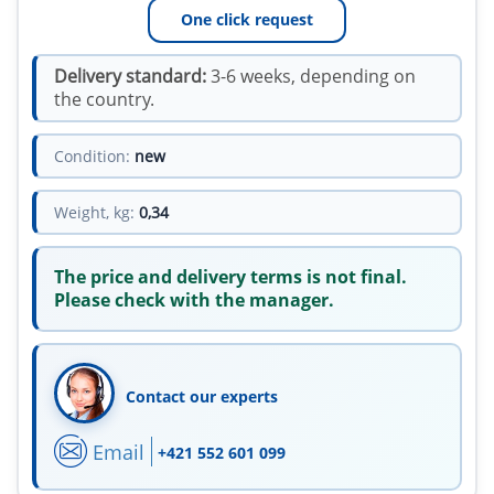
One click request
Delivery standard:
3-6 weeks, depending on
the country.
Condition:
new
Weight, kg:
0,34
The price and delivery terms is not final.
Please check with the manager.
Contact our experts
Email
+421 552 601 099