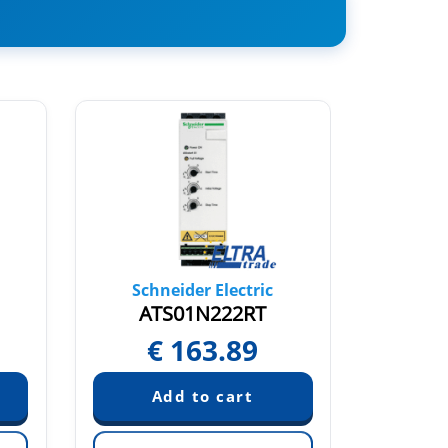
Schneider Electric
Sch
ATS01N222RT
AT
€
163.89
€