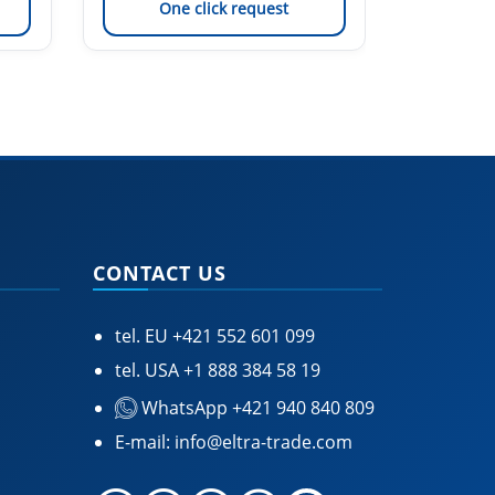
One click request
On
CONTACT US
tel. EU
+421 552 601 099
tel. USA
+1 888 384 58 19
WhatsApp +421 940 840 809
E-mail:
info@eltra-trade.com