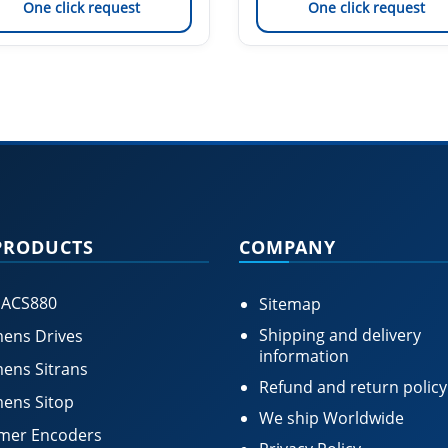
One click request
One click request
PRODUCTS
COMPANY
 ACS880
Sitemap
Shipping and delivery
ens Drives
information
ens Sitrans
Refund and return policy
ens Sitop
We ship Worldwide
mer Encoders