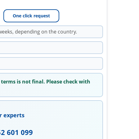
One click request
weeks, depending on the country.
 terms is not final. Please check with
r experts
52 601 099