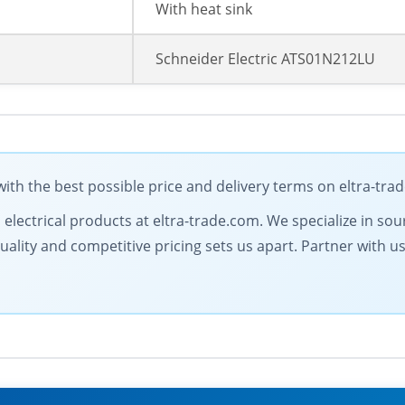
With heat sink
Schneider Electric ATS01N212LU
ith the best possible price and delivery terms on eltra-tra
l electrical products at eltra-trade.com. We specialize in so
ty and competitive pricing sets us apart. Partner with us fo