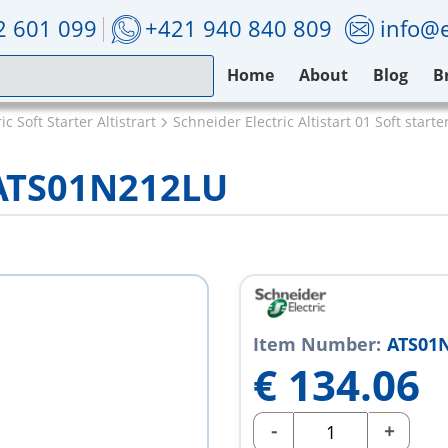
2 601 099
+421 940 840 809
info@e
Home
About
Blog
B
c Soft Starter Altistrart
Schneider Electric Altistart 01 Soft starte
 ATS01N212LU
Item Number:
ATS01
€
134.06
-
+