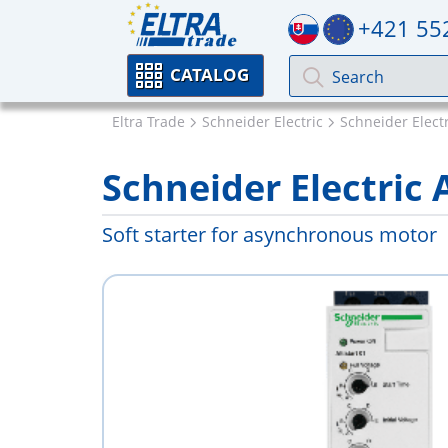
+421 55
CATALOG
Eltra Trade
Schneider Electric
Schneider Electri
Schneider Electric
Soft starter for asynchronous motor