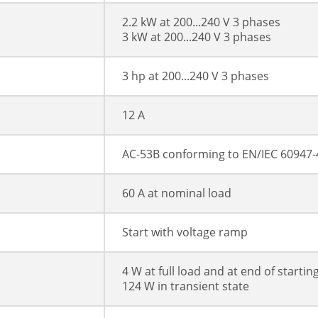
2.2 kW at 200...240 V 3 phases
3 kW at 200...240 V 3 phases
3 hp at 200...240 V 3 phases
12 A
AC-53B conforming to EN/IEC 60947-
60 A at nominal load
Start with voltage ramp
4 W at full load and at end of startin
124 W in transient state