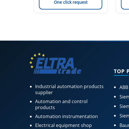
est
One click request
TOP 
Industrial automation products
ABB
supplier
Siem
Automation and control
Siem
products
Siem
Automation instrumentation
Electrical equipment shop
Bau