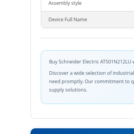
Assembly style
Device Full Name
Buy Schneider Electric ATS01N212LU w
Discover a wide selection of industria
need promptly. Our commitment to quali
supply solutions.