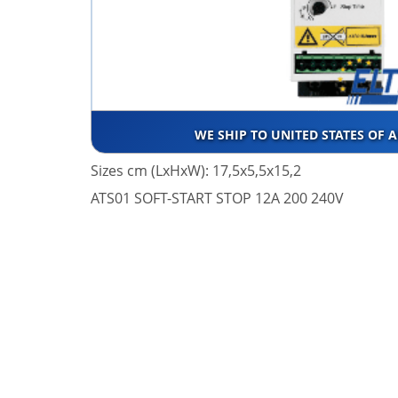
WE SHIP TO UNITED STATES OF 
Sizes cm (LxHxW): 17,5x5,5x15,2
ATS01 SOFT-START STOP 12A 200 240V