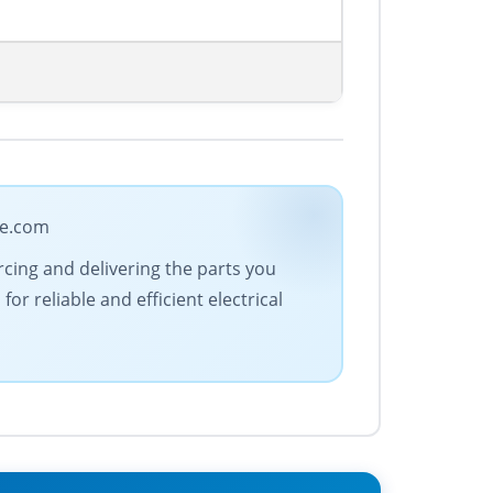
de.com
urcing and delivering the parts you
r reliable and efficient electrical