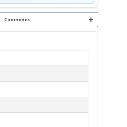
+
Comments