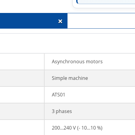
+
Asynchronous motors
Simple machine
ATS01
3 phases
200...240 V (- 10...10 %)