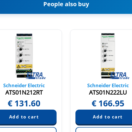
People also buy
Schneider Electric
Schneider Electric
ATS01N212RT
ATS01N222LU
€
131.60
€
166.95