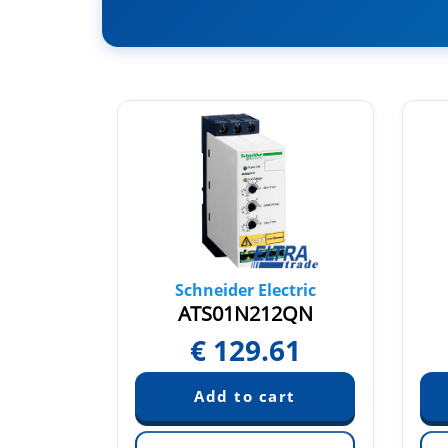
tric
Schneider Electric
2RT
ATS01N212QN
89
€
129.61