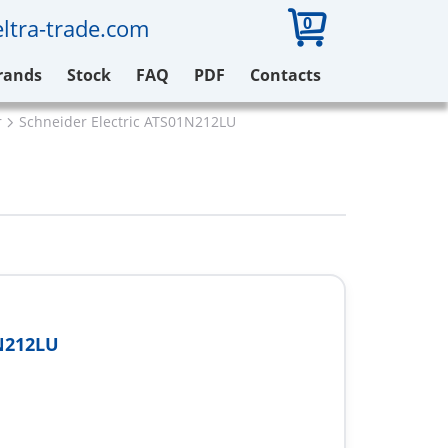
0
ltra-trade.com
rands
Stock
FAQ
PDF
Contacts
r
Schneider Electric ATS01N212LU
N212LU