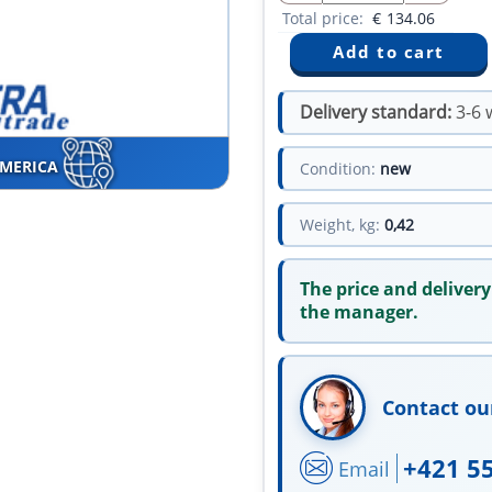
Total price:
€
134.06
Delivery standard:
3-6 
AMERICA
Condition:
new
Weight, kg:
0,42
The price and delivery
the manager.
Contact ou
+421 5
Email