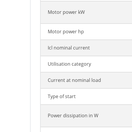
Motor power kW
Motor power hp
Icl nominal current
Utilisation category
Current at nominal load
Type of start
Power dissipation in W