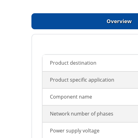
Overview
Product destination
Product specific application
Component name
Network number of phases
Power supply voltage