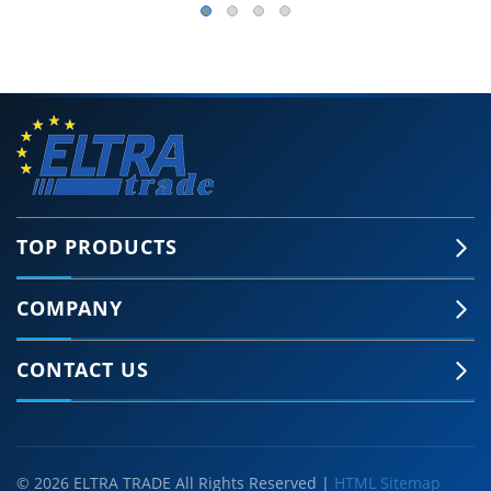
TOP PRODUCTS
COMPANY
CONTACT US
© 2026 ELTRA TRADE All Rights Reserved |
HTML Sitemap