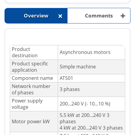
+
+
Overview
Comments
Product
Asynchronous motors
destination
Product specific
Simple machine
application
Component name
ATS01
Network number
3 phases
of phases
Power supply
200...240 V (- 10...10 %)
voltage
5.5 kW at 200...240 V 3
Motor power kW
phases
4 kW at 200...240 V 3 phases