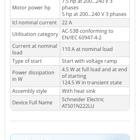
7.5 hp at 200...240 V 3
Motor power hp
phases
5 hp at 200...240 V 3 phases
Icl nominal current
22 A
AC-53B conforming to
Utilisation category
EN/IEC 60947-4-2
Current at nominal
110 A at nominal load
load
Type of start
Start with voltage ramp
4.5 W at full load and at end
Power dissipation
of starting
in W
124.5 W in transient state
Assembly style
With heat sink
Schneider Electric
Device Full Name
ATS01N222LU