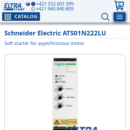
+421 552 601 099
0
+421 940 840 809
CATALOG
Schneider Electric ATS01N222LU
Soft starter for asynchronous motor