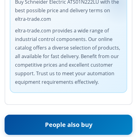
Buy Schneider Electric ATS01N222LU with the
best possible price and delivery terms on
eltra-trade.com
eltra-trade.com provides a wide range of
industrial control components. Our online
catalog offers a diverse selection of products,
all available for fast delivery. Benefit from our
competitive prices and excellent customer
support. Trust us to meet your automation
equipment requirements effectively.
People also buy