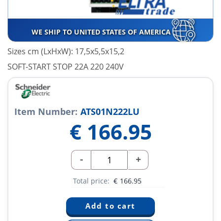
WE SHIP TO UNITED STATES OF AMERICA
Sizes cm (LxHxW): 17,5x5,5x15,2
SOFT-START STOP 22A 220 240V
Item Number:
ATS01N222LU
€
166.95
-
+
Total price:
€
166.95