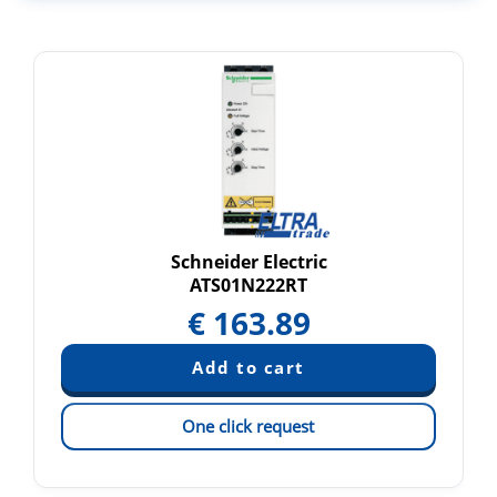
Schneider Electric
ATS01N222RT
€
163.89
One click request