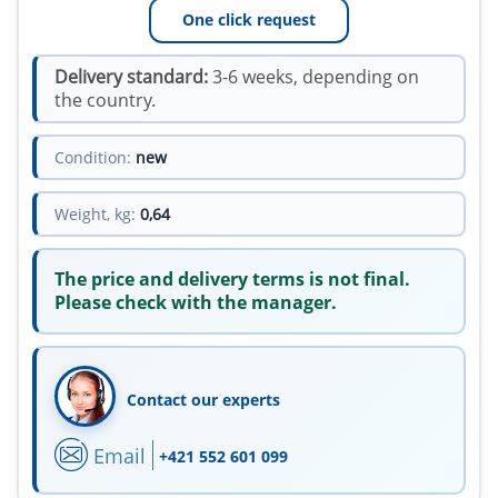
One click request
Delivery standard:
3-6 weeks, depending on
the country.
Condition:
new
Weight, kg:
0,64
The price and delivery terms is not final.
Please check with the manager.
Contact our experts
Email
+421 552 601 099