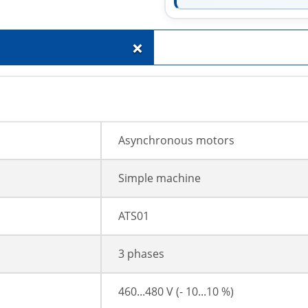
+
Asynchronous motors
Simple machine
ATS01
3 phases
460...480 V (- 10...10 %)