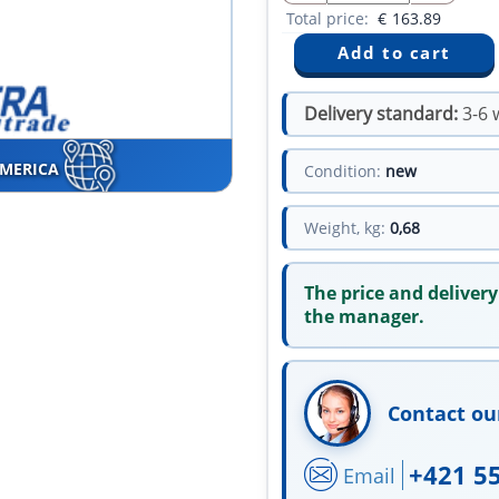
Total price:
€
163.89
Delivery standard:
3-6 
AMERICA
Condition:
new
Weight, kg:
0,68
The price and delivery
the manager.
Contact ou
+421 5
Email