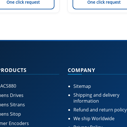
One click request
One click request
PRODUCTS
COMPANY
 ACS880
Sitemap
Shipping and delivery
ens Drives
information
ens Sitrans
Refund and return policy
ens Sitop
We ship Worldwide
mer Encoders