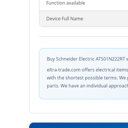
Function available
Device Full Name
Buy Schneider Electric ATS01N222RT w
eltra-trade.com offers electrical item
with the shortest possible terms. We 
parts. We have an individual approac