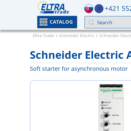
+421 55
CATALOG
Eltra Trade
Schneider Electric
Schneider Electri
Schneider Electric
Soft starter for asynchronous motor