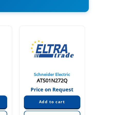
Schneider Electric
Sch
ATS01N272Q
AT
€
Price on Request