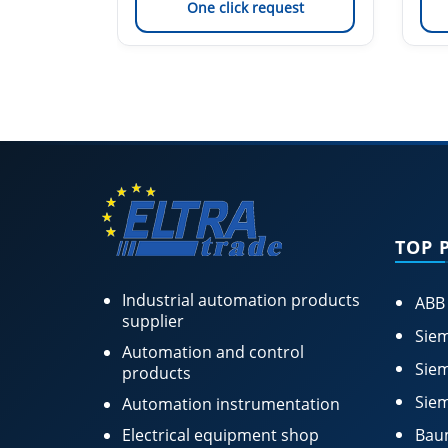
est
One click request
TOP 
Industrial automation products
ABB
supplier
Siem
Automation and control
Siem
products
Siem
Automation instrumentation
Electrical equipment shop
Bau