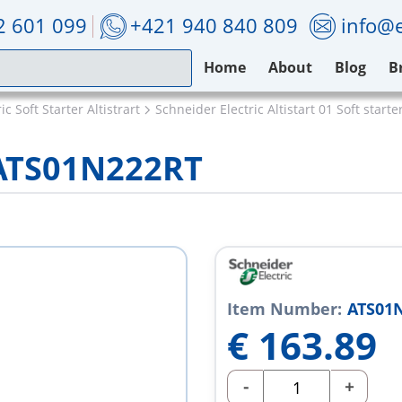
2 601 099
+421 940 840 809
info@e
Home
About
Blog
B
c Soft Starter Altistrart
Schneider Electric Altistart 01 Soft starte
 ATS01N222RT
Item Number:
ATS01
€
163.89
-
+