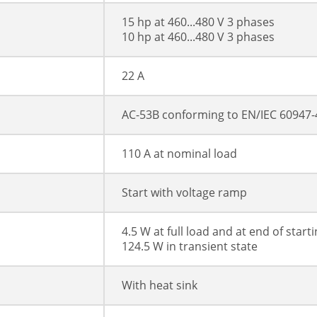
15 hp at 460...480 V 3 phases
10 hp at 460...480 V 3 phases
22 A
AC-53B conforming to EN/IEC 60947-
110 A at nominal load
Start with voltage ramp
4.5 W at full load and at end of start
124.5 W in transient state
With heat sink