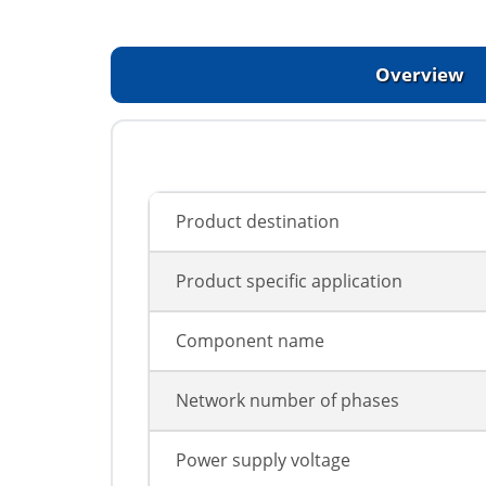
Overview
Product destination
Product specific application
Component name
Network number of phases
Power supply voltage