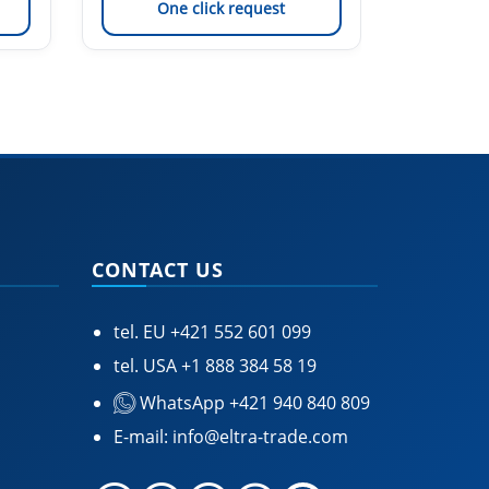
One click request
On
CONTACT US
tel. EU
+421 552 601 099
tel. USA
+1 888 384 58 19
WhatsApp +421 940 840 809
E-mail:
info@eltra-trade.com