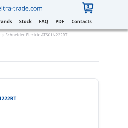
0
ltra-trade.com
rands
Stock
FAQ
PDF
Contacts
r
Schneider Electric ATS01N222RT
N222RT