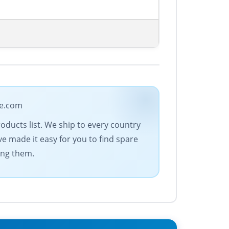
de.com
oducts list. We ship to every country
e made it easy for you to find spare
ing them.