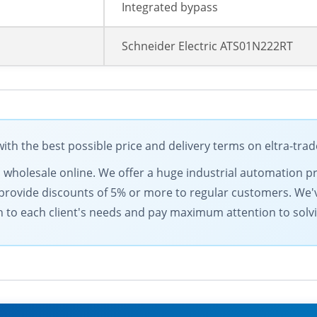
Integrated bypass
Schneider Electric ATS01N222RT
ith the best possible price and delivery terms on eltra-tra
s wholesale online. We offer a huge industrial automation pr
provide discounts of 5% or more to regular customers. We'v
h to each client's needs and pay maximum attention to solv