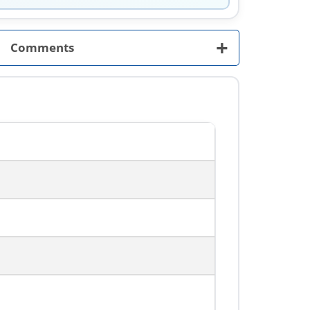
+
Comments