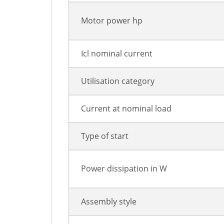
Motor power hp
Icl nominal current
Utilisation category
Current at nominal load
Type of start
Power dissipation in W
Assembly style