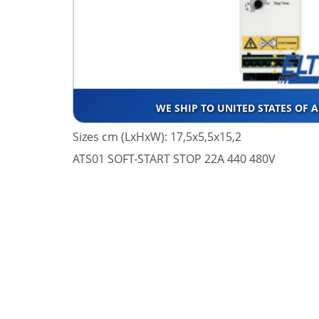
WE SHIP TO UNITED STATES OF 
Sizes cm (LxHxW): 17,5x5,5x15,2
ATS01 SOFT-START STOP 22A 440 480V