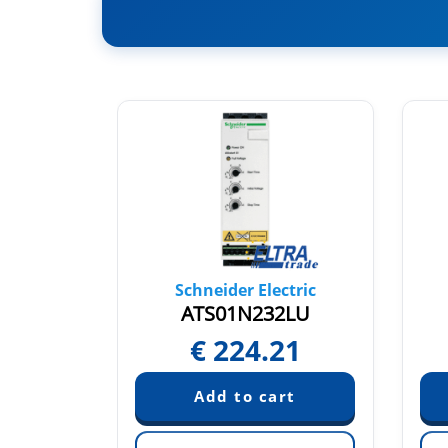
tric
Schneider Electric
2Q
ATS01N232LU
€
224.21
quest