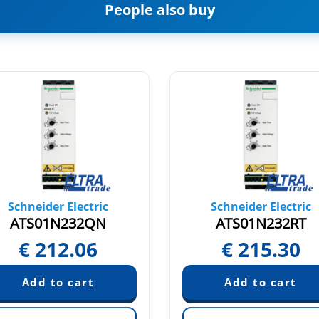
People also buy
Schneider Electric
Schneider Electric
ATS01N232QN
ATS01N232RT
€
212.06
€
215.30