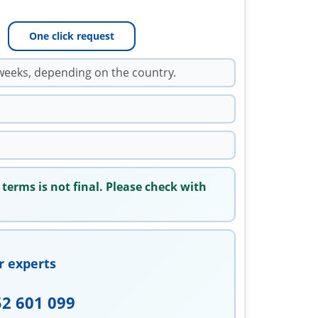
One click request
weeks, depending on the country.
 terms is not final. Please check with
r experts
52 601 099