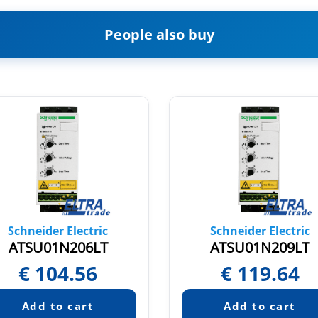
People also buy
Schneider Electric
Schneider Electric
ATSU01N206LT
ATSU01N209LT
€
104.56
€
119.64