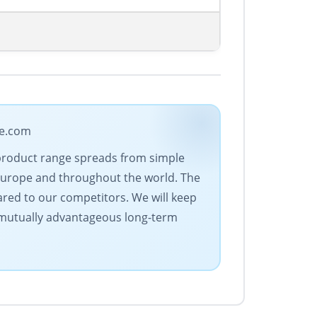
de.com
 product range spreads from simple
Europe and throughout the world. The
ared to our competitors. We will keep
s mutually advantageous long-term