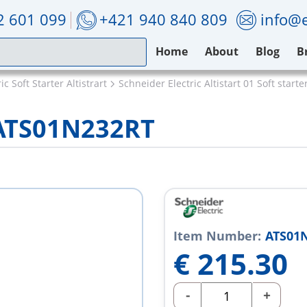
2 601 099
+421 940 840 809
info@e
Home
About
Blog
B
c Soft Starter Altistrart
Schneider Electric Altistart 01 Soft starte
 ATS01N232RT
Item Number:
ATS01
€
215.30
-
+