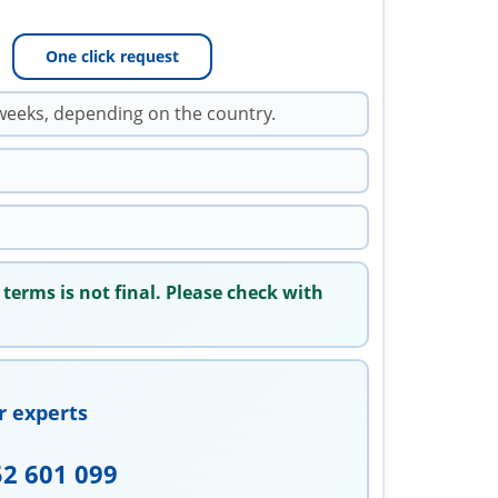
One click request
weeks, depending on the country.
 terms is not final. Please check with
r experts
52 601 099