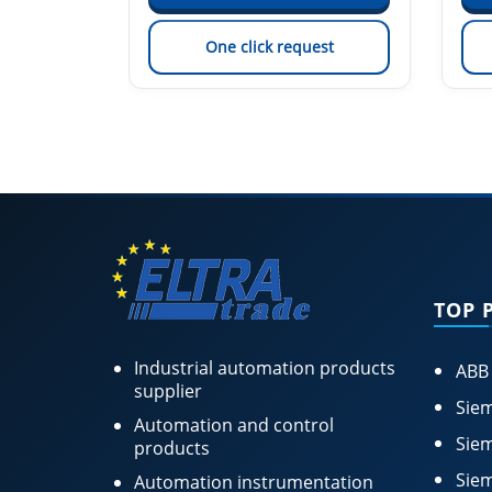
est
One click request
TOP 
Industrial automation products
ABB
supplier
Siem
Automation and control
Siem
products
Siem
Automation instrumentation