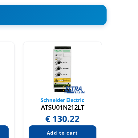
Schneider Electric
Sch
ATSU01N212LT
A
€
130.22
Pric