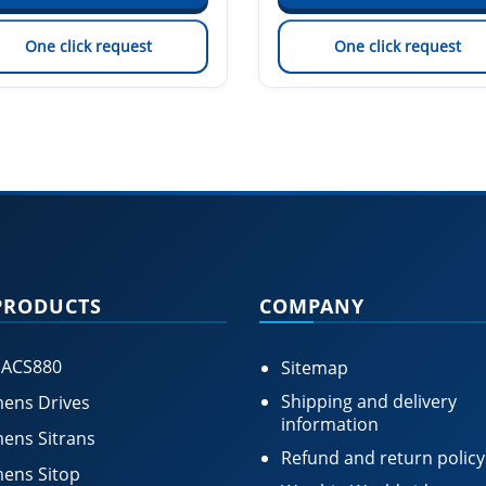
One click request
One click request
PRODUCTS
COMPANY
 ACS880
Sitemap
Shipping and delivery
ens Drives
information
ens Sitrans
Refund and return policy
ens Sitop