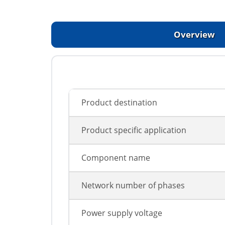
Overview
Product destination
Product specific application
Component name
Network number of phases
Power supply voltage