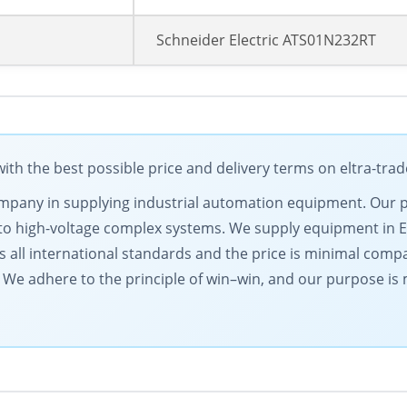
Schneider Electric ATS01N232RT
ith the best possible price and delivery terms on eltra-tra
g company in supplying industrial automation equipment. Our
to high-voltage complex systems. We supply equipment in 
s all international standards and the price is minimal comp
l. We adhere to the principle of win–win, and our purpose i