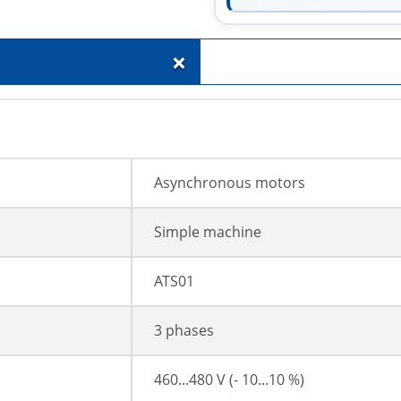
+
Asynchronous motors
Simple machine
ATS01
3 phases
460...480 V (- 10...10 %)