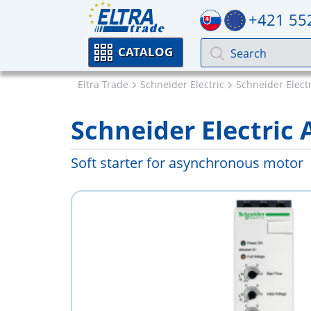
+421 55
CATALOG
Eltra Trade
Schneider Electric
Schneider Electri
Schneider Electric
Soft starter for asynchronous motor