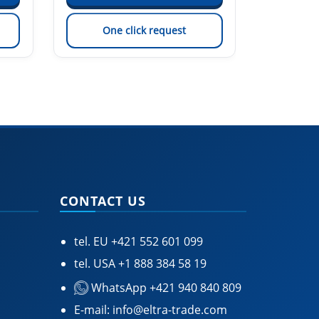
One click request
On
CONTACT US
tel. EU
+421 552 601 099
tel. USA
+1 888 384 58 19
WhatsApp +421 940 840 809
E-mail:
info@eltra-trade.com