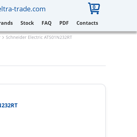
0
ltra-trade.com
rands
Stock
FAQ
PDF
Contacts
r
Schneider Electric ATS01N232RT
N232RT