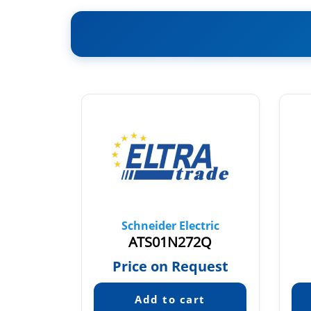
tric
Schneider Electric
2LT
ATS01N272Q
22
Price on Request