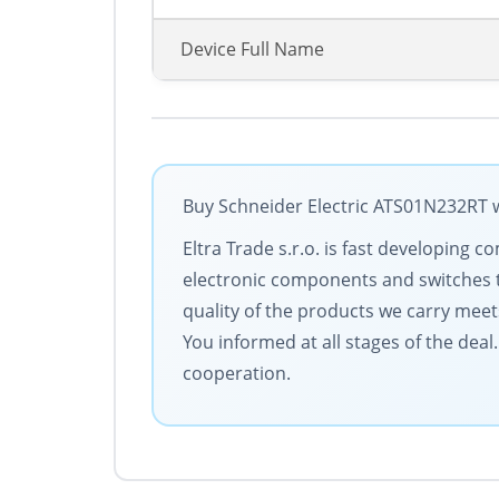
Device Full Name
Buy Schneider Electric ATS01N232RT w
Eltra Trade s.r.o. is fast developin
electronic components and switches 
quality of the products we carry meet
You informed at all stages of the dea
cooperation.