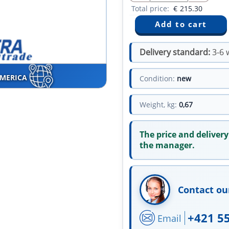
Total price:
€
215.30
Delivery standard:
3-6 
AMERICA
Condition:
new
Weight, kg:
0,67
The price and delivery
the manager.
Contact ou
+421 5
Email