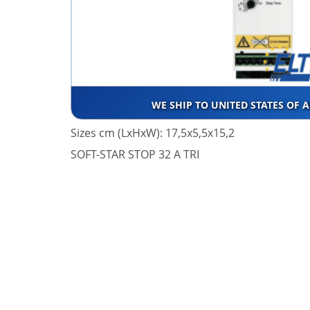
WE SHIP TO UNITED STATES OF 
Sizes cm (LxHxW): 17,5x5,5x15,2
SOFT-STAR STOP 32 A TRI