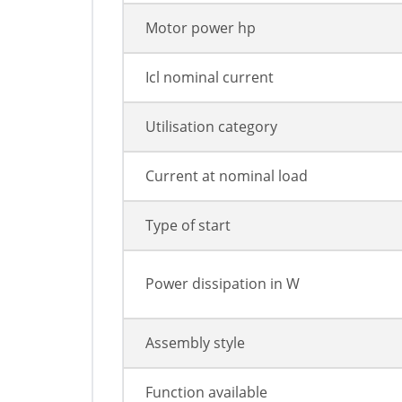
Motor power hp
Icl nominal current
Utilisation category
Current at nominal load
Type of start
Power dissipation in W
Assembly style
Function available