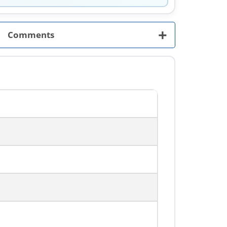
+
Comments