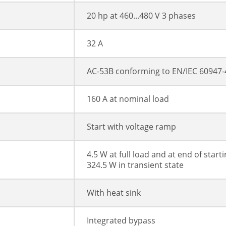
20 hp at 460...480 V 3 phases
32 A
AC-53B conforming to EN/IEC 60947-
160 A at nominal load
Start with voltage ramp
4.5 W at full load and at end of start
324.5 W in transient state
With heat sink
Integrated bypass