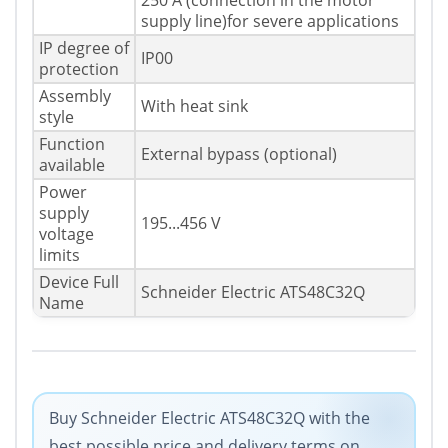
250 A (connection in the motor
supply line)for severe applications
IP degree of
IP00
protection
Assembly
With heat sink
style
Function
External bypass (optional)
available
Power
supply
195...456 V
voltage
limits
Device Full
Schneider Electric ATS48C32Q
Name
Buy Schneider Electric ATS48C32Q with the
best possible price and delivery terms on