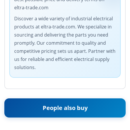
eltra-trade.com
Discover a wide variety of industrial electrical
products at eltra-trade.com. We specialize in
sourcing and delivering the parts you need
promptly. Our commitment to quality and
competitive pricing sets us apart. Partner with
us for reliable and efficient electrical supply
solutions.
People also buy