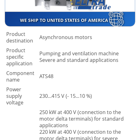
WE SHIP TO UNITED STATES OF AMERICA
Product
Asynchronous motors
destination
Product
Pumping and ventilation machine
specific
Severe and standard applications
application
Component
ATS48
name
Power
supply
230...415 V (- 15...10 %)
voltage
250 kW at 400 V (connection to the
motor delta terminals) for standard
applications
220 kW at 400 V (connection to the
motor delta terminals) for severe