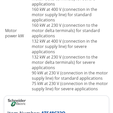
applications
160 kW at 400 V (connection in the
motor supply line) for standard
applications
160 kW at 230 V (connection to the
Motor
motor delta terminals) for standard
power kW
applications
132 kW at 400 V (connection in the
motor supply line) for severe
applications
132 kW at 230 V (connection to the
motor delta terminals) for severe
applications
90 kW at 230 V (connection in the motor
supply line) for standard applications
75 kW at 230 V (connection in the motor
supply line) for severe applications