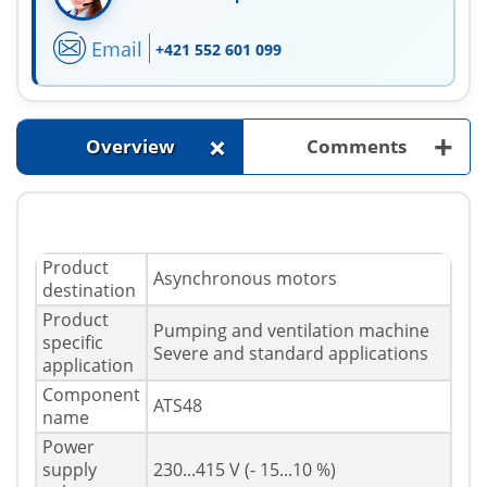
Email
+421 552 601 099
+
+
Overview
Comments
Product
Asynchronous motors
destination
Product
Pumping and ventilation machine
specific
Severe and standard applications
application
Component
ATS48
name
Power
supply
230...415 V (- 15...10 %)