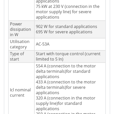
applications
75 kW at 230 V (connection in the
motor supply line) for severe
applications
Power
902 W for standard applications
dissipation
695 W for severe applications
in W
Utilisation
AC-53A
category
Type of
Start with torque control (current
start
limited to 5 In)
554 A (connection to the motor
delta terminals)for standard
applications
433 A (connection to the motor
delta terminals)for severe
Icl nominal
applications
current
320 A (connection in the motor
supply line)for standard
applications