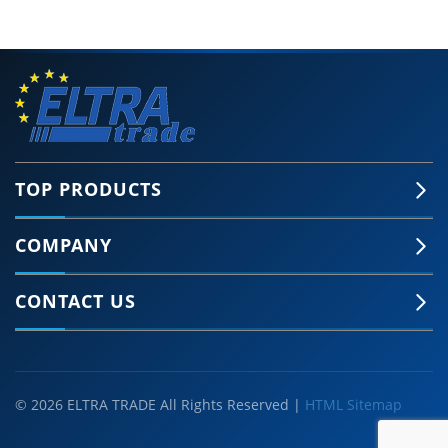
TOP PRODUCTS
COMPANY
CONTACT US
© 2026 ELTRA TRADE All Rights Reserved |
HTML Sitemap