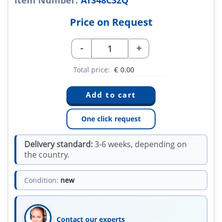
Item Number:
ATS48C32Q
Price on Request
-
+
Total price:
€
0.00
One click request
Delivery standard:
3-6 weeks, depending on
the country.
Condition:
new
Contact our experts