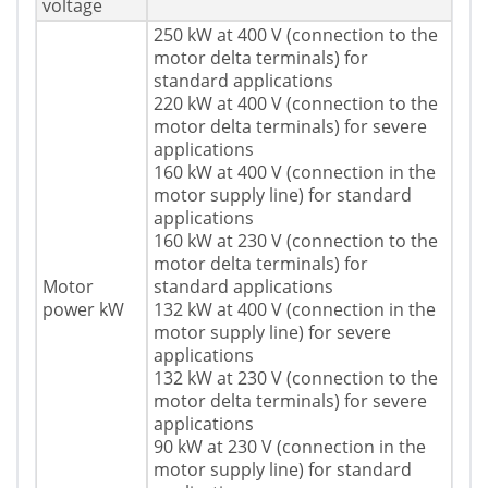
voltage
250 kW at 400 V (connection to the
motor delta terminals) for
standard applications
220 kW at 400 V (connection to the
motor delta terminals) for severe
applications
160 kW at 400 V (connection in the
motor supply line) for standard
applications
160 kW at 230 V (connection to the
motor delta terminals) for
Motor
standard applications
power kW
132 kW at 400 V (connection in the
motor supply line) for severe
applications
132 kW at 230 V (connection to the
motor delta terminals) for severe
applications
90 kW at 230 V (connection in the
motor supply line) for standard