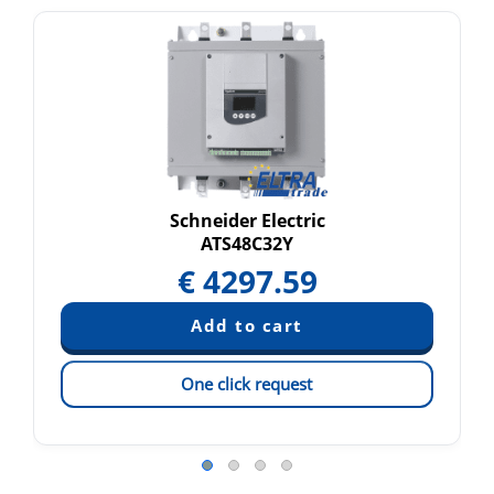
Schneider Electric
ATS48C32Y
€
4297.59
One click request