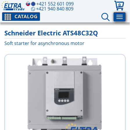
+421 552 601 099
0
+421 940 840 809
CATALOG
Schneider Electric ATS48C32Q
Soft starter for asynchronous motor