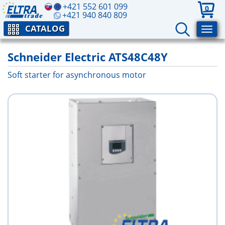
+421 552 601 099
0
+421 940 840 809
CATALOG
Schneider Electric ATS48C48Y
Soft starter for asynchronous motor