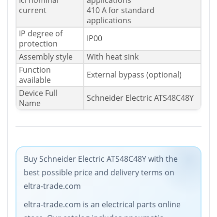
Icl nominal
applications
current
410 A for standard
applications
IP degree of
IP00
protection
Assembly style
With heat sink
Function
External bypass (optional)
available
Device Full
Schneider Electric ATS48C48Y
Name
Buy Schneider Electric ATS48C48Y with the
best possible price and delivery terms on
eltra-trade.com
eltra-trade.com is an electrical parts online