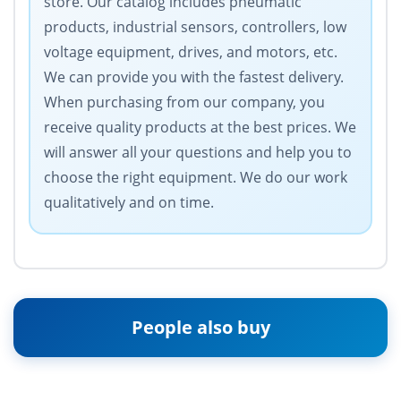
store. Our catalog includes pneumatic
products, industrial sensors, controllers, low
voltage equipment, drives, and motors, etc.
We can provide you with the fastest delivery.
When purchasing from our company, you
receive quality products at the best prices. We
will answer all your questions and help you to
choose the right equipment. We do our work
qualitatively and on time.
People also buy