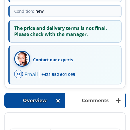
Condition:
new
The price and delivery terms is not final.
Please check with the manager.
Contact our experts
Email
+421 552 601 099
+
+
Overview
Comments