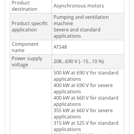
Product
Asynchronous motors
destination
Pumping and ventilation
Product specific
machine
application
Severe and standard
applications
Component
ATS48
name
Power supply
208...690 V (- 15...10 %)
voltage
500 kW at 690 V for standard
applications
400 kW at 690 V for severe
applications
400 kW at 660 V for standard
applications
355 kW at 660 V for severe
applications
315 kW at 525 V for standard
applications