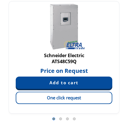
Schneider Electric
ATS48C59Q
Price on Request
One click request