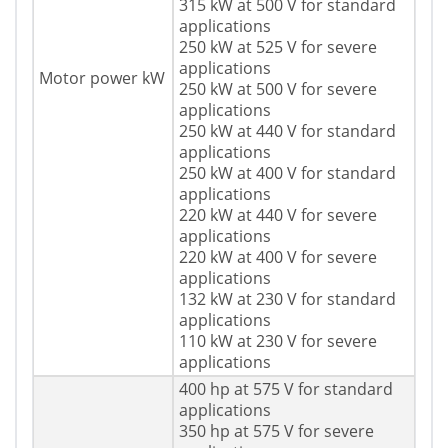
315 kW at 500 V for standard
applications
250 kW at 525 V for severe
applications
Motor power kW
250 kW at 500 V for severe
applications
250 kW at 440 V for standard
applications
250 kW at 400 V for standard
applications
220 kW at 440 V for severe
applications
220 kW at 400 V for severe
applications
132 kW at 230 V for standard
applications
110 kW at 230 V for severe
applications
400 hp at 575 V for standard
applications
350 hp at 575 V for severe