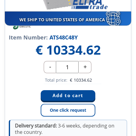
WE SHIP TO UNITED STATES OF AMERICA
Item Number:
ATS48C48Y
€
10334.62
-
+
Total price:
€
10334.62
One click request
Delivery standard:
3-6 weeks, depending on
the country.