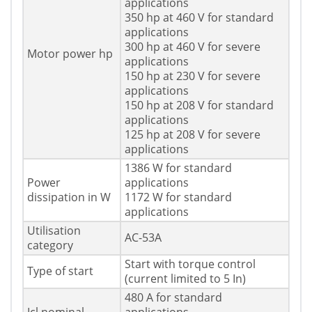
applications
350 hp at 460 V for standard
applications
300 hp at 460 V for severe
Motor power hp
applications
150 hp at 230 V for severe
applications
150 hp at 208 V for standard
applications
125 hp at 208 V for severe
applications
1386 W for standard
Power
applications
dissipation in W
1172 W for standard
applications
Utilisation
AC-53A
category
Start with torque control
Type of start
(current limited to 5 In)
480 A for standard