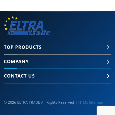
TOP PRODUCTS
COMPANY
CONTACT US
© 2026 ELTRA TRADE All Rights Reserved |
HTML Sitemap