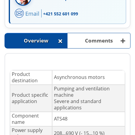
Email
+421 552 601 099
+
+
Overview
Comments
Product
Asynchronous motors
destination
Pumping and ventilation
Product specific
machine
application
Severe and standard
applications
Component
ATS48
name
Power supply
208...690 V (- 15...10 %)