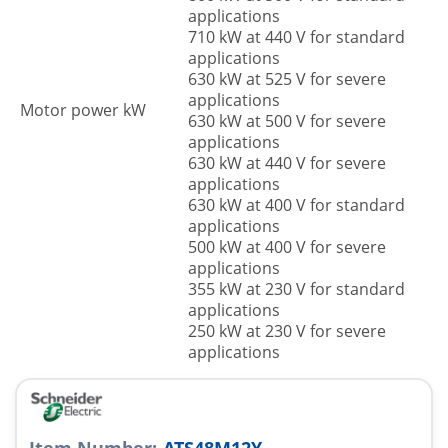
applications
710 kW at 440 V for standard
applications
630 kW at 525 V for severe
applications
Motor power kW
630 kW at 500 V for severe
applications
630 kW at 440 V for severe
applications
630 kW at 400 V for standard
applications
500 kW at 400 V for severe
applications
355 kW at 230 V for standard
applications
250 kW at 230 V for severe
applications