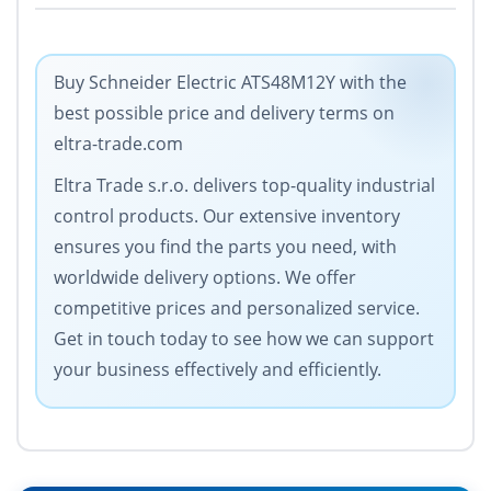
Buy Schneider Electric ATS48M12Y with the
best possible price and delivery terms on
eltra-trade.com
Eltra Trade s.r.o. delivers top-quality industrial
control products. Our extensive inventory
ensures you find the parts you need, with
worldwide delivery options. We offer
competitive prices and personalized service.
Get in touch today to see how we can support
your business effectively and efficiently.