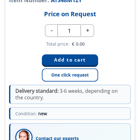
Item Number:
ATS48M12Y
Price on Request
-
+
Total price:
€
0.00
One click request
Delivery standard:
3-6 weeks, depending on
the country.
Condition:
new
Contact our experts