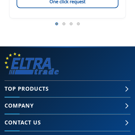
One click request
TOP PRODUCTS
COMPANY
CONTACT US