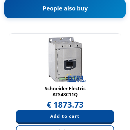
People also buy
Schneider Electric
ATS48C11Q
€
1873.73