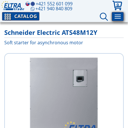
+421 552 601 099
0
+421 940 840 809
CATALOG
Schneider Electric ATS48M12Y
Soft starter for asynchronous motor