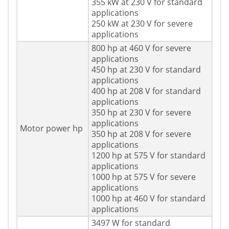
355 kW at 230 V for standard
applications
250 kW at 230 V for severe
applications
800 hp at 460 V for severe
applications
450 hp at 230 V for standard
applications
400 hp at 208 V for standard
applications
350 hp at 230 V for severe
applications
Motor power hp
350 hp at 208 V for severe
applications
1200 hp at 575 V for standard
applications
1000 hp at 575 V for severe
applications
1000 hp at 460 V for standard
applications
3497 W for standard