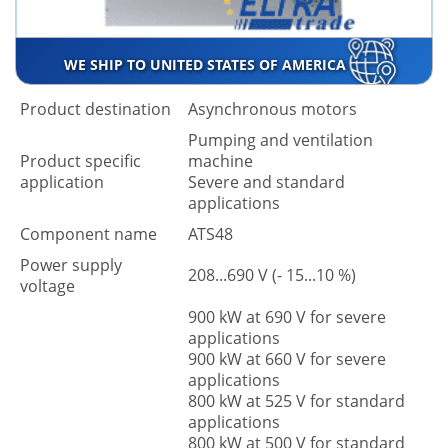
WE SHIP TO UNITED STATES OF AMERICA
Product destination
Asynchronous motors
Pumping and ventilation
Product specific
machine
application
Severe and standard
applications
Component name
ATS48
Power supply
208...690 V (- 15...10 %)
voltage
900 kW at 690 V for severe
applications
900 kW at 660 V for severe
applications
800 kW at 525 V for standard
applications
800 kW at 500 V for standard