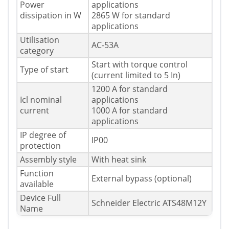
Power
applications
dissipation in W
2865 W for standard
applications
Utilisation
AC-53A
category
Start with torque control
Type of start
(current limited to 5 In)
1200 A for standard
Icl nominal
applications
current
1000 A for standard
applications
IP degree of
IP00
protection
Assembly style
With heat sink
Function
External bypass (optional)
available
Device Full
Schneider Electric ATS48M12Y
Name