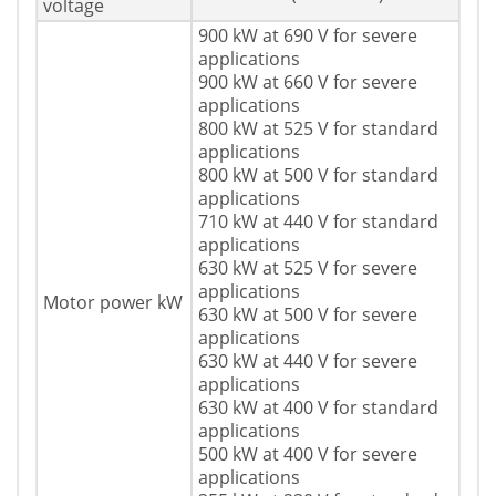
voltage
900 kW at 690 V for severe
applications
900 kW at 660 V for severe
applications
800 kW at 525 V for standard
applications
800 kW at 500 V for standard
applications
710 kW at 440 V for standard
applications
630 kW at 525 V for severe
applications
Motor power kW
630 kW at 500 V for severe
applications
630 kW at 440 V for severe
applications
630 kW at 400 V for standard
applications
500 kW at 400 V for severe
applications