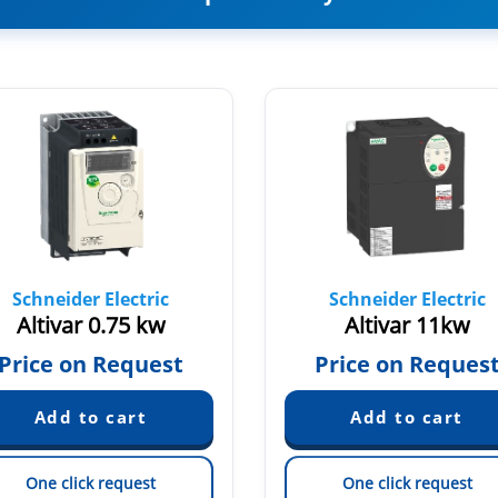
Schneider Electric
Schneider Electric
Altivar 0.75 kw
Altivar 11kw
Price on Request
Price on Reques
One click request
One click request