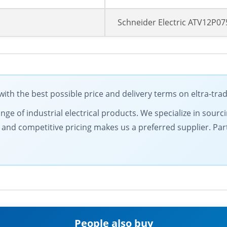
Schneider Electric ATV12P0
ith the best possible price and delivery terms on eltra-tr
nge of industrial electrical products. We specialize in sourc
nd competitive pricing makes us a preferred supplier. Partn
People also buy