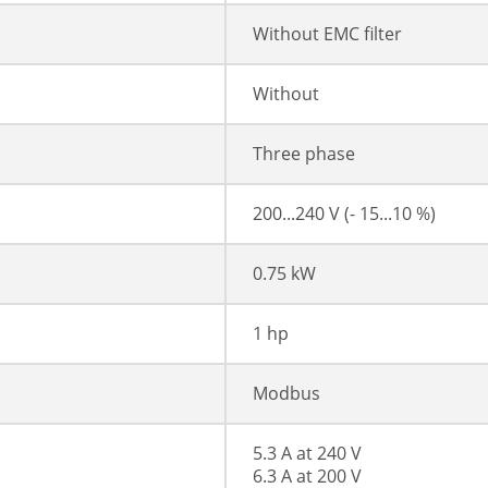
Without EMC filter
Without
Three phase
200...240 V (- 15...10 %)
0.75 kW
1 hp
Modbus
5.3 A at 240 V
6.3 A at 200 V