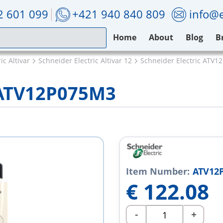
2 601 099
+421 940 840 809
info@e
Home
About
Blog
B
ic Altivar
Schneider Electric Altivar 12
Schneider Electric ATV
c ATV12P075M3
Item Number:
ATV12
€
122.08
-
+