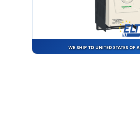
WE SHIP TO UNITED STATES OF 