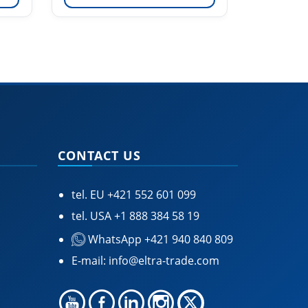
CONTACT US
tel. EU
+421 552 601 099
tel. USA
+1 888 384 58 19
WhatsApp +421 940 840 809
E-mail:
info@eltra-trade.com