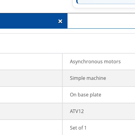
+
Asynchronous motors
Simple machine
On base plate
ATV12
Set of 1