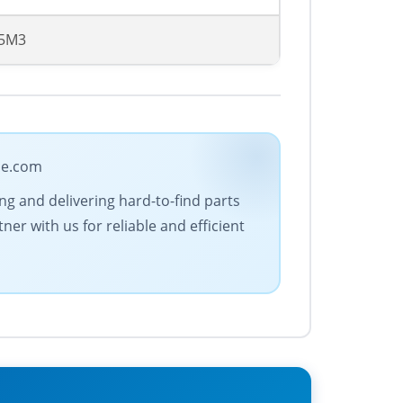
75M3
ade.com
ing and delivering hard-to-find parts
er with us for reliable and efficient