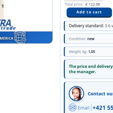
Total price:
€
122.08
Delivery standard:
3-6 
AMERICA
Condition:
new
Weight, kg:
1,05
The price and delivery
the manager.
Contact ou
+421 5
Email