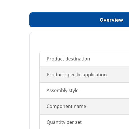
Overview
Product destination
Product specific application
Assembly style
Component name
Quantity per set