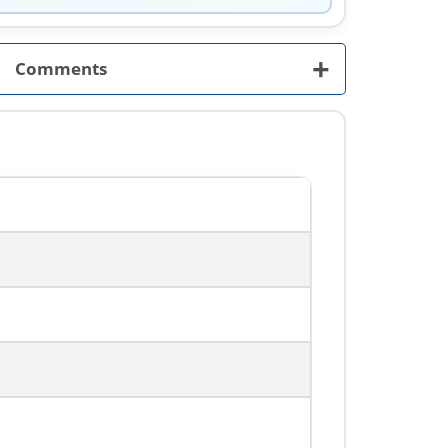
+
Comments