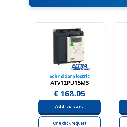
tric
Schneider Electric
kw
ATV12PU15M3
€
168.05
quest
est
One click request