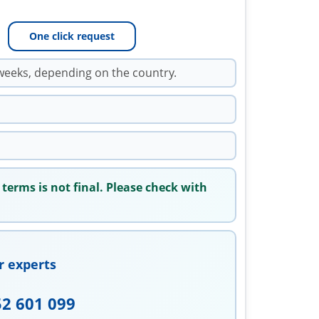
One click request
weeks, depending on the country.
 terms is not final. Please check with
r experts
52 601 099