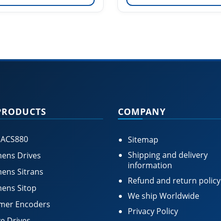
PRODUCTS
COMPANY
 ACS880
Sitemap
Shipping and delivery
ens Drives
information
ens Sitrans
Refund and return policy
ens Sitop
We ship Worldwide
mer Encoders
Privacy Policy
e Drives