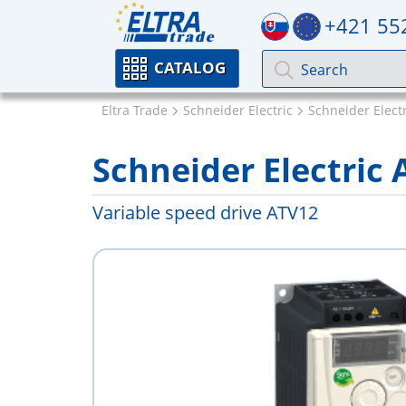
+421 55
CATALOG
Eltra Trade
Schneider Electric
Schneider Electr
Schneider Electri
Variable speed drive ATV12