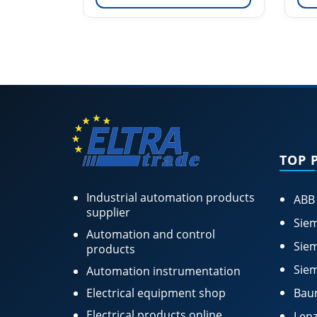
TOP 
Industrial automation products
ABB
supplier
Siem
Automation and control
Siem
products
Siem
Automation instrumentation
Electrical equipment shop
Bau
Electrical products online
Lenz