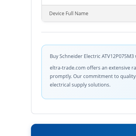
Device Full Name
Buy Schneider Electric ATV12P075M3 w
eltra-trade.com offers an extensive ra
promptly. Our commitment to quality a
electrical supply solutions.