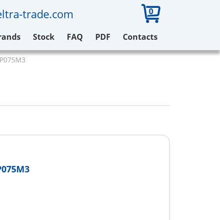
0
ltra-trade.com
rands
Stock
FAQ
PDF
Contacts
12P075M3
P075M3