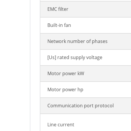
EMC filter
Built-in fan
Network number of phases
[Us] rated supply voltage
Motor power kW
Motor power hp
Communication port protocol
Line current