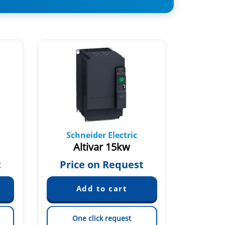
Schneider Electric
Sch
Altivar 15kw
AT
€
t
Price on Request
One click request
On