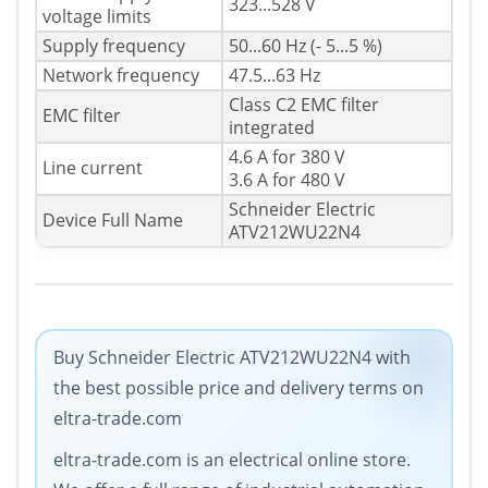
323...528 V
voltage limits
Supply frequency
50...60 Hz (- 5...5 %)
Network frequency
47.5...63 Hz
Class C2 EMC filter
EMC filter
integrated
4.6 A for 380 V
Line current
3.6 A for 480 V
Schneider Electric
Device Full Name
ATV212WU22N4
Buy Schneider Electric ATV212WU22N4 with
the best possible price and delivery terms on
eltra-trade.com
eltra-trade.com is an electrical online store.