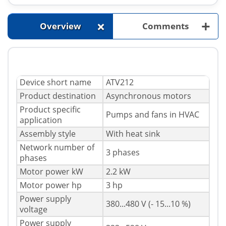
+
+
Overview
Comments
Device short name
ATV212
Product destination
Asynchronous motors
Product specific
Pumps and fans in HVAC
application
Assembly style
With heat sink
Network number of
3 phases
phases
Motor power kW
2.2 kW
Motor power hp
3 hp
Power supply
380...480 V (- 15...10 %)
voltage
Power supply