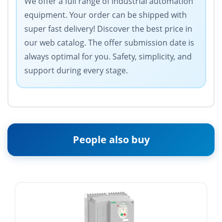
We offer a full range of industrial automation
equipment. Your order can be shipped with
super fast delivery! Discover the best price in
our web catalog. The offer submission date is
always optimal for you. Safety, simplicity, and
support during every stage.
People also buy