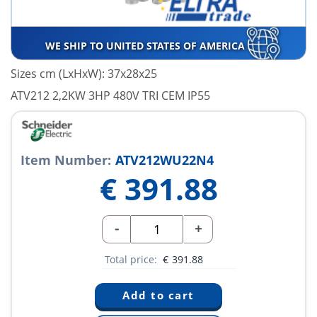
WE SHIP TO UNITED STATES OF AMERICA
Sizes cm (LxHxW): 37x28x25
ATV212 2,2KW 3HP 480V TRI CEM IP55
Item Number:
ATV212WU22N4
€
391.88
-
+
Total price:
€
391.88