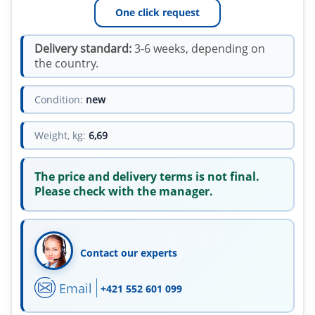
One click request
Delivery standard:
3-6 weeks, depending on
the country.
Condition:
new
Weight, kg:
6,69
The price and delivery terms is not final.
Please check with the manager.
Contact our experts
Email
+421 552 601 099