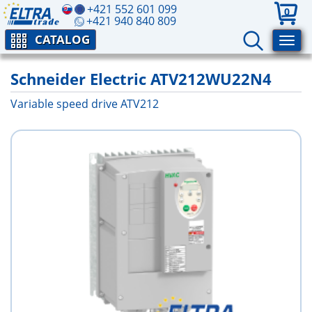
+421 552 601 099
0
+421 940 840 809
CATALOG
Schneider Electric ATV212WU22N4
Variable speed drive ATV212