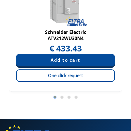
Schneider Electric
ATV212WU30N4
€
433.43
One click request