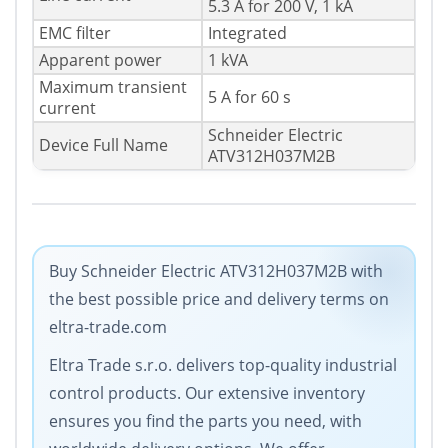
5.3 A for 200 V, 1 kA
EMC filter
Integrated
Apparent power
1 kVA
Maximum transient
5 A for 60 s
current
Schneider Electric
Device Full Name
ATV312H037M2B
Buy Schneider Electric ATV312H037M2B with
the best possible price and delivery terms on
eltra-trade.com
Eltra Trade s.r.o. delivers top-quality industrial
control products. Our extensive inventory
ensures you find the parts you need, with