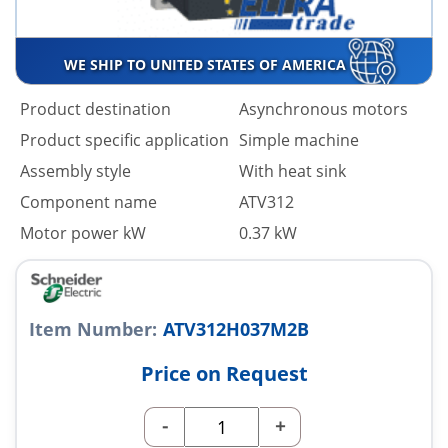
WE SHIP TO UNITED STATES OF AMERICA
Product destination
Asynchronous motors
Product specific application
Simple machine
Assembly style
With heat sink
Component name
ATV312
Motor power kW
0.37 kW
Item Number:
ATV312H037M2B
Price on Request
-
+