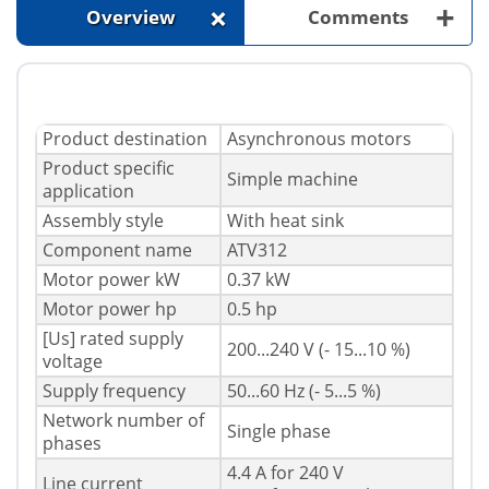
+
+
Overview
Comments
Product destination
Asynchronous motors
Product specific
Simple machine
application
Assembly style
With heat sink
Component name
ATV312
Motor power kW
0.37 kW
Motor power hp
0.5 hp
[Us] rated supply
200...240 V (- 15...10 %)
voltage
Supply frequency
50...60 Hz (- 5...5 %)
Network number of
Single phase
phases
4.4 A for 240 V
Line current