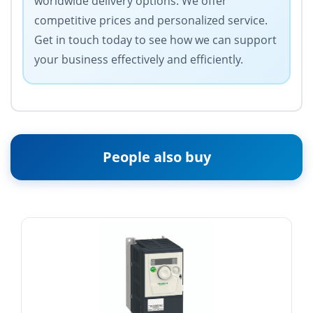
worldwide delivery options. We offer
competitive prices and personalized service.
Get in touch today to see how we can support
your business effectively and efficiently.
People also buy