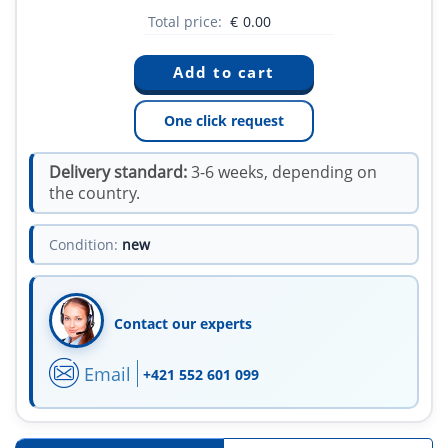
Total price:
€
0.00
One click request
Delivery standard:
3-6 weeks, depending on
the country.
Condition:
new
Contact our experts
Email
+421 552 601 099