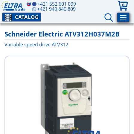
+421 552 601 099
0
+421 940 840 809
CATALOG
Schneider Electric ATV312H037M2B
Variable speed drive ATV312