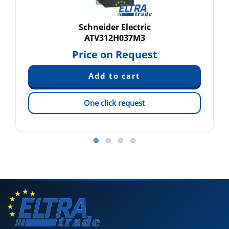
Schneider Electric
ATV312H037M3
Price on Request
One click request