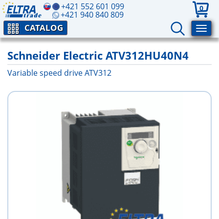
+421 552 601 099
0
+421 940 840 809
CATALOG
Schneider Electric ATV312HU40N4
Variable speed drive ATV312