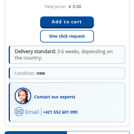
Total price:
€
0.00
One click request
Delivery standard:
3-6 weeks, depending on
the country.
Condition:
new
Contact our experts
Email
+421 552 601 099