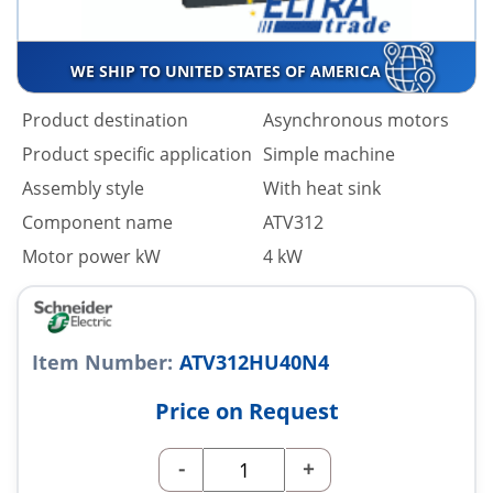
WE SHIP TO UNITED STATES OF AMERICA
Product destination
Asynchronous motors
Product specific application
Simple machine
Assembly style
With heat sink
Component name
ATV312
Motor power kW
4 kW
Item Number:
ATV312HU40N4
Price on Request
-
+