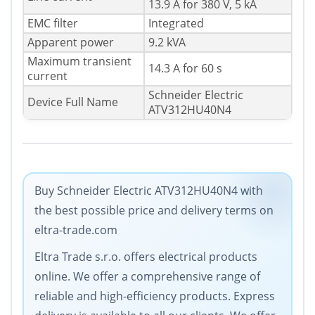
13.9 A for 380 V, 5 kA
EMC filter
Integrated
Apparent power
9.2 kVA
Maximum transient
14.3 A for 60 s
current
Schneider Electric
Device Full Name
ATV312HU40N4
Buy Schneider Electric ATV312HU40N4 with
the best possible price and delivery terms on
eltra-trade.com
Eltra Trade s.r.o. offers electrical products
online. We offer a comprehensive range of
reliable and high-efficiency products. Express