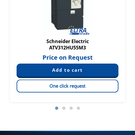
Schneider Electric
ATV312HU55M3
Price on Request
One click request