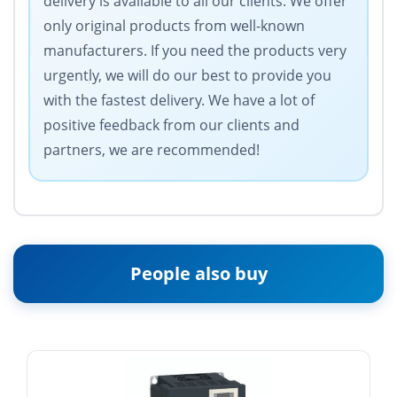
delivery is available to all our clients. We offer
only original products from well-known
manufacturers. If you need the products very
urgently, we will do our best to provide you
with the fastest delivery. We have a lot of
positive feedback from our clients and
partners, we are recommended!
People also buy