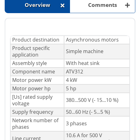
+
+
Overview
Comments
Product destination
Asynchronous motors
Product specific
Simple machine
application
Assembly style
With heat sink
Component name
ATV312
Motor power kW
4 kW
Motor power hp
5 hp
[Us] rated supply
380...500 V (- 15...10 %)
voltage
Supply frequency
50...60 Hz (- 5...5 %)
Network number of
3 phases
phases
10.6 A for 500 V
Line current